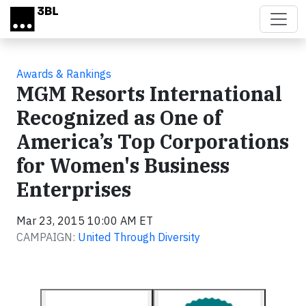
Skip to main content
Awards & Rankings
MGM Resorts International
Recognized as One of
America’s Top Corporations
for Women's Business
Enterprises
Mar 23, 2015 10:00 AM ET
CAMPAIGN:
United Through Diversity