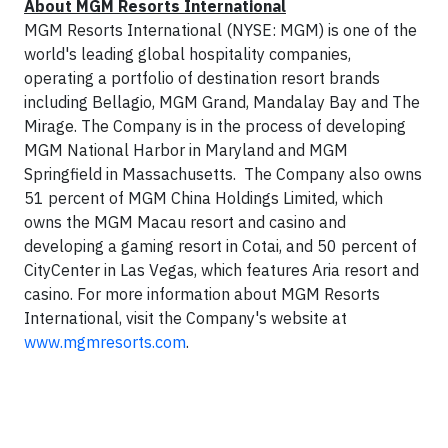
About MGM Resorts International
MGM Resorts International (NYSE: MGM) is one of the
world's leading global hospitality companies,
operating a portfolio of destination resort brands
including Bellagio, MGM Grand, Mandalay Bay and The
Mirage. The Company is in the process of developing
MGM National Harbor in Maryland and MGM
Springfield in Massachusetts. The Company also owns
51 percent of MGM China Holdings Limited, which
owns the MGM Macau resort and casino and
developing a gaming resort in Cotai, and 50 percent of
CityCenter in Las Vegas, which features Aria resort and
casino. For more information about MGM Resorts
International, visit the Company's website at
www.mgmresorts.com
.