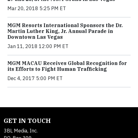
Mar 20, 2018 5:25 PM ET
MGM Resorts International Sponsors the Dr.
Martin Luther King, Jr. Annual Parade in
Downtown Las Vegas
Jan 11, 2018 12:00 PM ET
MGM MACAU Receives Global Recognition for
its Efforts to Fight Human Trafficking
Dec 4, 2017 5:00 PM ET
GET IN TOUCH
3BL Media, Inc.