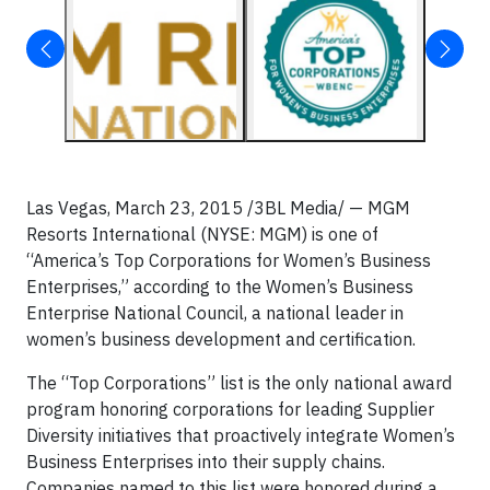
Las Vegas, March 23, 2015 /3BL Media/ — MGM
Resorts International (NYSE: MGM) is one of
“America’s Top Corporations for Women’s Business
Enterprises,” according to the Women’s Business
Enterprise National Council, a national leader in
women’s business development and certification.
The “Top Corporations” list is the only national award
program honoring corporations for leading Supplier
Diversity initiatives that proactively integrate Women’s
Business Enterprises into their supply chains.
Companies named to this list were honored during a