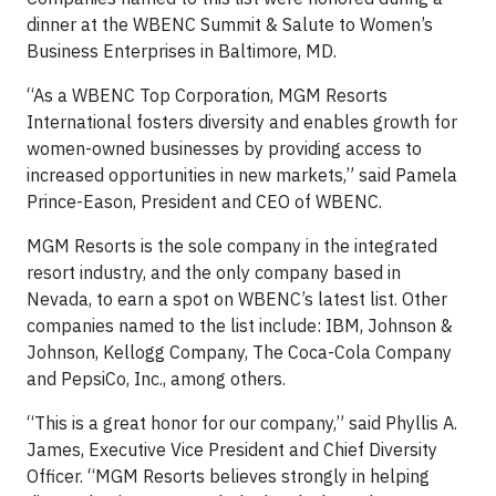
dinner at the WBENC Summit & Salute to Women’s
Business Enterprises in Baltimore, MD.
“As a WBENC Top Corporation, MGM Resorts
International fosters diversity and enables growth for
women-owned businesses by providing access to
increased opportunities in new markets,” said Pamela
Prince-Eason, President and CEO of WBENC.
MGM Resorts is the sole company in the integrated
resort industry, and the only company based in
Nevada, to earn a spot on WBENC’s latest list. Other
companies named to the list include: IBM, Johnson &
Johnson, Kellogg Company, The Coca-Cola Company
and PepsiCo, Inc., among others.
“This is a great honor for our company,” said Phyllis A.
James, Executive Vice President and Chief Diversity
Officer. “MGM Resorts believes strongly in helping