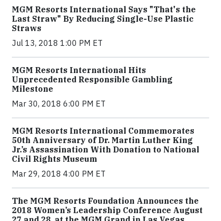
MGM Resorts International Says "That's the
Last Straw" By Reducing Single-Use Plastic
Straws
Jul 13, 2018 1:00 PM ET
MGM Resorts International Hits
Unprecedented Responsible Gambling
Milestone
Mar 30, 2018 6:00 PM ET
MGM Resorts International Commemorates
50th Anniversary of Dr. Martin Luther King
Jr.’s Assassination With Donation to National
Civil Rights Museum
Mar 29, 2018 4:00 PM ET
The MGM Resorts Foundation Announces the
2018 Women’s Leadership Conference August
27 and 28, at the MGM Grand in Las Vegas