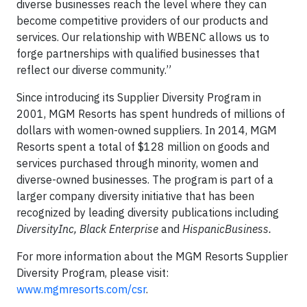
diverse businesses reach the level where they can
become competitive providers of our products and
services. Our relationship with WBENC allows us to
forge partnerships with qualified businesses that
reflect our diverse community.”
Since introducing its Supplier Diversity Program in
2001, MGM Resorts has spent hundreds of millions of
dollars with women-owned suppliers. In 2014, MGM
Resorts spent a total of $128 million on goods and
services purchased through minority, women and
diverse-owned businesses. The program is part of a
larger company diversity initiative that has been
recognized by leading diversity publications including
DiversityInc, Black Enterprise
and
HispanicBusiness.
For more information about the MGM Resorts Supplier
Diversity Program, please visit:
www.mgmresorts.com/csr
.