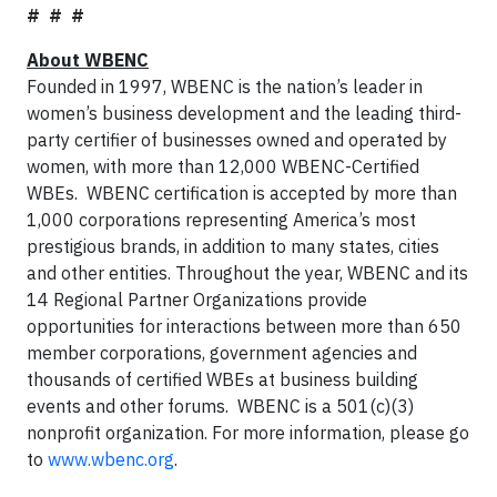
# # #
About WBENC
Founded in 1997, WBENC is the nation’s leader in
women’s business development and the leading third-
party certifier of businesses owned and operated by
women, with more than 12,000 WBENC-Certified
WBEs. WBENC certification is accepted by more than
1,000 corporations representing America’s most
prestigious brands, in addition to many states, cities
and other entities. Throughout the year, WBENC and its
14 Regional Partner Organizations provide
opportunities for interactions between more than 650
member corporations, government agencies and
thousands of certified WBEs at business building
events and other forums. WBENC is a 501(c)(3)
nonprofit organization. For more information, please go
to
www.wbenc.org
.