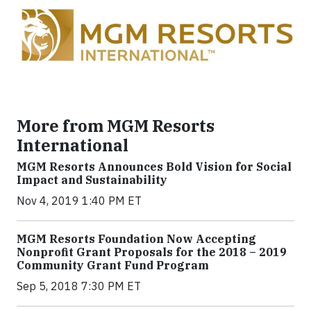
More from MGM Resorts
International
MGM Resorts Announces Bold Vision for Social
Impact and Sustainability
Nov 4, 2019 1:40 PM ET
MGM Resorts Foundation Now Accepting
Nonprofit Grant Proposals for the 2018 – 2019
Community Grant Fund Program
Sep 5, 2018 7:30 PM ET