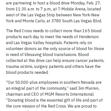
are partnering to host a blood drive Monday, Feb. 27,
from 11:30 a.m. to 7 p.m., at T-Mobile Arena, located
west of the Las Vegas Strip between New York-New
York and Monte Carlo, at 3780 South Las Vegas Blvd.
The Red Cross needs to collect more than 165 blood
products each day to meet the needs of Henderson
and Las Vegas Valley hospitals. Patients rely on
volunteer donors as the only source of blood for those
in need of lifesaving blood transfusions. Blood
collected at this drive can help ensure cancer patients,
trauma victims, surgery patients and others have the
blood products needed.
“Our 50,000-plus employees in southern Nevada are
an integral part of the community,” said Jim Murren,
chairman and CEO of MGM Resorts International.
“Donating blood is the essential gift of life and part of
the core mission of the Red Cross. We are proud to