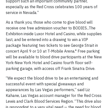
support such an important community partner,
especially as the Red Cross celebrates 100 years of
service in Nevada.”
As a thank you, those who come to give blood will
receive one free admission voucher to BODIES...The
Exhibition inside Luxor Hotel and Casino, while supplies
last, and be entered into a drawing to win a VIP
package featuring two tickets to see George Strait in
concert April 9 or 10 at T-Mobile Arena.* Free parking
will be available to blood drive participants at the New
York-New York Hotel and Casino fourth floor self-
parking garage, with access off Frank Sinatra Drive.
“We expect the blood drive to be an entertaining and
successful event with special giveaways and
appearances by Las Vegas performers,” said Liz
Kahane, Las Vegas account manager for the Red Cross
Lewis and Clark Blood Services Region. “This drive also
is responding to a very vital need — the need for blood