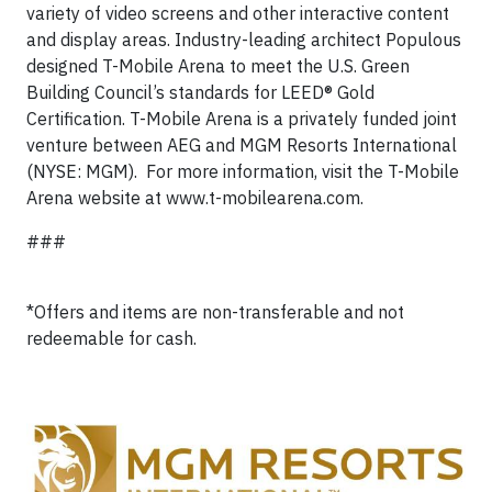
variety of video screens and other interactive content
and display areas. Industry-leading architect Populous
designed T-Mobile Arena to meet the U.S. Green
Building Council’s standards for LEED® Gold
Certification. T-Mobile Arena is a privately funded joint
venture between AEG and MGM Resorts International
(NYSE: MGM). For more information, visit the T-Mobile
Arena website at www.t-mobilearena.com.
###
*Offers and items are non-transferable and not
redeemable for cash.