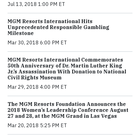
Jul 13, 2018 1:00 PM ET
MGM Resorts International Hits
Unprecedented Responsible Gambling
Milestone
Mar 30, 2018 6:00 PM ET
MGM Resorts International Commemorates
50th Anniversary of Dr. Martin Luther King
Jr.’s Assassination With Donation to National
Civil Rights Museum
Mar 29, 2018 4:00 PM ET
The MGM Resorts Foundation Announces the
2018 Women’s Leadership Conference August
27 and 28, at the MGM Grand in Las Vegas
Mar 20, 2018 5:25 PM ET