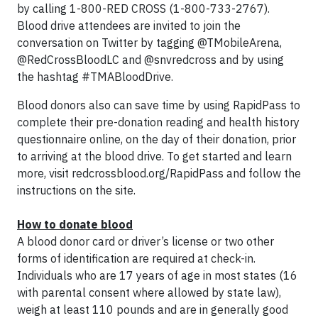
by calling 1-800-RED CROSS (1-800-733-2767).
Blood drive attendees are invited to join the
conversation on Twitter by tagging @TMobileArena,
@RedCrossBloodLC and @snvredcross and by using
the hashtag #TMABloodDrive.
Blood donors also can save time by using RapidPass to
complete their pre-donation reading and health history
questionnaire online, on the day of their donation, prior
to arriving at the blood drive. To get started and learn
more, visit redcrossblood.org/RapidPass and follow the
instructions on the site.
How to donate blood
A blood donor card or driver’s license or two other
forms of identification are required at check-in.
Individuals who are 17 years of age in most states (16
with parental consent where allowed by state law),
weigh at least 110 pounds and are in generally good