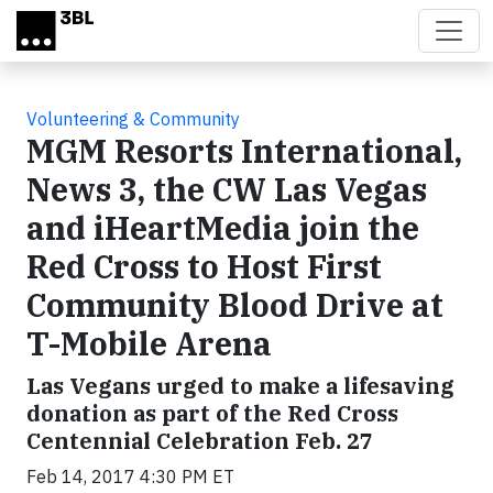
Skip to main content
Volunteering & Community
MGM Resorts International,
News 3, the CW Las Vegas
and iHeartMedia join the
Red Cross to Host First
Community Blood Drive at
T-Mobile Arena
Las Vegans urged to make a lifesaving
donation as part of the Red Cross
Centennial Celebration Feb. 27
Feb 14, 2017 4:30 PM ET