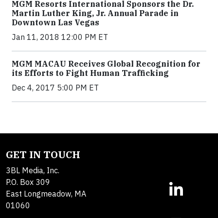
MGM Resorts International Sponsors the Dr.
Martin Luther King, Jr. Annual Parade in
Downtown Las Vegas
Jan 11, 2018 12:00 PM ET
MGM MACAU Receives Global Recognition for
its Efforts to Fight Human Trafficking
Dec 4, 2017 5:00 PM ET
GET IN TOUCH
3BL Media, Inc.
P.O. Box 309
East Longmeadow, MA
01060