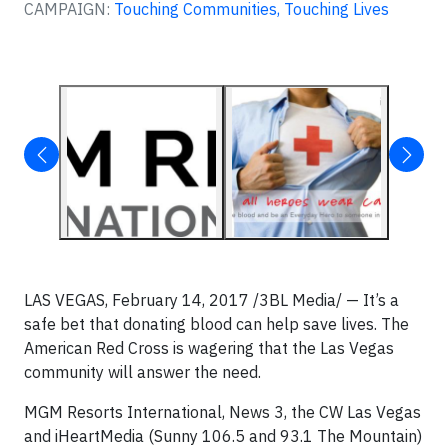
CAMPAIGN:
Touching Communities, Touching Lives
LAS VEGAS, February 14, 2017 /3BL Media/ — It’s a
safe bet that donating blood can help save lives. The
American Red Cross is wagering that the Las Vegas
community will answer the need.
MGM Resorts International, News 3, the CW Las Vegas
and iHeartMedia (Sunny 106.5 and 93.1 The Mountain)