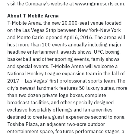
visit the Company's website at www.mgmresorts.com.
About T-Mobile Arena
T-Mobile Arena, the new 20,000-seat venue located
on the Las Vegas Strip between New York-New York
and Monte Carlo, opened April 6, 2016. The arena will
host more than 100 events annually including major
headline entertainment, awards shows, UFC, boxing,
basketball and other sporting events, family shows
and special events. T-Mobile Arena will welcome a
National Hockey League expansion team in the fall of
2017 – Las Vegas’ first professional sports team. The
city’s newest landmark features 50 luxury suites, more
than two dozen private loge boxes, complete
broadcast facilities, and other specially designed
exclusive hospitality offerings and fan amenities
destined to create a guest experience second to none.
Toshiba Plaza, an adjacent two-acre outdoor
entertainment space, features performance stages, a