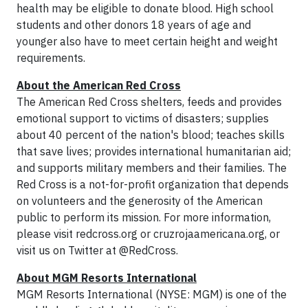
health may be eligible to donate blood. High school
students and other donors 18 years of age and
younger also have to meet certain height and weight
requirements.
About the American Red Cross
The American Red Cross shelters, feeds and provides
emotional support to victims of disasters; supplies
about 40 percent of the nation's blood; teaches skills
that save lives; provides international humanitarian aid;
and supports military members and their families. The
Red Cross is a not-for-profit organization that depends
on volunteers and the generosity of the American
public to perform its mission. For more information,
please visit redcross.org or cruzrojaamericana.org, or
visit us on Twitter at @RedCross.
About MGM Resorts International
MGM Resorts International (NYSE: MGM) is one of the