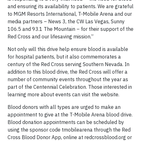
and ensuring its availability to patients. We are grateful
to MGM Resorts International, T-Mobile Arena and our
media partners – News 3, the CW Las Vegas, Sunny
106.5 and 93.1 The Mountain – for their support of the
Red Cross and our lifesaving mission.”
Not only will this drive help ensure blood is available
for hospital patients, but it also commemorates a
century of the Red Cross serving Southern Nevada. In
addition to this blood drive, the Red Cross will offer a
number of community events throughout the year as
part of the Centennial Celebration. Those interested in
learning more about events can visit the website.
Blood donors with all types are urged to make an
appointment to give at the T-Mobile Arena blood drive.
Blood donation appointments can be scheduled by
using the sponsor code tmobilearena through the Red
Cross Blood Donor App, online at redcrossblood.org or