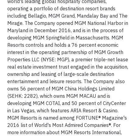
world's leading global hospitality companies,
operating a portfolio of destination resort brands
including Bellagio, MGM Grand, Mandalay Bay and The
Mirage. The Company opened MGM National Harbor in
Maryland in December 2016, and is in the process of
developing MGM Springfield in Massachusetts. MGM
Resorts controls and holds a 76 percent economic
interest in the operating partnership of MGM Growth
Properties LLC (NYSE: MGP), a premier triple-net lease
real estate investment trust engaged in the acquisition,
ownership and leasing of large-scale destination
entertainment and leisure resorts. The Company also
owns 56 percent of MGM China Holdings Limited
(SEHK: 2282), which owns MGM MACAU and is
developing MGM COTAI, and 50 percent of CityCenter
in Las Vegas, which features ARIA Resort & Casino.
MGM Resorts is named among FORTUNE® Magazine's
2016 list of World's Most Admired Companies®. For
more information about MGM Resorts International,