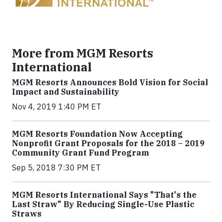
More from MGM Resorts
International
MGM Resorts Announces Bold Vision for Social
Impact and Sustainability
Nov 4, 2019 1:40 PM ET
MGM Resorts Foundation Now Accepting
Nonprofit Grant Proposals for the 2018 – 2019
Community Grant Fund Program
Sep 5, 2018 7:30 PM ET
MGM Resorts International Says "That's the
Last Straw" By Reducing Single-Use Plastic
Straws