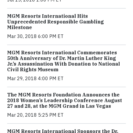
MGM Resorts International Hits
Unprecedented Responsible Gambling
Milestone
Mar 30, 2018 6:00 PM ET
MGM Resorts International Commemorates
50th Anniversary of Dr. Martin Luther King
Jr.’s Assassination With Donation to National
Civil Rights Museum
Mar 29, 2018 4:00 PM ET
The MGM Resorts Foundation Announces the
2018 Women’s Leadership Conference August
27 and 28, at the MGM Grand in Las Vegas
Mar 20, 2018 5:25 PM ET
MGM Resorts International Sponsors the Dr.