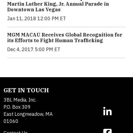
Martin Luther King, Jr. Annual Parade in
Downtown Las Vegas
Jan 11, 2018 12:00 PM ET
MGM MACAU Receives Global Recognition for
its Efforts to Fight Human Trafficking
Dec 4, 2017 5:00 PM ET
GET IN TOUCH
3BL Media, Inc.
P.O. Box 309
East Longmeadow, MA
01060