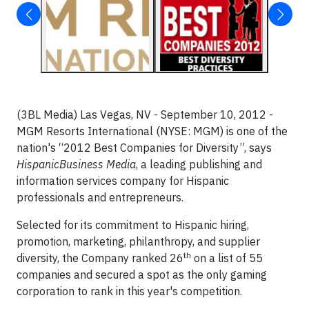
(3BL Media) Las Vegas, NV - September 10, 2012 -
MGM Resorts International (NYSE: MGM) is one of the
nation's “2012 Best Companies for Diversity”, says
HispanicBusiness Media
, a leading publishing and
information services company for Hispanic
professionals and entrepreneurs.
Selected for its commitment to Hispanic hiring,
promotion, marketing, philanthropy, and supplier
th
diversity, the Company ranked 26
on a list of 55
companies and secured a spot as the only gaming
corporation to rank in this year's competition.