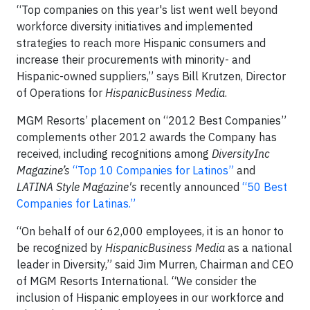
“Top companies on this year's list went well beyond
workforce diversity initiatives and implemented
strategies to reach more Hispanic consumers and
increase their procurements with minority- and
Hispanic-owned suppliers,” says Bill Krutzen, Director
of Operations for
HispanicBusiness Media
.
MGM Resorts’ placement on “2012 Best Companies”
complements other 2012 awards the Company has
received, including recognitions among
DiversityInc
Magazine’s
“Top 10 Companies for Latinos”
and
LATINA Style Magazine's
recently announced
“50 Best
Companies for Latinas.”
“On behalf of our 62,000 employees, it is an honor to
be recognized by
HispanicBusiness Media
as a national
leader in Diversity,” said Jim Murren, Chairman and CEO
of MGM Resorts International. “We consider the
inclusion of Hispanic employees in our workforce and