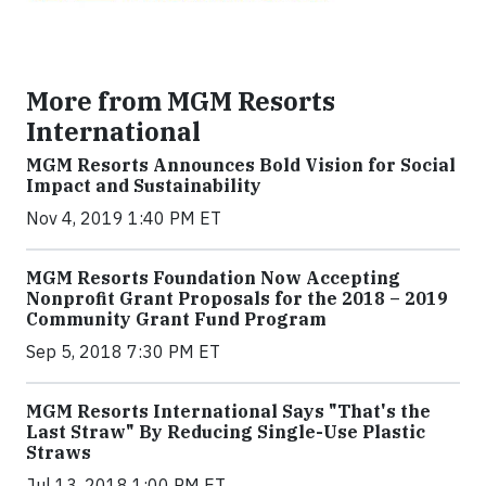
More from MGM Resorts
International
MGM Resorts Announces Bold Vision for Social
Impact and Sustainability
Nov 4, 2019 1:40 PM ET
MGM Resorts Foundation Now Accepting
Nonprofit Grant Proposals for the 2018 – 2019
Community Grant Fund Program
Sep 5, 2018 7:30 PM ET
MGM Resorts International Says "That's the
Last Straw" By Reducing Single-Use Plastic
Straws
Jul 13, 2018 1:00 PM ET