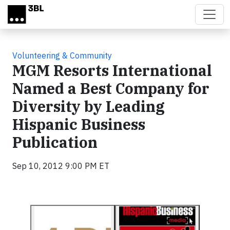
Skip to main content
Volunteering & Community
MGM Resorts International
Named a Best Company for
Diversity by Leading
Hispanic Business
Publication
Sep 10, 2012 9:00 PM ET