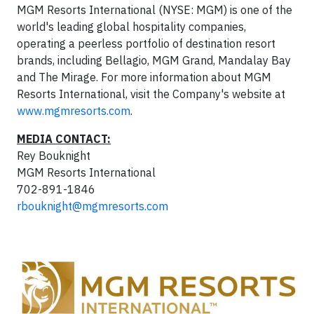
MGM Resorts International (NYSE: MGM) is one of the
world's leading global hospitality companies,
operating a peerless portfolio of destination resort
brands, including Bellagio, MGM Grand, Mandalay Bay
and The Mirage. For more information about MGM
Resorts International, visit the Company's website at
www.mgmresorts.com
.
MEDIA CONTACT:
Rey Bouknight
MGM Resorts International
702-891-1846
rbouknight@mgmresorts.com