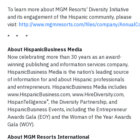
To learn more about MGM Resorts' Diversity Initiative
and its engagement of the Hispanic community, please
visit:
http://www.mgmresorts.com/files/company/AnnualCo
* * *
About HispanicBusiness Media
Now celebrating more than 30 years as an award-
winning publishing and information services company,
HispanicBusiness Media is the nation’s leading source
of information for and about Hispanic professionals
and entrepreneurs. HispanicBusiness Media includes
www.HispanicBusiness.com, www.HireDiversity.com,
®
HispanTelligence
, the Diversity Partnership, and
HispanicBusiness Events, including the Entrepreneur
Awards Gala (EOY) and the Woman of the Year Awards
Gala (WOY).
About MGM Resorts International