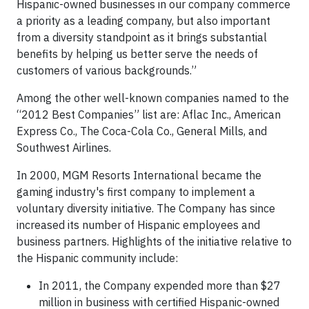
Hispanic-owned businesses in our company commerce
a priority as a leading company, but also important
from a diversity standpoint as it brings substantial
benefits by helping us better serve the needs of
customers of various backgrounds.”
Among the other well-known companies named to the
“2012 Best Companies” list are: Aflac Inc., American
Express Co., The Coca-Cola Co., General Mills, and
Southwest Airlines.
In 2000, MGM Resorts International became the
gaming industry's first company to implement a
voluntary diversity initiative. The Company has since
increased its number of Hispanic employees and
business partners. Highlights of the initiative relative to
the Hispanic community include:
In 2011, the Company expended more than $27
million in business with certified Hispanic-owned