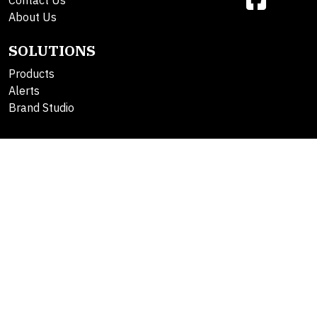
Contact Us
About Us
SOLUTIONS
Products
Alerts
Brand Studio