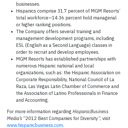
businesses.
Hispanics comprise 31.7 percent of MGM Resorts’
total workforce—14.36 percent hold managerial
or higher ranking positions.
The Company offers several training and
management development programs, including
ESL (English as a Second Language) classes in
order to recruit and develop employees.
MGM Resorts has established partnerships with
numerous Hispanic national and local
organizations, such as: the Hispanic Association on
Corporate Responsibility, National Council of La
Raza, Las Vegas Latin Chamber of Commerce and
the Association of Latino Professionals in Finance
and Accounting.
For more information regarding
HispanicBusiness
Media’s
“2012 Best Companies for Diversity”, visit
www.hispanicbusiness.com
.