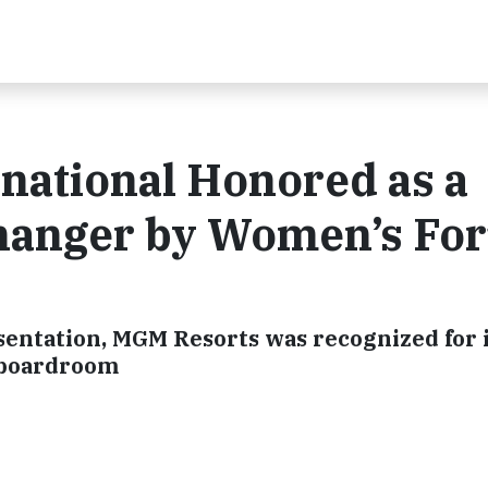
national Honored as a
hanger by Women’s Fo
entation, MGM Resorts was recognized for i
e boardroom