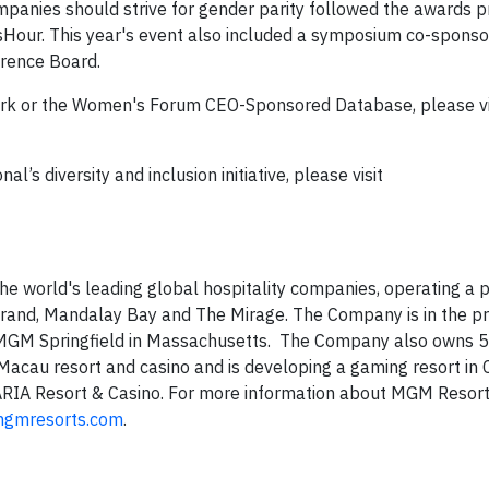
panies should strive for gender parity followed the awards p
our. This year's event also included a symposium co-sponso
rence Board.
rk or the Women's Forum CEO-Sponsored Database, please vi
s diversity and inclusion initiative, please visit
 world's leading global hospitality companies, operating a po
Grand, Mandalay Bay and The Mirage. The Company is in the p
MGM Springfield in Massachusetts. The Company also owns 5
cau resort and casino and is developing a gaming resort in C
 ARIA Resort & Casino. For more information about MGM Resor
gmresorts.com
.