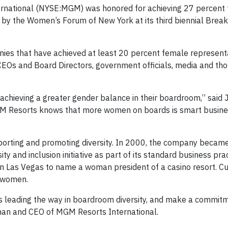
rnational (NYSE:MGM) was honored for achieving 27 percent
 by the Women’s Forum of New York at its third biennial Break
es that have achieved at least 20 percent female representa
CEOs and Board Directors, government officials, media and th
ieving a greater gender balance in their boardroom,” said Ja
MGM Resorts knows that more women on boards is smart busine
orting and promoting diversity. In 2000, the company became t
ty and inclusion initiative as part of its standard business prac
 Las Vegas to name a woman president of a casino resort. Cur
 women.
leading the way in boardroom diversity, and make a commit
irman and CEO of MGM Resorts International.