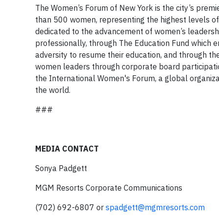
The Women’s Forum of New York is the city’s premi
than 500 women, representing the highest levels of 
dedicated to the advancement of women’s leadersh
professionally, through The Education Fund which
adversity to resume their education, and through th
women leaders through corporate board participati
the International Women's Forum, a global organiz
the world.
###
MEDIA CONTACT
Sonya Padgett
MGM Resorts Corporate Communications
(702) 692-6807 or
spadgett@mgmresorts.com