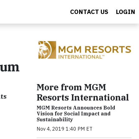
CONTACT US
LOGIN
rum
More from MGM
Resorts International
ts
MGM Resorts Announces Bold
Vision for Social Impact and
Sustainability
Nov 4, 2019 1:40 PM ET