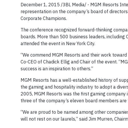
December 1, 2015 /3BL Media/ - MGM Resorts Inte
representation on the company’s board of directors
Corporate Champions.
The conference recognized forward-thinking compani
boards. More than 500 business leaders, including 
attended the event in New York City.
“We commend MGM Resorts and their work toward ach
Co-CEO of Chadick Ellig and Chair of the event. “
success is an inspiration to others.”
MGM Resorts has a well-established history of supp
the gaming and hospitality industry to adopt a diversi
2005, MGM Resorts was the first gaming company in
three of the company’s eleven board members are
“We are proud to be named among other companies 
will not rest on our laurels,” said Jim Murren, Cha