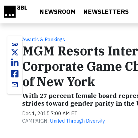
Skip to main content
NEWSROOM
NEWSLETTERS
Awards & Rankings
link
MGM Resorts Inter
Corporate Game C
of New York
email
With 27 percent female board repres
strides toward gender parity in th
Dec 1, 2015 7:00 AM ET
CAMPAIGN:
United Through Diversity