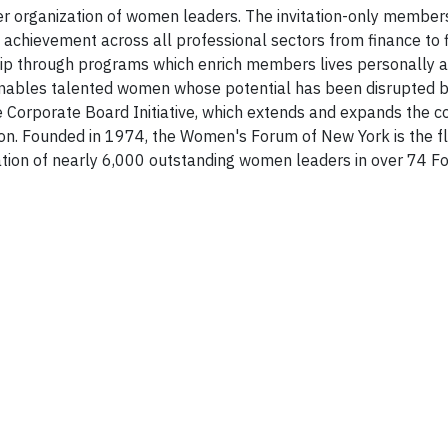
er organization of women leaders. The invitation-only member
achievement across all professional sectors from finance to fi
ip through programs which enrich members lives personally 
 enables talented women whose potential has been disrupted 
e Corporate Board Initiative, which extends and expands the co
on. Founded in 1974, the Women's Forum of New York is the fl
ation of nearly 6,000 outstanding women leaders in over 74 