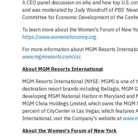
A CEO panel discussion on why and how top U.S. com
and was moderated by Judy Woodruff of PBS’ NewsH
Committee for Economic Development of the Confe
To learn more about the Women's Forum of New Yo
https://www.womensforumny.org
.
For more information about MGM Resorts International’
www.mgmresorts.com/csr
.
About MGM Resorts International
MGM Resorts International (NYSE: MGM) is one of the
destination resort brands including Bellagio, MGM 
developing MGM National Harbor in Maryland and 
MGM China Holdings Limited, which owns the MGM Ma
percent of CityCenter in Las Vegas, which features
International, visit the Company's website at
www.m
About the Women's Forum of
New York