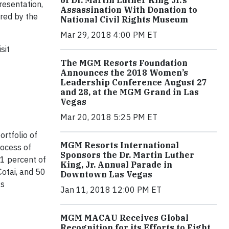
of Dr. Martin Luther King Jr.’s
resentation,
Assassination With Donation to
red by the
National Civil Rights Museum
Mar 29, 2018 4:00 PM ET
sit
The MGM Resorts Foundation
Announces the 2018 Women’s
Leadership Conference August 27
and 28, at the MGM Grand in Las
Vegas
Mar 20, 2018 5:25 PM ET
rtfolio of
MGM Resorts International
rocess of
Sponsors the Dr. Martin Luther
1 percent of
King, Jr. Annual Parade in
otai, and 50
Downtown Las Vegas
ts
Jan 11, 2018 12:00 PM ET
MGM MACAU Receives Global
Recognition for its Efforts to Fight