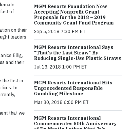
 female
MGM Resorts Foundation Now
fast of
Accepting Nonprofit Grant
Proposals for the 2018 – 2019
Community Grant Fund Program
tion on their
Sep 5, 2018 7:30 PM ET
ought leaders
MGM Resorts International Says
"That's the Last Straw" By
nice Ellig,
Reducing Single-Use Plastic Straws
ss and their
Jul 13, 2018 1:00 PM ET
he first in
MGM Resorts International Hits
tices. In
Unprecedented Responsible
Gambling Milestone
rently,
Mar 30, 2018 6:00 PM ET
ment that we
MGM Resorts International
Commemorates 50th Anniversary