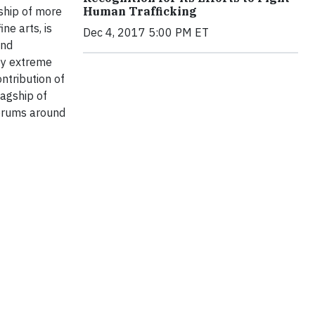
ship of more
Human Trafficking
ne arts, is
Dec 4, 2017 5:00 PM ET
and
by extreme
ntribution of
agship of
Forums around