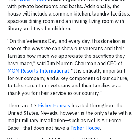
with private bedrooms and baths. Additionally, the
house will include a common kitchen, laundry facilities,
spacious dining room and an inviting living room with
library, and toys for children.
“On this Veterans Day, and every day, this donation is
one of the ways we can show our veterans and their
families how much we appreciate the sacrifices they
have made,” said Jim Murren, Chairman and CEO of
MGM Resorts International
. “It is critically important
for our company, and a key component of our culture,
to take care of our veterans and their families as a
thank you for their service to our country.”
There are 67
Fisher Houses
located throughout the
United States. Nevada, however, is the only state with a
major military installation—such as Nellis Air Force
Base—that does not have a
Fisher House
.