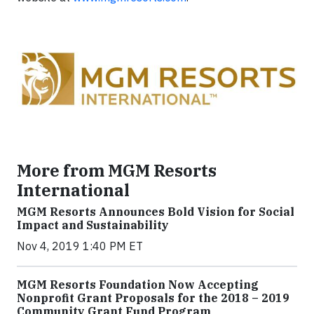
More from MGM Resorts
International
MGM Resorts Announces Bold Vision for Social
Impact and Sustainability
Nov 4, 2019 1:40 PM ET
MGM Resorts Foundation Now Accepting
Nonprofit Grant Proposals for the 2018 – 2019
Community Grant Fund Program