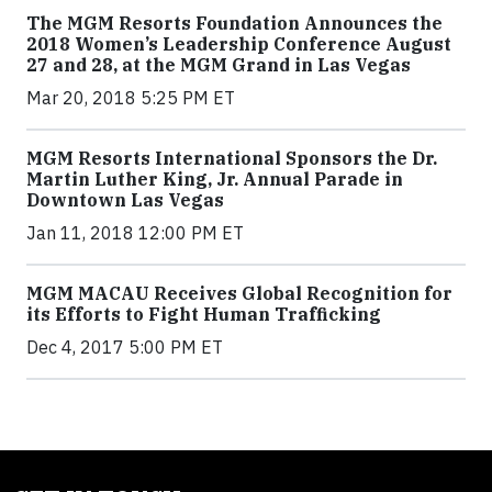
The MGM Resorts Foundation Announces the
2018 Women’s Leadership Conference August
27 and 28, at the MGM Grand in Las Vegas
Mar 20, 2018 5:25 PM ET
MGM Resorts International Sponsors the Dr.
Martin Luther King, Jr. Annual Parade in
Downtown Las Vegas
Jan 11, 2018 12:00 PM ET
MGM MACAU Receives Global Recognition for
its Efforts to Fight Human Trafficking
Dec 4, 2017 5:00 PM ET