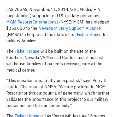
LAS VEGAS, November, 11, 2014 /3BL Media/ – A
longstanding supporter of U.S. military personnel,
MGM Resorts International
(NYSE: MGM) has pledged
$250,000 to the
Nevada Military Support Alliance
(NMSA) to help build the state’s first
Fisher House
for
military families.
The
Fisher House
will be built on the site of the
Southern Nevada VA Medical Center, and at no cost
will house families of patients receiving care at the
medical center.
“This donation was totally unexpected,” says Perry Di
Loreto, Chairman of NMSA. “We are grateful to MGM
Resorts for this outpouring of generosity, which further
validates the importance of this project to our military
personnel and for our community.”
The
Fisher House
in Las Vegas will feature 16 suites