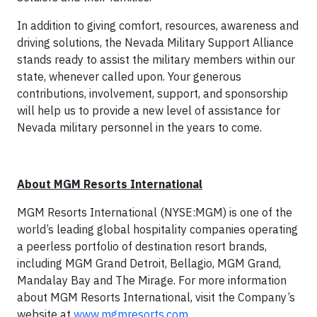
In addition to giving comfort, resources, awareness and
driving so­lutions, the Nevada Military Support Alliance
stands ready to assist the military members within our
state, whenever called upon. Your generous
contributions, involvement, support, and sponsorship
will help us to provide a new level of assistance for
Nevada military personnel in the years to come.
About MGM Resorts International
MGM Resorts International (NYSE:MGM) is one of the
world’s leading global hospitality companies operating
a peerless portfolio of destination resort brands,
including MGM Grand Detroit, Bellagio, MGM Grand,
Mandalay Bay and The Mirage. For more information
about MGM Resorts International, visit the Company’s
website at
www.mgmresorts.com
.