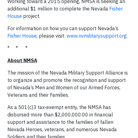
Working toward a 2015 opening, NMSA is seeking an
additional $1 million to complete the Nevada
Fisher
House
project.
For information on how you can support Nevada’s
Fisher House
, please visit:
www.nvmilitarysupport.org
.
* * *
About NMSA
The mission of the Nevada Military Support Alliance is
to organize and promote the recognition and support
of Nevada’s Men and Women of our Armed Forces,
Veterans and their Families.
As a 501(c)3 tax-exempt entity, the NMSA has
disbursed more than $2,000,000.00 in financial
support and assistance to the families of fallen
Nevada Heroes, veterans, and numerous Nevada
Soldiers and their families.