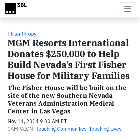
Skip to main content
Philanthropy
MGM Resorts International
Donates $250,000 to Help
Build Nevada’s First Fisher
House for Military Families
The Fisher House will be built on the
site of the new Southern Nevada
Veterans Administration Medical
Center in Las Vegas
Nov 11, 2014 9:00 AM ET
CAMPAIGN:
Touching Communities, Touching Lives