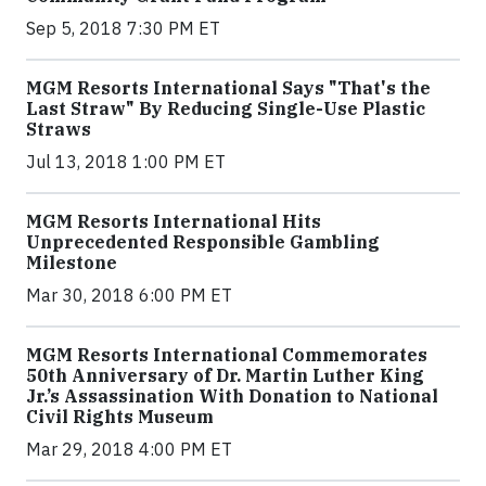
Sep 5, 2018 7:30 PM ET
MGM Resorts International Says "That's the
Last Straw" By Reducing Single-Use Plastic
Straws
Jul 13, 2018 1:00 PM ET
MGM Resorts International Hits
Unprecedented Responsible Gambling
Milestone
Mar 30, 2018 6:00 PM ET
MGM Resorts International Commemorates
50th Anniversary of Dr. Martin Luther King
Jr.’s Assassination With Donation to National
Civil Rights Museum
Mar 29, 2018 4:00 PM ET