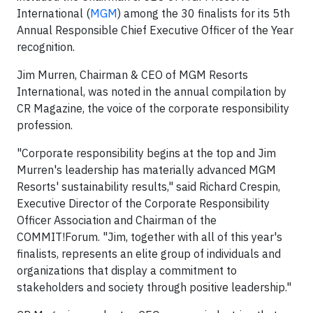
International (
MGM
) among the 30 finalists for its 5th
Annual Responsible Chief Executive Officer of the Year
recognition.
Jim Murren, Chairman & CEO of MGM Resorts
International, was noted in the annual compilation by
CR Magazine, the voice of the corporate responsibility
profession.
"Corporate responsibility begins at the top and Jim
Murren's leadership has materially advanced MGM
Resorts' sustainability results," said Richard Crespin,
Executive Director of the Corporate Responsibility
Officer Association and Chairman of the
COMMIT!Forum. "Jim, together with all of this year's
finalists, represents an elite group of individuals and
organizations that display a commitment to
stakeholders and society through positive leadership."