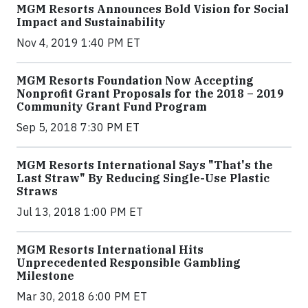
MGM Resorts Announces Bold Vision for Social
Impact and Sustainability
Nov 4, 2019 1:40 PM ET
MGM Resorts Foundation Now Accepting
Nonprofit Grant Proposals for the 2018 – 2019
Community Grant Fund Program
Sep 5, 2018 7:30 PM ET
MGM Resorts International Says "That's the
Last Straw" By Reducing Single-Use Plastic
Straws
Jul 13, 2018 1:00 PM ET
MGM Resorts International Hits
Unprecedented Responsible Gambling
Milestone
Mar 30, 2018 6:00 PM ET