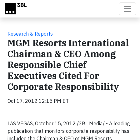
Skip to main content
Research & Reports
MGM Resorts International
Chairman & CEO Among
Responsible Chief
Executives Cited For
Corporate Responsibility
Oct 17, 2012 12:15 PM ET
LAS VEGAS, October 15, 2012 /3BL Media/ - A leading
publication that monitors corporate responsibility has
included the Chairman & CEO of MGM Resorts