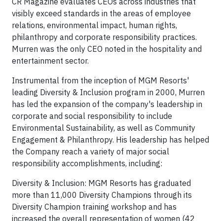
CR Magazine evaluates CEOs across industries that
visibly exceed standards in the areas of employee
relations, environmental impact, human rights,
philanthropy and corporate responsibility practices.
Murren was the only CEO noted in the hospitality and
entertainment sector.
Instrumental from the inception of MGM Resorts'
leading Diversity & Inclusion program in 2000, Murren
has led the expansion of the company's leadership in
corporate and social responsibility to include
Environmental Sustainability, as well as Community
Engagement & Philanthropy. His leadership has helped
the Company reach a variety of major social
responsibility accomplishments, including:
Diversity & Inclusion: MGM Resorts has graduated
more than 11,000 Diversity Champions through its
Diversity Champion training workshop and has
increased the overall representation of women (42