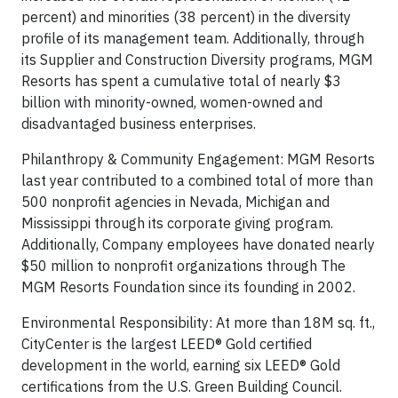
percent) and minorities (38 percent) in the diversity
profile of its management team. Additionally, through
its Supplier and Construction Diversity programs, MGM
Resorts has spent a cumulative total of nearly $3
billion with minority-owned, women-owned and
disadvantaged business enterprises.
Philanthropy & Community Engagement: MGM Resorts
last year contributed to a combined total of more than
500 nonprofit agencies in Nevada, Michigan and
Mississippi through its corporate giving program.
Additionally, Company employees have donated nearly
$50 million to nonprofit organizations through The
MGM Resorts Foundation since its founding in 2002.
Environmental Responsibility: At more than 18M sq. ft.,
CityCenter is the largest LEED® Gold certified
development in the world, earning six LEED® Gold
certifications from the U.S. Green Building Council.