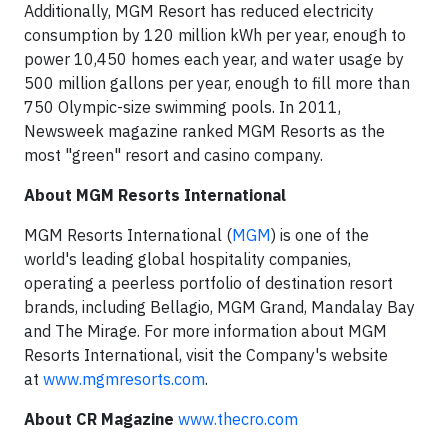
Additionally, MGM Resort has reduced electricity
consumption by 120 million kWh per year, enough to
power 10,450 homes each year, and water usage by
500 million gallons per year, enough to fill more than
750 Olympic-size swimming pools. In 2011,
Newsweek magazine ranked MGM Resorts as the
most "green" resort and casino company.
About MGM Resorts International
MGM Resorts International (
MGM
) is one of the
world's leading global hospitality companies,
operating a peerless portfolio of destination resort
brands, including Bellagio, MGM Grand, Mandalay Bay
and The Mirage. For more information about MGM
Resorts International, visit the Company's website
at
www.mgmresorts.com
.
About CR Magazine
www.thecro.com