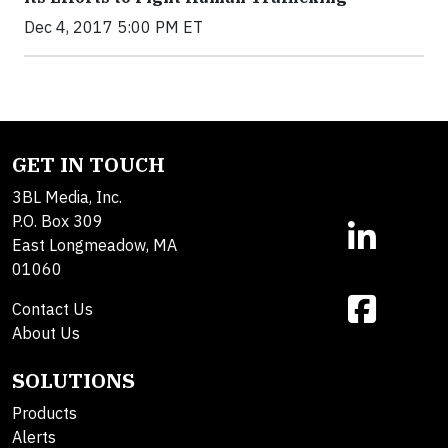
Dec 4, 2017 5:00 PM ET
GET IN TOUCH
3BL Media, Inc.
P.O. Box 309
East Longmeadow, MA
01060
Contact Us
About Us
SOLUTIONS
Products
Alerts