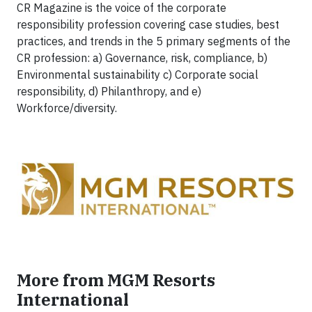
CR Magazine is the voice of the corporate
responsibility profession covering case studies, best
practices, and trends in the 5 primary segments of the
CR profession: a) Governance, risk, compliance, b)
Environmental sustainability c) Corporate social
responsibility, d) Philanthropy, and e)
Workforce/diversity.
More from MGM Resorts
International