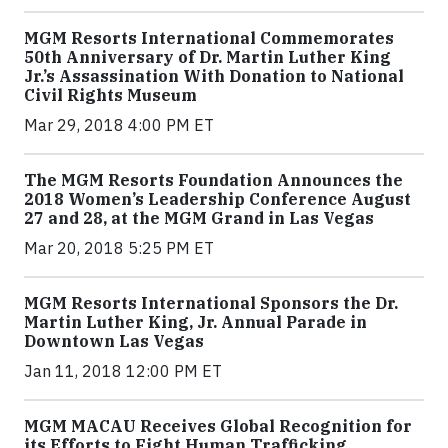
MGM Resorts International Commemorates
50th Anniversary of Dr. Martin Luther King
Jr.’s Assassination With Donation to National
Civil Rights Museum
Mar 29, 2018 4:00 PM ET
The MGM Resorts Foundation Announces the
2018 Women’s Leadership Conference August
27 and 28, at the MGM Grand in Las Vegas
Mar 20, 2018 5:25 PM ET
MGM Resorts International Sponsors the Dr.
Martin Luther King, Jr. Annual Parade in
Downtown Las Vegas
Jan 11, 2018 12:00 PM ET
MGM MACAU Receives Global Recognition for
its Efforts to Fight Human Trafficking