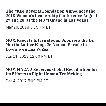
The MGM Resorts Foundation Announces the
2018 Women’s Leadership Conference August
27 and 28, at the MGM Grand in Las Vegas
Mar 20, 2018 5:25 PM ET
MGM Resorts International Sponsors the Dr.
Martin Luther King, Jr. Annual Parade in
Downtown Las Vegas
Jan 11, 2018 12:00 PM ET
MGM MACAU Receives Global Recognition for
its Efforts to Fight Human Trafficking
Dec 4, 2017 5:00 PM ET