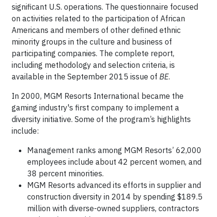
significant U.S. operations. The questionnaire focused
on activities related to the participation of African
Americans and members of other defined ethnic
minority groups in the culture and business of
participating companies. The complete report,
including methodology and selection criteria, is
available in the September 2015 issue of
BE
.
In 2000, MGM Resorts International became the
gaming industry's first company to implement a
diversity initiative. Some of the program’s highlights
include:
Management ranks among MGM Resorts’ 62,000
employees include about 42 percent women, and
38 percent minorities.
MGM Resorts advanced its efforts in supplier and
construction diversity in 2014 by spending $189.5
million with diverse-owned suppliers, contractors