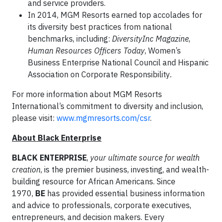
and service providers.
In 2014, MGM Resorts earned top accolades for
its diversity best practices from national
benchmarks, including:
DiversityInc Magazine
,
Human Resources Officers Today
, Women’s
Business Enterprise National Council and Hispanic
Association on Corporate Responsibility
.
For more information about MGM Resorts
International’s commitment to diversity and inclusion,
please visit:
www.mgmresorts.com/csr
.
About Black Enterprise
BLACK ENTERPRISE
,
your
ultimate source for wealth
creation
, is the premier business, investing, and wealth-
building resource for African Americans. Since
1970,
BE
has provided essential business information
and advice to professionals, corporate executives,
entrepreneurs, and decision makers. Every