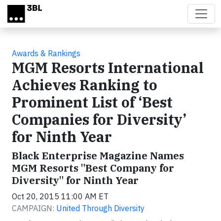
Skip to main content
Awards & Rankings
MGM Resorts International
Achieves Ranking to
Prominent List of ‘Best
Companies for Diversity’
for Ninth Year
Black Enterprise Magazine Names
MGM Resorts "Best Company for
Diversity" for Ninth Year
Oct 20, 2015 11:00 AM ET
CAMPAIGN:
United Through Diversity