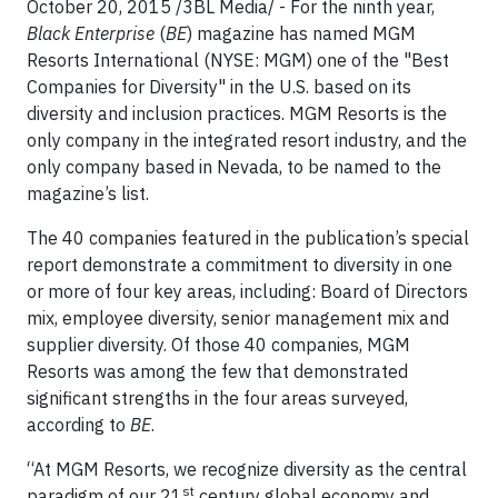
October 20, 2015 /3BL Media/ - For the ninth year,
Black Enterprise
(
BE
) magazine has named MGM
Resorts International (NYSE: MGM) one of the "Best
Companies for Diversity" in the U.S. based on its
diversity and inclusion practices. MGM Resorts is the
only company in the integrated resort industry, and the
only company based in Nevada, to be named to the
magazine’s list.
The 40 companies featured in the publication’s special
report demonstrate a commitment to diversity in one
or more of four key areas, including: Board of Directors
mix, employee diversity, senior management mix and
supplier diversity. Of those 40 companies, MGM
Resorts was among the few that demonstrated
significant strengths in the four areas surveyed,
according to
BE
.
“At MGM Resorts, we recognize diversity as the central
st
paradigm of our 21
century global economy and