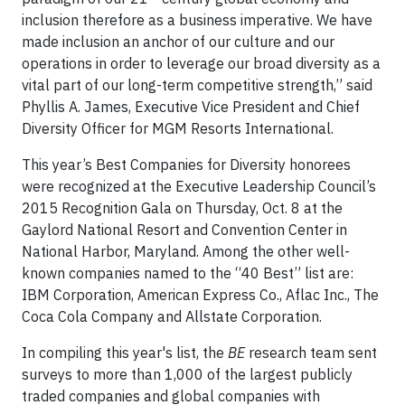
inclusion therefore as a business imperative. We have
made inclusion an anchor of our culture and our
operations in order to leverage our broad diversity as a
vital part of our long-term competitive strength,” said
Phyllis A. James, Executive Vice President and Chief
Diversity Officer for MGM Resorts International.
This year’s Best Companies for Diversity honorees
were recognized at the Executive Leadership Council’s
2015 Recognition Gala on Thursday, Oct. 8 at the
Gaylord National Resort and Convention Center in
National Harbor, Maryland. Among the other well-
known companies named to the “40 Best” list are:
IBM Corporation, American Express Co., Aflac Inc., The
Coca Cola Company and Allstate Corporation.
In compiling this year's list, the
BE
research team sent
surveys to more than 1,000 of the largest publicly
traded companies and global companies with