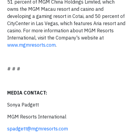
51 percent of MGM China Holdings Limited, which
owns the MGM Macau resort and casino and
developing a gaming resort in Cotai, and 50 percent of
CityCenter in Las Vegas, which features Aria resort and
casino. For more information about MGM Resorts
International, visit the Company's website at
www.mgmresorts.com
.
# # #
MEDIA CONTACT:
Sonya Padgett
MGM Resorts International
spadgett@mgmresorts.com