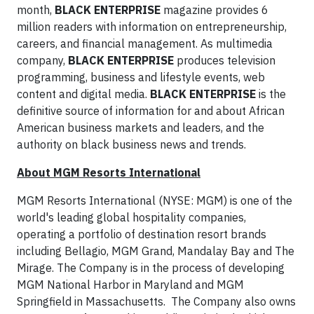
month,
BLACK ENTERPRISE
magazine provides 6
million readers with information on entrepreneurship,
careers, and financial management. As multimedia
company,
BLACK ENTERPRISE
produces television
programming, business and lifestyle events, web
content and digital media.
BLACK ENTERPRISE
is the
definitive source of information for and about African
American business markets and leaders, and the
authority on black business news and trends.
About MGM Resorts International
MGM Resorts International (NYSE: MGM) is one of the
world's leading global hospitality companies,
operating a portfolio of destination resort brands
including Bellagio, MGM Grand, Mandalay Bay and The
Mirage. The Company is in the process of developing
MGM National Harbor in Maryland and MGM
Springfield in Massachusetts. The Company also owns