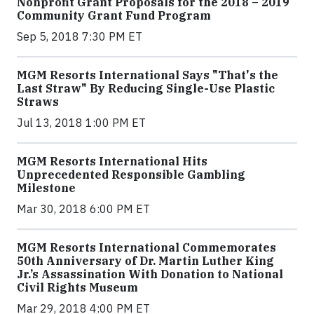
Nonprofit Grant Proposals for the 2018 – 2019
Community Grant Fund Program
Sep 5, 2018 7:30 PM ET
MGM Resorts International Says "That's the
Last Straw" By Reducing Single-Use Plastic
Straws
Jul 13, 2018 1:00 PM ET
MGM Resorts International Hits
Unprecedented Responsible Gambling
Milestone
Mar 30, 2018 6:00 PM ET
MGM Resorts International Commemorates
50th Anniversary of Dr. Martin Luther King
Jr.’s Assassination With Donation to National
Civil Rights Museum
Mar 29, 2018 4:00 PM ET