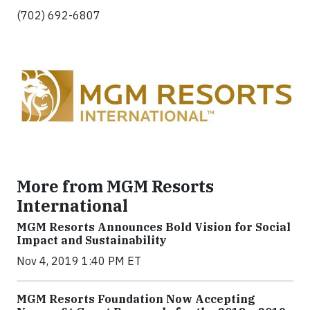
(702) 692-6807
More from MGM Resorts
International
MGM Resorts Announces Bold Vision for Social
Impact and Sustainability
Nov 4, 2019 1:40 PM ET
MGM Resorts Foundation Now Accepting