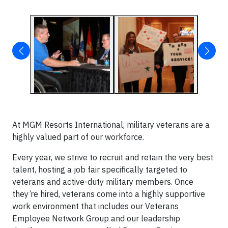
At MGM Resorts International, military veterans are a
highly valued part of our workforce.
Every year, we strive to recruit and retain the very best
talent, hosting a job fair specifically targeted to
veterans and active-duty military members. Once
they’re hired, veterans come into a highly supportive
work environment that includes our Veterans
Employee Network Group and our leadership