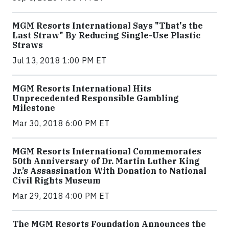
MGM Resorts International Says "That's the
Last Straw" By Reducing Single-Use Plastic
Straws
Jul 13, 2018 1:00 PM ET
MGM Resorts International Hits
Unprecedented Responsible Gambling
Milestone
Mar 30, 2018 6:00 PM ET
MGM Resorts International Commemorates
50th Anniversary of Dr. Martin Luther King
Jr.’s Assassination With Donation to National
Civil Rights Museum
Mar 29, 2018 4:00 PM ET
The MGM Resorts Foundation Announces the