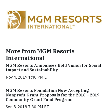
More from MGM Resorts
International
MGM Resorts Announces Bold Vision for Social
Impact and Sustainability
Nov 4, 2019 1:40 PM ET
MGM Resorts Foundation Now Accepting
Nonprofit Grant Proposals for the 2018 – 2019
Community Grant Fund Program
Sep 5, 2018 7:30 PM ET