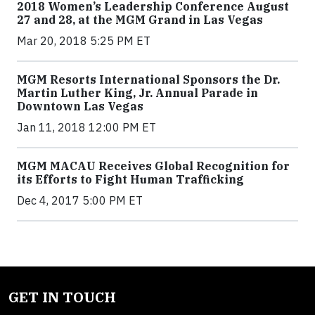
2018 Women’s Leadership Conference August
27 and 28, at the MGM Grand in Las Vegas
Mar 20, 2018 5:25 PM ET
MGM Resorts International Sponsors the Dr.
Martin Luther King, Jr. Annual Parade in
Downtown Las Vegas
Jan 11, 2018 12:00 PM ET
MGM MACAU Receives Global Recognition for
its Efforts to Fight Human Trafficking
Dec 4, 2017 5:00 PM ET
GET IN TOUCH