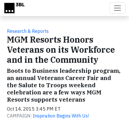
Skip to main content
Research & Reports
MGM Resorts Honors
Veterans on its Workforce
and in the Community
Boots to Business leadership program,
an annual Veterans Career Fair and
the Salute to Troops weekend
celebration are a few ways MGM
Resorts supports veterans
Oct 14, 2015 3:45 PM ET
CAMPAIGN:
Inspiration Begins With Us!