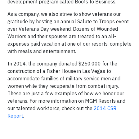
development program called Boots to Business.
As a company, we also strive to show veterans our
gratitude by hosting an annual Salute to Troops event
over Veterans Day weekend. Dozens of Wounded
Warriors and their spouses are treated to an all-
expenses paid vacation at one of our resorts, complete
with meals and entertainment.
In 2014, the company donated $250,000 for the
construction of a Fisher House in Las Vegas to
accommodate families of military service men and
women while they recuperate from combat injury.
These are just a few examples of how we honor our
veterans. For more information on MGM Resorts and
our talented workforce, check out the
2014 CSR
Report
.