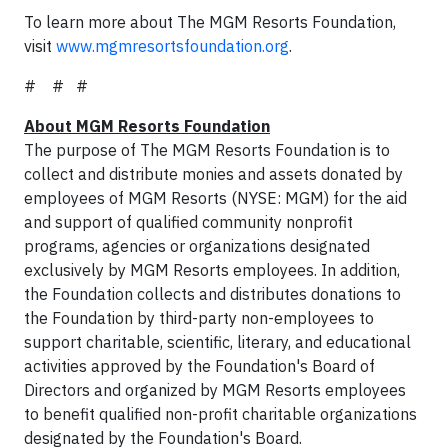
To learn more about The MGM Resorts Foundation,
visit
www.mgmresortsfoundation.org
.
# # #
About MGM Resorts Foundation
The purpose of The MGM Resorts Foundation is to
collect and distribute monies and assets donated by
employees of MGM Resorts (NYSE: MGM) for the aid
and support of qualified community nonprofit
programs, agencies or organizations designated
exclusively by MGM Resorts employees. In addition,
the Foundation collects and distributes donations to
the Foundation by third-party non-employees to
support charitable, scientific, literary, and educational
activities approved by the Foundation's Board of
Directors and organized by MGM Resorts employees
to benefit qualified non-profit charitable organizations
designated by the Foundation's Board.