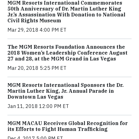
MGM Resorts International Commemorates
50th Anniversary of Dr. Martin Luther King
Jr.’s Assassination With Donation to National
Civil Rights Museum
Mar 29, 2018 4:00 PM ET
The MGM Resorts Foundation Announces the
2018 Women’s Leadership Conference August
27 and 28, at the MGM Grand in Las Vegas
Mar 20, 2018 5:25 PM ET
MGM Resorts International Sponsors the Dr.
Martin Luther King, Jr. Annual Parade in
Downtown Las Vegas
Jan 11, 2018 12:00 PM ET
MGM MACAU Receives Global Recognition for
its Efforts to Fight Human Trafficking
Dec 4, 2017 5:00 PM ET