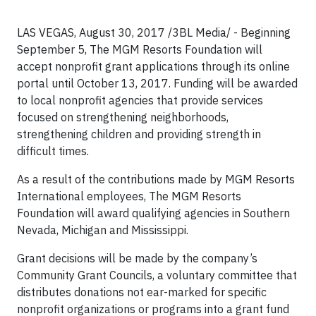
LAS VEGAS, August 30, 2017 /3BL Media/ - Beginning
September 5, The MGM Resorts Foundation will
accept nonprofit grant applications through its online
portal until October 13, 2017. Funding will be awarded
to local nonprofit agencies that provide services
focused on strengthening neighborhoods,
strengthening children and providing strength in
difficult times.
As a result of the contributions made by MGM Resorts
International employees, The MGM Resorts
Foundation will award qualifying agencies in Southern
Nevada, Michigan and Mississippi.
Grant decisions will be made by the company’s
Community Grant Councils, a voluntary committee that
distributes donations not ear-marked for specific
nonprofit organizations or programs into a grant fund