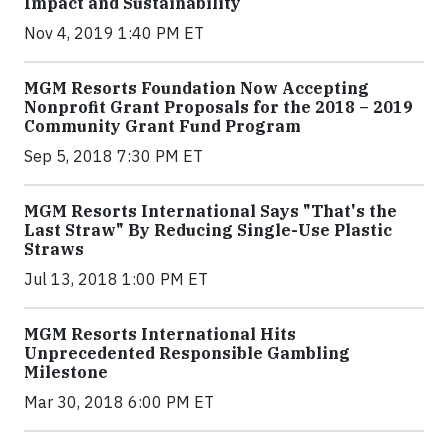
Impact and Sustainability
Nov 4, 2019 1:40 PM ET
MGM Resorts Foundation Now Accepting
Nonprofit Grant Proposals for the 2018 – 2019
Community Grant Fund Program
Sep 5, 2018 7:30 PM ET
MGM Resorts International Says "That's the
Last Straw" By Reducing Single-Use Plastic
Straws
Jul 13, 2018 1:00 PM ET
MGM Resorts International Hits
Unprecedented Responsible Gambling
Milestone
Mar 30, 2018 6:00 PM ET