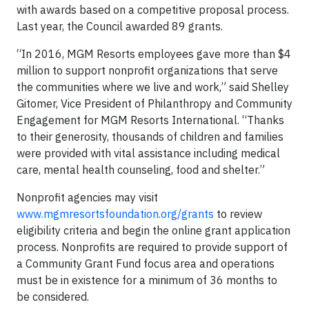
with awards based on a competitive proposal process.
Last year, the Council awarded 89 grants.
“In 2016, MGM Resorts employees gave more than $4
million to support nonprofit organizations that serve
the communities where we live and work,” said Shelley
Gitomer, Vice President of Philanthropy and Community
Engagement for MGM Resorts International. “Thanks
to their generosity, thousands of children and families
were provided with vital assistance including medical
care, mental health counseling, food and shelter.”
Nonprofit agencies may visit
www.mgmresortsfoundation.org/grants
to review
eligibility criteria and begin the online grant application
process. Nonprofits are required to provide support of
a Community Grant Fund focus area and operations
must be in existence for a minimum of 36 months to
be considered.