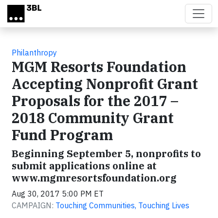
Skip to main content
Philanthropy
MGM Resorts Foundation
Accepting Nonprofit Grant
Proposals for the 2017 –
2018 Community Grant
Fund Program
Beginning September 5, nonprofits to
submit applications online at
www.mgmresortsfoundation.org
Aug 30, 2017 5:00 PM ET
CAMPAIGN:
Touching Communities, Touching Lives