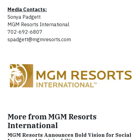
Media Contacts:
Sonya Padgett
MGM Resorts International
702-692-6807
spadgett@mgmresorts.com
More from MGM Resorts
International
MGM Resorts Announces Bold Vision for Social