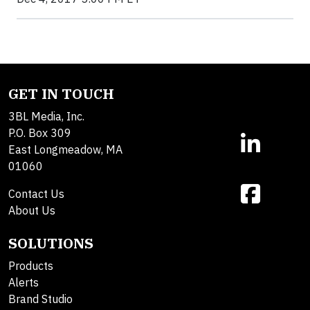
GET IN TOUCH
3BL Media, Inc.
P.O. Box 309
East Longmeadow, MA
01060
Contact Us
About Us
SOLUTIONS
Products
Alerts
Brand Studio