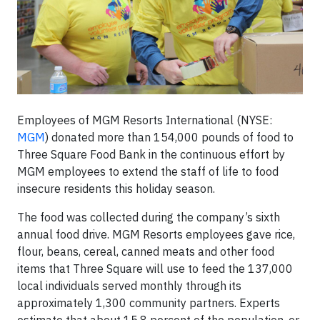
Employees of MGM Resorts International (NYSE:
MGM
) donated more than 154,000 pounds of food to
Three Square Food Bank in the continuous effort by
MGM employees to extend the staff of life to food
insecure residents this holiday season.
The food was collected during the company’s sixth
annual food drive. MGM Resorts employees gave rice,
flour, beans, cereal, canned meats and other food
items that Three Square will use to feed the 137,000
local individuals served monthly through its
approximately 1,300 community partners. Experts
estimate that about 15.8 percent of the population, or