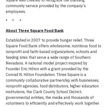
community service provided by the company’s
employees.
* * *
About Three Square Food Bank
Established in 2007 to provide hunger relief, Three
Square Food Bank offers wholesome, nutritious food to
nonprofit and faith-based organizations, schools and
feeding sites that serve a wide range of Southern
Nevadans. A national model project inspired by
Founder Eric Hilton with a grant provided by the
Conrad N. Hilton Foundation, Three Square is a
community collaborative partnership with businesses,
nonprofit agencies, food distributors, higher education
institutions, the Clark County School District,
governmental entities, the media and thousands of
volunteers to efficiently and effectively work together