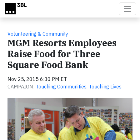
Skip to main content
Volunteering & Community
MGM Resorts Employees
Raise Food for Three
Square Food Bank
Nov 25, 2015 6:30 PM ET
CAMPAIGN:
Touching Communities, Touching Lives