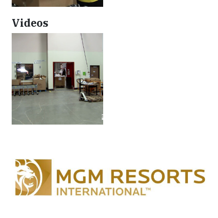
Videos