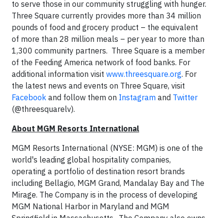
to serve those in our community struggling with hunger.
Three Square currently provides more than 34 million
pounds of food and grocery product – the equivalent
of more than 28 million meals – per year to more than
1,300 community partners. Three Square is a member
of the Feeding America network of food banks. For
additional information visit
www.threesquare.org
. For
the latest news and events on Three Square, visit
Facebook
and follow them on
Instagram
and
Twitter
(@threesquarelv).
About MGM Resorts International
MGM Resorts International (NYSE: MGM) is one of the
world's leading global hospitality companies,
operating a portfolio of destination resort brands
including Bellagio, MGM Grand, Mandalay Bay and The
Mirage. The Company is in the process of developing
MGM National Harbor in Maryland and MGM
Springfield in Massachusetts. The Company also owns