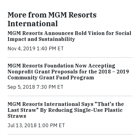
More from MGM Resorts
International
MGM Resorts Announces Bold Vision for Social
Impact and Sustainability
Nov 4, 2019 1:40 PM ET
MGM Resorts Foundation Now Accepting
Nonprofit Grant Proposals for the 2018 – 2019
Community Grant Fund Program
Sep 5, 2018 7:30 PM ET
MGM Resorts International Says "That's the
Last Straw" By Reducing Single-Use Plastic
Straws
Jul 13, 2018 1:00 PM ET