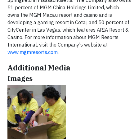
51 percent of MGM China Holdings Limited, which
owns the MGM Macau resort and casino and is
developing a gaming resort in Cotai, and 50 percent of
CityCenter in Las Vegas, which features ARIA Resort &
Casino. For more information about MGM Resorts
International, visit the Company's website at
www.mgmresorts.com
.
Additional Media
Images