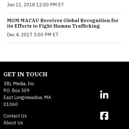
Jan 11, 2018 12:00 PM ET
MGM MACAU Receives Global Recognition for
its Efforts to Fight Human Trafficking
Dec 4, 2017 5:00 PM ET
GET IN TOUCH
3BL Media, Inc.
P.O. Box 309
East Longmeadow, MA
01060
Contact Us
About Us