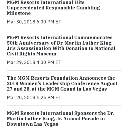
MGM Resorts International Hits
Unprecedented Responsible Gambling
Milestone
Mar 30, 2018 6:00 PM ET
MGM Resorts International Commemorates
50th Anniversary of Dr. Martin Luther King
Jr.’s Assassination With Donation to National
Civil Rights Museum
Mar 29, 2018 4:00 PM ET
The MGM Resorts Foundation Announces the
2018 Women’s Leadership Conference August
27 and 28, at the MGM Grand in Las Vegas
Mar 20, 2018 5:25 PM ET
MGM Resorts International Sponsors the Dr.
Martin Luther King, Jr. Annual Parade in
Downtown Las Vegas