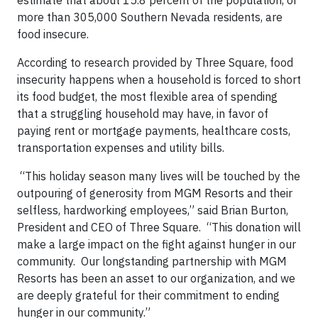
more than 305,000 Southern Nevada residents, are
food insecure.
According to research provided by Three Square, food
insecurity happens when a household is forced to short
its food budget, the most flexible area of spending
that a struggling household may have, in favor of
paying rent or mortgage payments, healthcare costs,
transportation expenses and utility bills.
“This holiday season many lives will be touched by the
outpouring of generosity from MGM Resorts and their
selfless, hardworking employees,” said Brian Burton,
President and CEO of Three Square. “This donation will
make a large impact on the fight against hunger in our
community. Our longstanding partnership with MGM
Resorts has been an asset to our organization, and we
are deeply grateful for their commitment to ending
hunger in our community.”