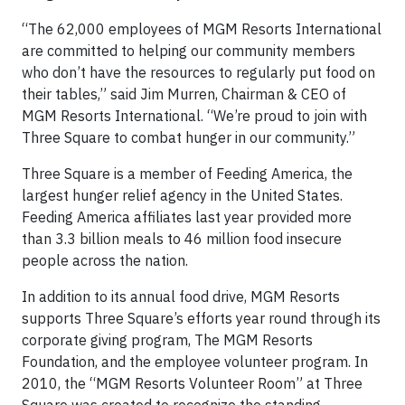
“The 62,000 employees of MGM Resorts International
are committed to helping our community members
who don’t have the resources to regularly put food on
their tables,” said Jim Murren, Chairman & CEO of
MGM Resorts International. “We’re proud to join with
Three Square to combat hunger in our community.”
Three Square is a member of Feeding America, the
largest hunger relief agency in the United States.
Feeding America affiliates last year provided more
than 3.3 billion meals to 46 million food insecure
people across the nation.
In addition to its annual food drive, MGM Resorts
supports Three Square’s efforts year round through its
corporate giving program, The MGM Resorts
Foundation, and the employee volunteer program. In
2010, the “MGM Resorts Volunteer Room” at Three
Square was created to recognize the standing