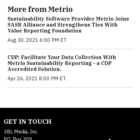
More from Metrio
Sustainability Software Provider Metrio Joins
SASB Alliance and Strengthens Ties With
Value Reporting Foundation
Aug 30, 2021 6:00 PM ET
CDP: Facilitate Your Data Collection With
Metrio Sustainability Reporting - a CDP
Accredited Solution.
Apr 26, 2021 8:00 PM ET
GET IN TOUCH
3BL Media, Inc.
P.O. Box 309