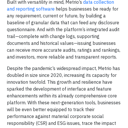
Built with versatility in mind, Metrio’s
data collection
and reporting software
helps businesses be ready for
any requirement, current or future, by building a
baseline of granular data that can feed any disclosure
questionnaire. And with the platform’s integrated audit
trail—complete with change logs, supporting
documents and historical values—issuing businesses
can receive more accurate audits, ratings and rankings,
and investors, more reliable and transparent reports.
Despite the pandemic’s widespread impact, Metrio has
doubled in size since 2020, increasing its capacity for
innovation twofold. This growth and resilience have
sparked the development of interface and feature
enhancements within its already comprehensive core
platform. With these next-generation tools, businesses
will be even better equipped to track their
performance against material corporate social
responsibility (CSR) and ESG issues, trace the impact