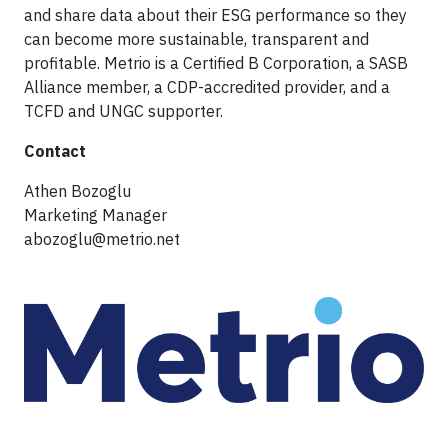
and share data about their ESG performance so they
can become more sustainable, transparent and
profitable. Metrio is a Certified B Corporation, a SASB
Alliance member, a CDP-accredited provider, and a
TCFD and UNGC supporter.
Contact
Athen Bozoglu
Marketing Manager
abozoglu@metrio.net