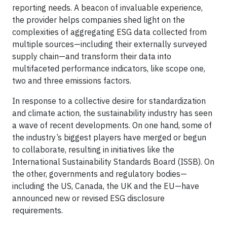
reporting needs. A beacon of invaluable experience,
the provider helps companies shed light on the
complexities of aggregating ESG data collected from
multiple sources—including their externally surveyed
supply chain—and transform their data into
multifaceted performance indicators, like scope one,
two and three emissions factors.
In response to a collective desire for standardization
and climate action, the sustainability industry has seen
a wave of recent developments. On one hand, some of
the industry’s biggest players have merged or begun
to collaborate, resulting in initiatives like the
International Sustainability Standards Board (ISSB). On
the other, governments and regulatory bodies—
including the US, Canada, the UK and the EU—have
announced new or revised ESG disclosure
requirements.