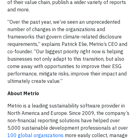
of their value chain, publish a wider variety of reports
and more.
“Over the past year, we’ve seen an unprecedented
number of changes in the organizations and
frameworks that govern climate-related disclosure
requirements,” explains Patrick Elie, Metrio’s CEO and
co-founder. “Our biggest priority right now is helping
businesses not only adapt to this transition, but also
come away with opportunities to improve their ESG
performance, mitigate risks, improve their impact and
ultimately create value.”
About Metrio
Metrio is a leading sustainability software provider in
North America and Europe. Since 2009, the company’s
non-financial reporting solutions have helped over
5,000 sustainable development professionals at over
100 global organizations
more easily collect, manage