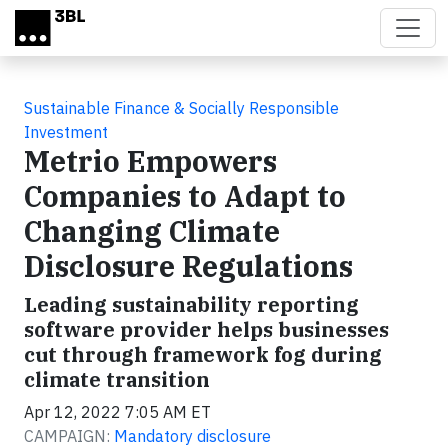
Skip to main content
Sustainable Finance & Socially Responsible
Investment
Metrio Empowers
Companies to Adapt to
Changing Climate
Disclosure Regulations
Leading sustainability reporting
software provider helps businesses
cut through framework fog during
climate transition
Apr 12, 2022 7:05 AM ET
CAMPAIGN:
Mandatory disclosure