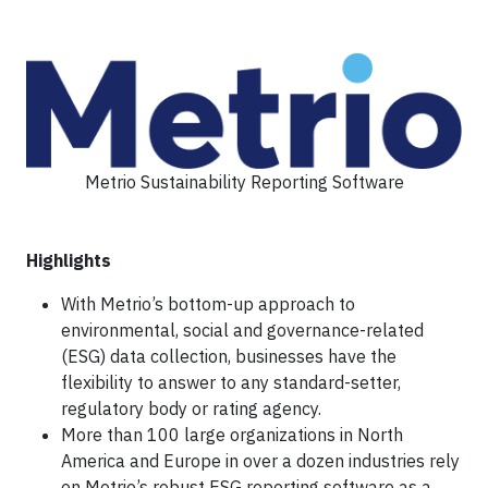
Metrio Sustainability Reporting Software
Highlights
With Metrio’s bottom-up approach to
environmental, social and governance-related
(ESG) data collection, businesses have the
flexibility to answer to any standard-setter,
regulatory body or rating agency.
More than 100 large organizations in North
America and Europe in over a dozen industries rely
on Metrio’s robust ESG reporting software as a