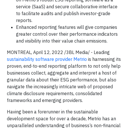
service (SaaS) and secure collaborative interface
to facilitate audits and publish investor-grade
reports.
Enhanced reporting features will give companies
greater control over their performance indicators
and visibility into their value chain emissions.
MONTREAL, April 12, 2022 /3BL Media/ - Leading
sustainability software provider Metrio
is harnessing its
proven, end-to-end reporting platform to not only help
businesses collect, aggregate and interpret a host of
granular data about their ESG performance, but also
navigate the increasingly intricate web of proposed
climate disclosure requirements, consolidated
frameworks and emerging providers.
Having been a forerunner in the sustainable
development space for over a decade, Metrio has an
unparalleled understanding of business’s non-financial