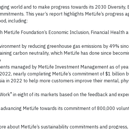
anging world and to make progress towards its 2030 Diversity, 
itments. This year’s report highlights MetLife’s progress a
od, including:
h MetLife Foundation’s Economic Inclusion, Financial Health a
 environment by reducing greenhouse gas emissions by 49% sin
ining carbon neutrality, which MetLife has done since becomin
6
estments managed by MetLife Investment Management as of ye
n 2022, nearly completing MetLife’s commitment of $1 billion 
ia in 2022 to help more customers improve their mental, phys
®
 Work
in eight of its markets based on the feedback and expe
 advancing MetLife towards its commitment of 800,000 volun
re about MetLife’s sustainability commitments and progress, v