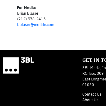
For Media:
Brian Blaser
(212) 578-2415
bblaser@metlife.com
GET IN 
3BL Media, In
P.O. Box 309
East Longme
01060
Contact Us
About Us