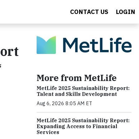
CONTACT US
LOGIN
ort
s
More from MetLife
MetLife 2025 Sustainability Report:
Talent and Skills Development
Aug 6, 2026 8:05 AM ET
MetLife 2025 Sustainability Report:
Expanding Access to Financial
Services