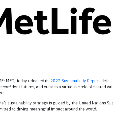
SE: MET) today released its
2022 Sustainability Report,
detail
confident futures, and creates a virtuous circle of shared valu
rs.
Life’s sustainability strategy is guided by the United Nations Su
ted to driving meaningful impact around the world.