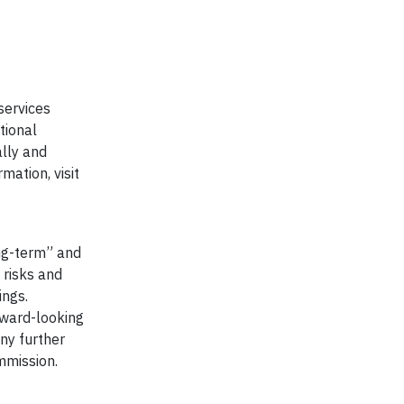
 services
tional
lly and
mation, visit
ong-term” and
 risks and
ings.
orward-looking
ny further
mmission.