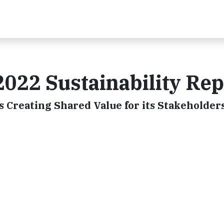
2022 Sustainability Rep
s Creating Shared Value for its Stakeholder