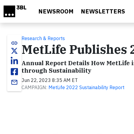
Skip to main content
NEWSROOM
NEWSLETTERS
Research & Reports
link
MetLife Publishes 
Annual Report Details How MetLife i
through Sustainability
Jun 22, 2023 8:35 AM ET
email
CAMPAIGN:
MetLife 2022 Sustainability Report