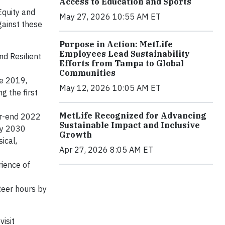
Access to Education and Sports
Equity and
May 27, 2026 10:55 AM ET
gainst these
Purpose in Action: MetLife
Employees Lead Sustainability
nd Resilient
Efforts from Tampa to Global
Communities
ce 2019,
May 12, 2026 10:05 AM ET
g the first
MetLife Recognized for Advancing
ar-end 2022
Sustainable Impact and Inclusive
by 2030
Growth
ical,
Apr 27, 2026 8:05 AM ET
rience of
teer hours by
isit