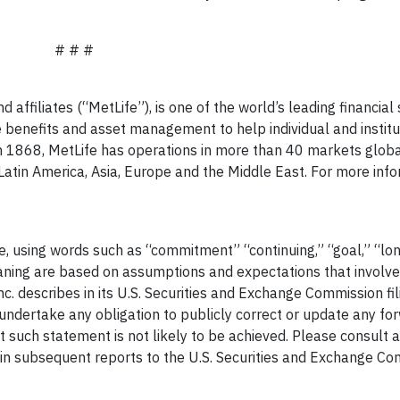
# # #
d affiliates (“MetLife”), is one of the world’s leading financial
 benefits and asset management to help individual and institu
n 1868, MetLife has operations in more than 40 markets globa
Latin America, Asia, Europe and the Middle East. For more infor
e, using words such as “commitment” “continuing,” “goal,” “l
ning are based on assumptions and expectations that involve
nc. describes in its U.S. Securities and Exchange Commission fil
ot undertake any obligation to publicly correct or update any f
 such statement is not likely to be achieved. Please consult a
 in subsequent reports to the U.S. Securities and Exchange Co