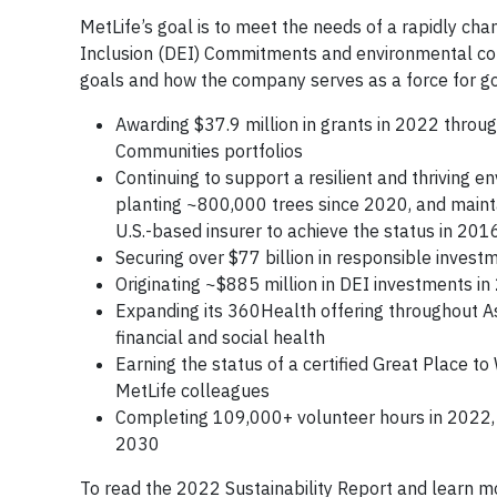
MetLife’s goal is to meet the needs of a rapidly ch
Inclusion (DEI) Commitments and environmental comm
goals and how the company serves as a force for go
Awarding $37.9 million in grants in 2022 throug
Communities portfolios
Continuing to support a resilient and thriving
planting ~800,000 trees since 2020, and mainta
U.S.-based insurer to achieve the status in 201
Securing over $77 billion in responsible inv
Originating ~$885 million in DEI investments i
Expanding its 360Health offering throughout As
financial and social health
Earning the status of a certified Great Place to
MetLife colleagues
Completing 109,000+ volunteer hours in 2022,
2030
To read the 2022 Sustainability Report and learn mo