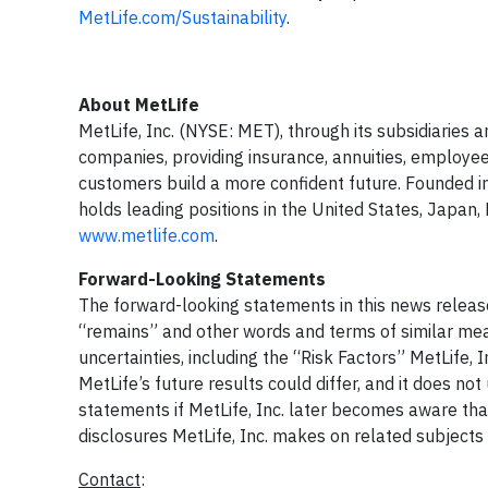
MetLife.com/Sustainability
.
About MetLife
MetLife, Inc. (NYSE: MET), through its subsidiaries an
companies, providing insurance, annuities, employee
customers build a more confident future. Founded i
holds leading positions in the United States, Japan, 
www.metlife.com
.
Forward-Looking Statements
The forward-looking statements in this news releas
“remains” and other words and terms of similar mea
uncertainties, including the “Risk Factors” MetLife, I
MetLife’s future results could differ, and it does n
statements if MetLife, Inc. later becomes aware that
disclosures MetLife, Inc. makes on related subjects
Contact
: