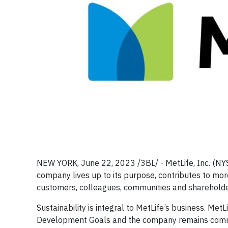
NEW YORK, June 22, 2023 /3BL/ - MetLife, Inc. (NY
company lives up to its purpose, contributes to more 
customers, colleagues, communities and shareholde
Sustainability is integral to MetLife’s business. Met
Development Goals and the company remains commit