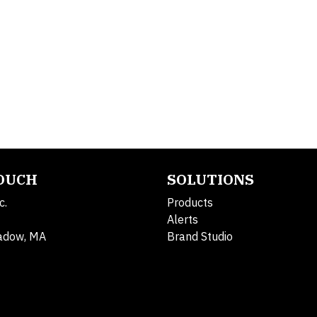
TOUCH
SOLUTIONS
c.
Products
Alerts
adow, MA
Brand Studio