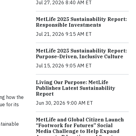
Jul 27, 2026 8:40 AM ET
MetLife 2025 Sustainability Report:
Responsible Investments
Jul 21, 2026 9:15 AM ET
MetLife 2025 Sustainability Report:
Purpose-Driven, Inclusive Culture
Jul 15, 2026 9:05 AM ET
Living Our Purpose: MetLife
Publishes Latest Sustainability
Report
ing how the
Jun 30, 2026 9:00 AM ET
e for its
MetLife and Global Citizen Launch
stainable
“Footwork for Futures” Social
Media Challenge to Help Expand