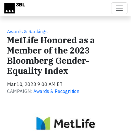
Skip to main content
Awards & Rankings
MetLife Honored as a
Member of the 2023
Bloomberg Gender-
Equality Index
Mar 10, 2023 9:00 AM ET
CAMPAIGN:
Awards & Recognition