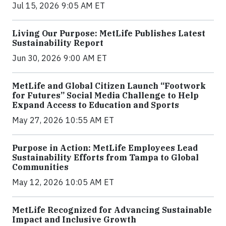
Jul 15, 2026 9:05 AM ET
Living Our Purpose: MetLife Publishes Latest
Sustainability Report
Jun 30, 2026 9:00 AM ET
MetLife and Global Citizen Launch “Footwork
for Futures” Social Media Challenge to Help
Expand Access to Education and Sports
May 27, 2026 10:55 AM ET
Purpose in Action: MetLife Employees Lead
Sustainability Efforts from Tampa to Global
Communities
May 12, 2026 10:05 AM ET
MetLife Recognized for Advancing Sustainable
Impact and Inclusive Growth