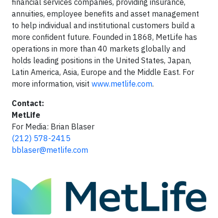
financial services companies, providing insurance,
annuities, employee benefits and asset management
to help individual and institutional customers build a
more confident future. Founded in 1868, MetLife has
operations in more than 40 markets globally and
holds leading positions in the United States, Japan,
Latin America, Asia, Europe and the Middle East. For
more information, visit
www.metlife.com
.
Contact:
MetLife
For Media: Brian Blaser
(212) 578-2415
bblaser@metlife.com