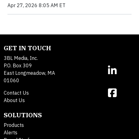
Apr 27, 2026 8:05 AM ET
GET IN TOUCH
3BL Media, Inc.
P.O. Box 309
East Longmeadow, MA
01060
Contact Us
About Us
SOLUTIONS
Products
Alerts