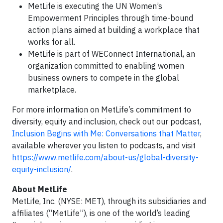
MetLife is executing the UN Women’s
Empowerment Principles through time-bound
action plans aimed at building a workplace that
works for all.
MetLife is part of WEConnect International, an
organization committed to enabling women
business owners to compete in the global
marketplace.
For more information on MetLife’s commitment to
diversity, equity and inclusion, check out our podcast,
Inclusion Begins with Me: Conversations that Matter
,
available wherever you listen to podcasts, and visit
https://www.metlife.com/about-us/global-diversity-
equity-inclusion/
.
About MetLife
MetLife, Inc. (NYSE: MET), through its subsidiaries and
affiliates (“MetLife”), is one of the world’s leading