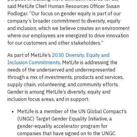
said MetLife Chief Human Resources Officer Susan
Podlogar. “Our focus on gender equity is part of our
company’s broader commitment to diversity, equity
and inclusion, which we believe creates an environment
where our employees are energized to drive innovation
for our customers and other stakeholders.”
As part of MetLife’s
2030 Diversity, Equity and
Inclusion Commitments
, MetLife is addressing the
needs of the underserved and underrepresented
through a mix of investments, products and services,
supply chain, volunteering, and community efforts.
Gender is among MetLife’s diversity, equity and
inclusion focus areas, and in support:
MetLife is a member of the UN Global Compact’s
(UNGC) Target Gender Equality Initiative, a
gender-equality accelerator program for
companies that have signed on to the UNGC.