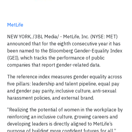
MetLife
NEW YORK, /3BL Media/ - MetLife, Inc. (NYSE: MET)
announced that for the eighth consecutive year it has
been named to the Bloomberg Gender-Equality Index
(GEI), which tracks the performance of public
companies that report gender-related data.
The reference index measures gender equality across
five pillars: leadership and talent pipeline, equal pay
and gender pay parity, inclusive culture, anti-sexual
harassment policies, and external brand.
“Realizing the potential of women in the workplace by
reinforcing an inclusive culture, growing careers and
developing leaders is directly aligned to MetLife’s
purpose of building more confident futures for all,”