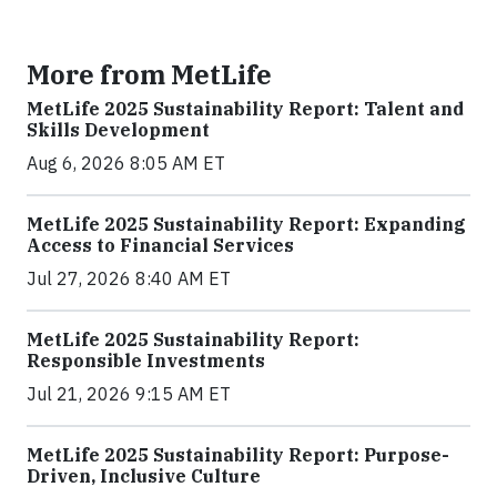
More from MetLife
MetLife 2025 Sustainability Report: Talent and
Skills Development
Aug 6, 2026 8:05 AM ET
MetLife 2025 Sustainability Report: Expanding
Access to Financial Services
Jul 27, 2026 8:40 AM ET
MetLife 2025 Sustainability Report:
Responsible Investments
Jul 21, 2026 9:15 AM ET
MetLife 2025 Sustainability Report: Purpose-
Driven, Inclusive Culture