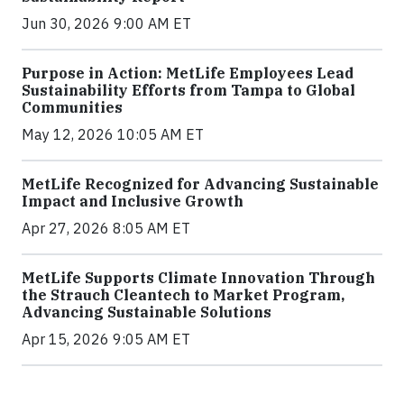
Jun 30, 2026 9:00 AM ET
Purpose in Action: MetLife Employees Lead
Sustainability Efforts from Tampa to Global
Communities
May 12, 2026 10:05 AM ET
MetLife Recognized for Advancing Sustainable
Impact and Inclusive Growth
Apr 27, 2026 8:05 AM ET
MetLife Supports Climate Innovation Through
the Strauch Cleantech to Market Program,
Advancing Sustainable Solutions
Apr 15, 2026 9:05 AM ET