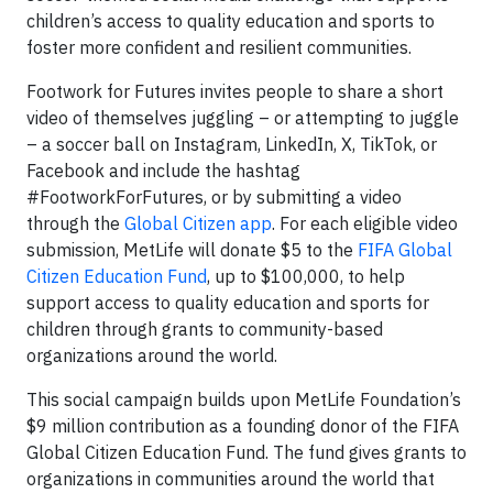
children’s access to quality education and sports to
foster more confident and resilient communities.
Footwork for Futures invites people to share a short
video of themselves juggling – or attempting to juggle
– a soccer ball on Instagram, LinkedIn, X, TikTok, or
Facebook and include the hashtag
#FootworkForFutures, or by submitting a video
through the
Global Citizen app
. For each eligible video
submission, MetLife will donate $5 to the
FIFA Global
Citizen Education Fund
, up to $100,000, to help
support access to quality education and sports for
children through grants to community-based
organizations around the world.
This social campaign builds upon MetLife Foundation’s
$9 million contribution as a founding donor of the FIFA
Global Citizen Education Fund. The fund gives grants to
organizations in communities around the world that