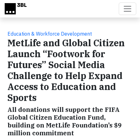
Skip to main content
Education & Workforce Development
MetLife and Global Citizen
Launch “Footwork for
Futures” Social Media
Challenge to Help Expand
Access to Education and
Sports
All donations will support the FIFA
Global Citizen Education Fund,
building on MetLife Foundation’s $9
million commitment