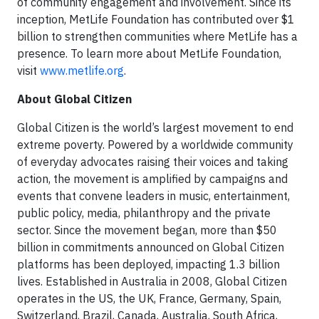
of community engagement and involvement. Since its
inception, MetLife Foundation has contributed over $1
billion to strengthen communities where MetLife has a
presence. To learn more about MetLife Foundation,
visit
www.metlife.org
.
About Global Citizen
Global Citizen is the world’s largest movement to end
extreme poverty. Powered by a worldwide community
of everyday advocates raising their voices and taking
action, the movement is amplified by campaigns and
events that convene leaders in music, entertainment,
public policy, media, philanthropy and the private
sector. Since the movement began, more than $50
billion in commitments announced on Global Citizen
platforms has been deployed, impacting 1.3 billion
lives. Established in Australia in 2008, Global Citizen
operates in the US, the UK, France, Germany, Spain,
Switzerland, Brazil, Canada, Australia, South Africa,