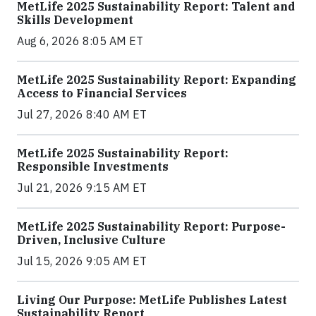
MetLife 2025 Sustainability Report: Talent and
Skills Development
Aug 6, 2026 8:05 AM ET
MetLife 2025 Sustainability Report: Expanding
Access to Financial Services
Jul 27, 2026 8:40 AM ET
MetLife 2025 Sustainability Report:
Responsible Investments
Jul 21, 2026 9:15 AM ET
MetLife 2025 Sustainability Report: Purpose-
Driven, Inclusive Culture
Jul 15, 2026 9:05 AM ET
Living Our Purpose: MetLife Publishes Latest
Sustainability Report