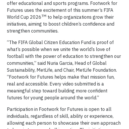
offer educational and sports programs. Footwork for
Futures uses the excitement of this summer’s FIFA
TM
World Cup 2026
to help organizations grow their
initiatives, aiming to boost children’s confidence and
strengthen communities.
“The FIFA Global Citizen Education Fund is proof of
what’s possible when we unite the world’s love of
football with the power of education to strengthen our
communities,” said Nuria Garcia, Head of Global
Sustainability, MetLife, and Chair, MetLife Foundation.
“Footwork for Futures helps make that mission fun,
real and accessible. Every video submitted is a
meaningful step toward building more confident
futures for young people around the world.”
Participation in Footwork for Futures is open to all
individuals, regardless of skill, ability or experience,
allowing each person to showcase their own approach