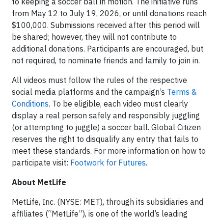
to keeping a soccer ball in motion. The initiative runs
from May 12 to July 19, 2026, or until donations reach
$100,000. Submissions received after this period will
be shared; however, they will not contribute to
additional donations. Participants are encouraged, but
not required, to nominate friends and family to join in.
All videos must follow the rules of the respective
social media platforms and the campaign’s
Terms &
Conditions
. To be eligible, each video must clearly
display a real person safely and responsibly juggling
(or attempting to juggle) a soccer ball. Global Citizen
reserves the right to disqualify any entry that fails to
meet these standards. For more information on how to
participate visit:
Footwork for Futures
.
About MetLife
MetLife, Inc. (NYSE: MET), through its subsidiaries and
affiliates (“MetLife”), is one of the world’s leading