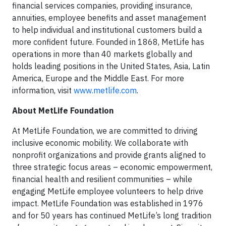
financial services companies, providing insurance,
annuities, employee benefits and asset management
to help individual and institutional customers build a
more confident future. Founded in 1868, MetLife has
operations in more than 40 markets globally and
holds leading positions in the United States, Asia, Latin
America, Europe and the Middle East. For more
information, visit
www.metlife.com
.
About MetLife Foundation
At MetLife Foundation, we are committed to driving
inclusive economic mobility. We collaborate with
nonprofit organizations and provide grants aligned to
three strategic focus areas – economic empowerment,
financial health and resilient communities – while
engaging MetLife employee volunteers to help drive
impact. MetLife Foundation was established in 1976
and for 50 years has continued MetLife’s long tradition