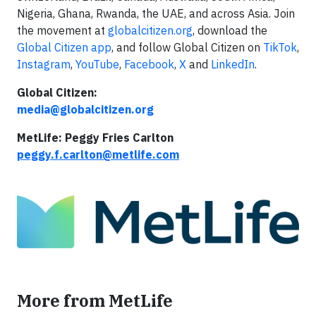
Nigeria, Ghana, Rwanda, the UAE, and across Asia. Join
the movement at
globalcitizen.org
, download the
Global Citizen app
, and follow Global Citizen on
TikTok
,
Instagram
,
YouTube
,
Facebook
,
X
and
LinkedIn
.
Global Citizen:
media@globalcitizen.org
MetLife: Peggy Fries Carlton
peggy.f.carlton@metlife.com
More from MetLife