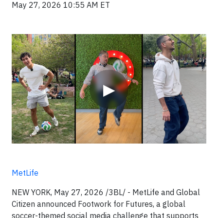
May 27, 2026 10:55 AM ET
Video
▶
MetLife
NEW YORK, May 27, 2026 /3BL/ - MetLife and Global
Citizen announced Footwork for Futures, a global
soccer-themed social media challenge that supports