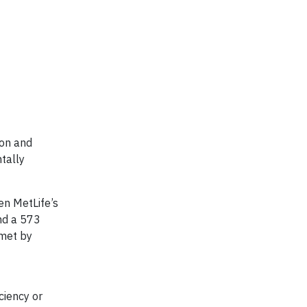
ion and
tally
een MetLife’s
nd a 573
 met by
ciency or