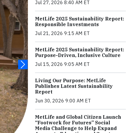
Jul 27, 2026 8:40 AM ET
MetLife 2025 Sustainability Report:
Responsible Investments
Jul 21, 2026 9:15 AM ET
MetLife 2025 Sustainability Report:
Purpose-Driven, Inclusive Culture
Jul 15, 2026 9:05 AM ET
Living Our Purpose: MetLife
Publishes Latest Sustainability
Report
Jun 30, 2026 9:00 AM ET
MetLife and Global Citizen Launch
“Footwork for Futures” Social
Media Challenge to Help Expand