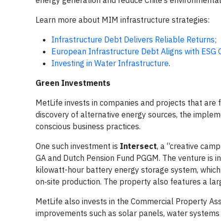
energy generation and reduce Chile’s environmental
Learn more about MIM infrastructure strategies:
Infrastructure Debt Delivers Reliable Returns;
European Infrastructure Debt Aligns with ESG 
Investing in Water Infrastructure
.
Green Investments
MetLife invests in companies and projects that are 
discovery of alternative energy sources, the implem
conscious business practices.
One such investment is
Intersect
, a “creative camp
GA and Dutch Pension Fund PGGM. The venture is in
kilowatt-hour battery energy storage system, which
on‑site production. The property also features a larg
MetLife also invests in the Commercial Property As
improvements such as solar panels, water systems 