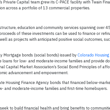
 Private Capital team grew its C-PACE facility with Twain Fina
llion across a portfolio of 13 commercial properties.
astructure, education and community services spanning over 4
proceeds of these investments can be used to finance or refi
well as projects with anticipated positive social outcomes, su
ily Mortgage bonds (social bonds) issued by
Colorado Housing
e loans for low- and moderate-income families and provide 
nal Capital Market Association’s Social Bond Principles of aff
conomic advancement and empowerment.
State Housing Finance Agency bonds that financed below-marke
- and moderate-income families and first‑time homebuyers.
t seek to build financial health and bring benefits to communit