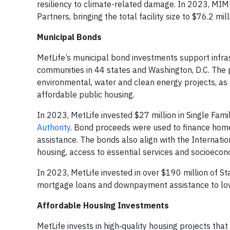
resiliency to climate-related damage. In 2023, MIM’s
Partners, bringing the total facility size to $76.2 mi
Municipal Bonds
MetLife’s municipal bond investments support infr
communities in 44 states and Washington, D.C. The 
environmental, water and clean energy projects, as 
affordable public housing.
In 2023, MetLife invested $27 million in Single Fam
Authority
. Bond proceeds were used to finance hom
assistance. The bonds also align with the Internatio
housing, access to essential services and socioe
In 2023, MetLife invested in over $190 million of 
mortgage loans and downpayment assistance to low
Affordable Housing Investments
MetLife invests in high‑quality housing projects tha