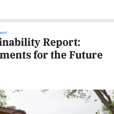
ment
nability Report:
ments for the Future