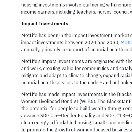
housing investments involve partnering with nonpro
income earners, including teachers, nurses, council 
Impact Investments
MetLife has been in the impact investment market si
impact investments between 2020 and 2030,
MetL
annually, primarily in support of financial health and
MetLife’s impact investments are originated with the
and work, creating value for communities and cataly
mitigate and adapt to climate change, expand raci
financial health services to the under- and unbank
MetLife has made impact investments in the Blacks
Women Livelihood Bond VI (WLB6). The Blackstar Fun
the potential for people to build wealth through en
advance SDG #5—Gender Equality and SDG #13—Climate
clean energy, affordable housing, small- and medium
to promote the growth of women‑focused businesses,