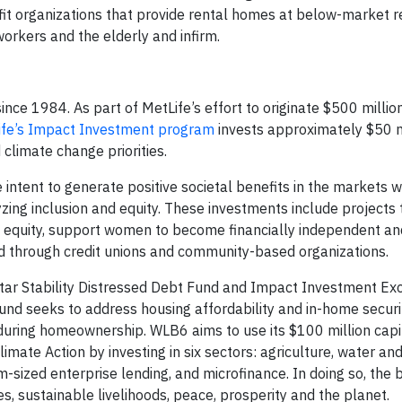
fit organizations that provide rental homes at below-market r
workers and the elderly and infirm.
nce 1984. As part of MetLife’s effort to originate $500 millio
ife’s Impact Investment program
invests approximately $50 m
 climate change priorities.
 intent to generate positive societal benefits in the markets 
zing inclusion and equity. These investments include projects 
al equity, support women to become financially independent a
ed through credit unions and community-based organizations.
tar Stability Distressed Debt Fund and Impact Investment Ex
d seeks to address housing affordability and in-home securit
during homeownership. WLB6 aims to use its $100 million capit
 Action by investing in six sectors: agriculture, water and 
-sized enterprise lending, and microfinance. In doing so, the
 sustainable livelihoods, peace, prosperity and the planet.