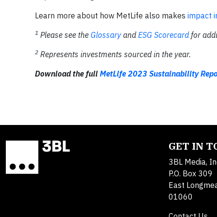
Learn more about how MetLife also makes
impact 
1
Please see the
Glossary
and
ESG Scorecard
for addi
2
Represents investments sourced in the year.
Download the full
MetLife 2023 Sustainability Repo
GET IN 
3BL Media, In
P.O. Box 309
East Longme
01060
Contact Us