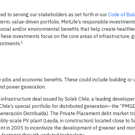
d to serving our stakeholders as set forth in our
Code of Bus
term, value-driven portfolio. MetLife’s responsible investment
social and/or environmental benefits that help create healthie
ese investments focus on the core areas of infrastructure, g
1
vestments.
te jobs and economic benefits. These could include building or
 and power generation.
 infrastructure deal issued by Solek Chile, a leading develope
 Chile’s special portfolio for distributed generation—the “PMG
eneración Distribuida). The Private Placement debt market tr
lity-scale PV plant (Leyda, in construction) located close to S
 in 2005 to incentivize the development of greener and more