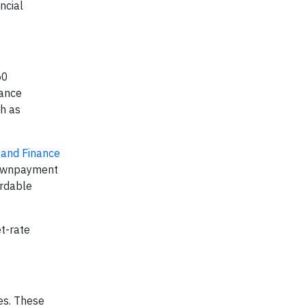
ncial
50
nance
ch as
 and Finance
downpayment
ordable
t-rate
ies. These