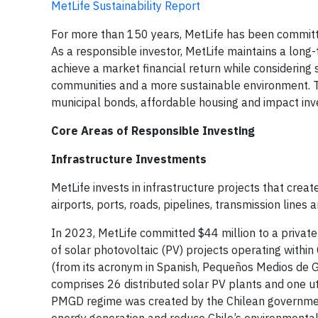
MetLife Sustainability Report
For more than 150 years, MetLife has been committe
As a responsible investor, MetLife maintains a long-
achieve a market financial return while considering 
communities and a more sustainable environment. Th
municipal bonds, affordable housing and impact in
Core Areas of Responsible Investing
Infrastructure Investments
MetLife invests in infrastructure projects that crea
airports, ports, roads, pipelines, transmission lines
In 2023, MetLife committed $44 million to a private
of solar photovoltaic (PV) projects operating within
(from its acronym in Spanish, Pequeños Medios de G
comprises 26 distributed solar PV plants and one uti
PMGD regime was created by the Chilean government