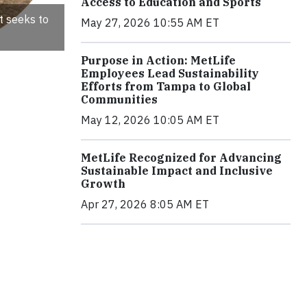
Access to Education and Sports
t seeks to
May 27, 2026 10:55 AM ET
Purpose in Action: MetLife
Employees Lead Sustainability
Efforts from Tampa to Global
Communities
May 12, 2026 10:05 AM ET
MetLife Recognized for Advancing
Sustainable Impact and Inclusive
Growth
Apr 27, 2026 8:05 AM ET