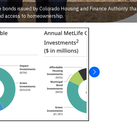
e bonds issued by Colorado Housing and Finance Authority tha
d access to homeownership.