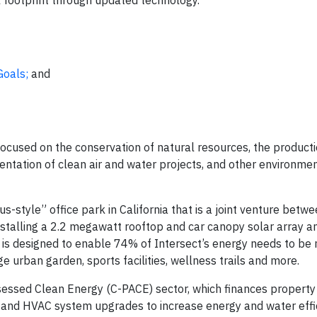
 footprint through updated technology.
Goals;
and
focused on the conservation of natural resources, the product
entation of clean air and water projects, and other environmen
us-style” office park in California that is a joint venture betw
stalling a 2.2 megawatt rooftop and car canopy solar array a
 is designed to enable 74% of Intersect’s energy needs to be
e urban garden, sports facilities, wellness trails and more.
sessed Clean Energy (C-PACE) sector, which finances property
and HVAC system upgrades to increase energy and water effi