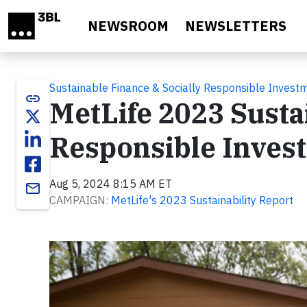
Skip to main content
NEWSROOM
NEWSLETTERS
Sustainable Finance & Socially Responsible Invest
link
MetLife 2023 Sustai
Responsible Invest
Aug 5, 2024 8:15 AM ET
email
CAMPAIGN:
MetLife's 2023 Sustainability Report