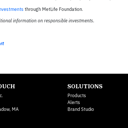
investments
through MetLife Foundation.
tional information on responsible investments.
rt
TOUCH
SOLUTIONS
c.
Products
Alerts
adow, MA
Brand Studio