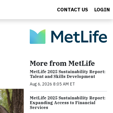
CONTACT US
LOGIN
More from MetLife
MetLife 2025 Sustainability Report:
Talent and Skills Development
Aug 6, 2026 8:05 AM ET
MetLife 2025 Sustainability Report:
Expanding Access to Financial
Services