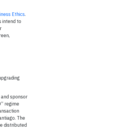
iness Ethics
.
s intend to
r
reen,
 upgrading
r and sponsor
D” regime
ansaction
antiago. The
 distributed