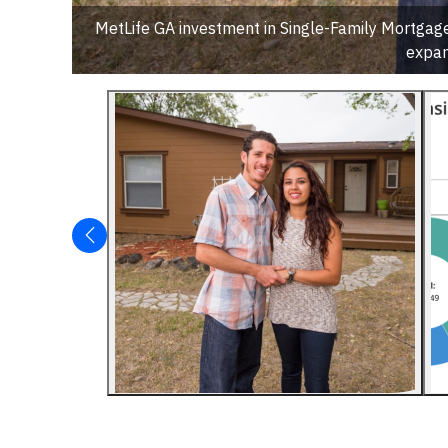
MetLife GA investment in Single-Family Mortgag
expan