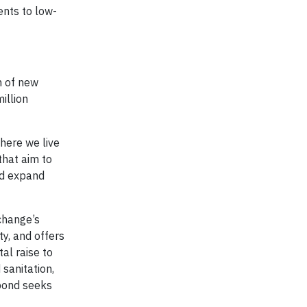
ents to low-
n of new
illion
where we live
that aim to
nd expand
change’s
y, and offers
al raise to
sanitation,
 bond seeks