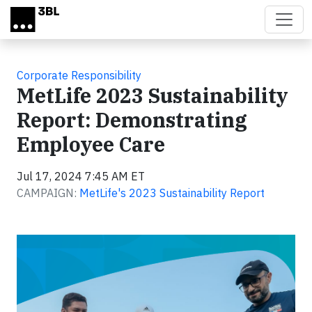
Skip to main content
Corporate Responsibility
MetLife 2023 Sustainability
Report: Demonstrating
Employee Care
Jul 17, 2024 7:45 AM ET
CAMPAIGN:
MetLife's 2023 Sustainability Report