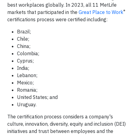
best workplaces globally. In 2023, all 11 MetLife
®
markets that participated in the
Great Place to Work
certifications process were certified including:
Brazil;
Chile;
China;
Colombia;
Cyprus;
India;
Lebanon;
Mexico;
Romania;
United States; and
Uruguay.
The certification process considers a company's
culture, innovation, diversity, equity and inclusion (DEI)
initiatives and trust between employees and the