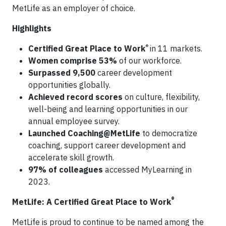
MetLife as an employer of choice.
Highlights
®
Certified Great Place to Work
in 11 markets.
Women comprise 53%
of our workforce.
Surpassed 9,500
career development
opportunities globally.
Achieved record scores
on culture, flexibility,
well-being and learning opportunities in our
annual employee survey.
Launched Coaching@MetLife
to democratize
coaching, support career development and
accelerate skill growth.
97% of colleagues
accessed MyLearning in
2023.
®
MetLife: A Certified Great Place to Work
MetLife is proud to continue to be named among the