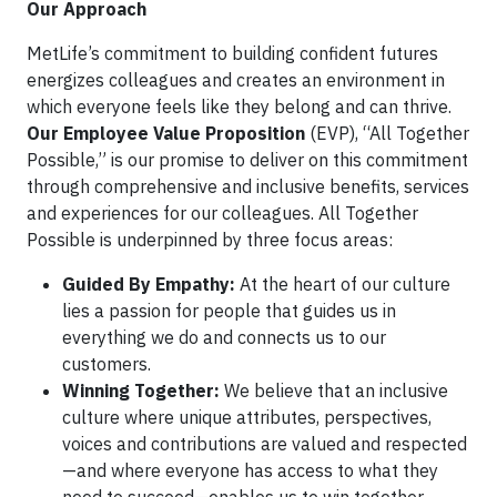
Our Approach
MetLife’s commitment to building confident futures
energizes colleagues and creates an environment in
which everyone feels like they belong and can thrive.
Our Employee Value Proposition
(EVP), “All Together
Possible,” is our promise to deliver on this commitment
through comprehensive and inclusive benefits, services
and experiences for our colleagues. All Together
Possible is underpinned by three focus areas:
Guided By Empathy:
At the heart of our culture
lies a passion for people that guides us in
everything we do and connects us to our
customers.
Winning Together:
We believe that an inclusive
culture where unique attributes, perspectives,
voices and contributions are valued and respected
—and where everyone has access to what they