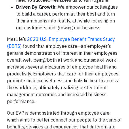
need to succeed—enables us to win together.
Driven By Growth:
We empower our colleagues
to build a career, perform at their best and turn
their ambitions into reality, all while focusing on
our customers and growing our business.
MetLife’s
2023 U.S. Employee Benefit Trends Study
(EBTS)
found that employee care—an employer’s
genuine demonstration of interest in their employees’
overall well-being, both at work and outside of work—
increases several measures of employee health and
productivity. Employers that care for their employees
promote financial wellness and holistic health across
the workforce, ultimately realizing better talent
management outcomes and increased business
performance.
Our EVP is demonstrated through employee care
which aims to better connect our people to the suite of
benefits, services and experiences that differentiate