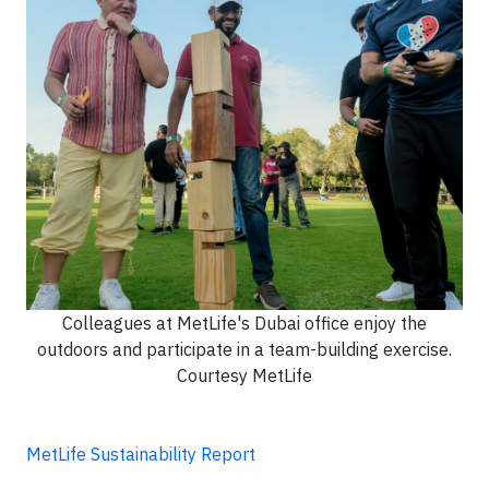
Colleagues at MetLife's Dubai office enjoy the
outdoors and participate in a team-building exercise.
Courtesy MetLife
MetLife Sustainability Report