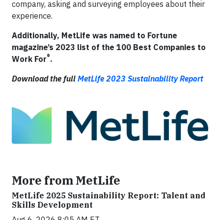
company, asking and surveying employees about their
experience.
Additionally, MetLife was named to Fortune
magazine’s 2023 list of the 100 Best Companies to
®
Work For
.
Download the full
MetLife 2023 Sustainability Report
More from MetLife
MetLife 2025 Sustainability Report: Talent and
Skills Development
Aug 6, 2026 8:05 AM ET