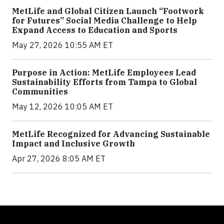
MetLife and Global Citizen Launch “Footwork
for Futures” Social Media Challenge to Help
Expand Access to Education and Sports
May 27, 2026 10:55 AM ET
Purpose in Action: MetLife Employees Lead
Sustainability Efforts from Tampa to Global
Communities
May 12, 2026 10:05 AM ET
MetLife Recognized for Advancing Sustainable
Impact and Inclusive Growth
Apr 27, 2026 8:05 AM ET