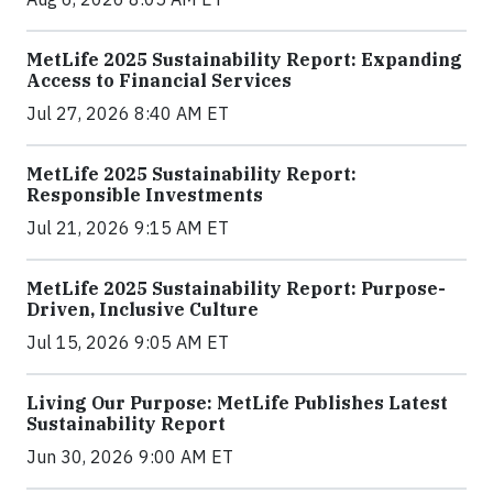
MetLife 2025 Sustainability Report: Expanding
Access to Financial Services
Jul 27, 2026 8:40 AM ET
MetLife 2025 Sustainability Report:
Responsible Investments
Jul 21, 2026 9:15 AM ET
MetLife 2025 Sustainability Report: Purpose-
Driven, Inclusive Culture
Jul 15, 2026 9:05 AM ET
Living Our Purpose: MetLife Publishes Latest
Sustainability Report
Jun 30, 2026 9:00 AM ET