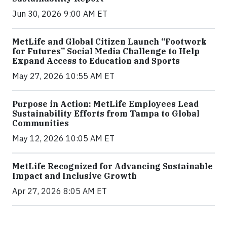
Jun 30, 2026 9:00 AM ET
MetLife and Global Citizen Launch “Footwork
for Futures” Social Media Challenge to Help
Expand Access to Education and Sports
May 27, 2026 10:55 AM ET
Purpose in Action: MetLife Employees Lead
Sustainability Efforts from Tampa to Global
Communities
May 12, 2026 10:05 AM ET
MetLife Recognized for Advancing Sustainable
Impact and Inclusive Growth
Apr 27, 2026 8:05 AM ET