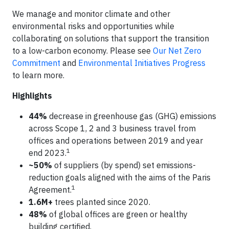
We manage and monitor climate and other
environmental risks and opportunities while
collaborating on solutions that support the transition
to a low-carbon economy. Please see
Our Net Zero
Commitment
and
Environmental Initiatives Progress
to learn more.
Highlights
44%
decrease in greenhouse gas (GHG) emissions
across Scope 1, 2 and 3 business travel from
offices and operations between 2019 and year
1
end 2023.
~50%
of suppliers (by spend) set emissions-
reduction goals aligned with the aims of the Paris
1
Agreement.
1.6M+
trees planted since 2020.
48%
of global offices are green or healthy
building certified.