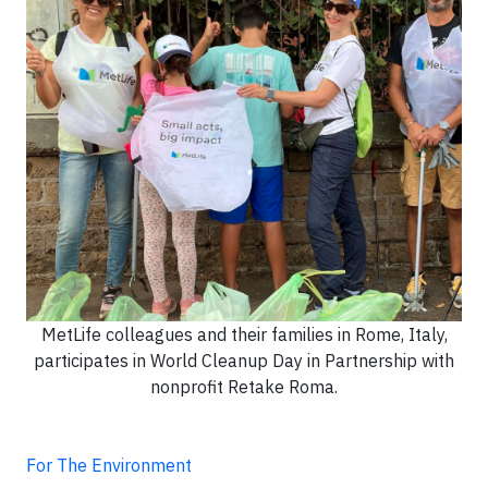
MetLife colleagues and their families in Rome, Italy,
participates in World Cleanup Day in Partnership with
nonprofit Retake Roma.
For The Environment