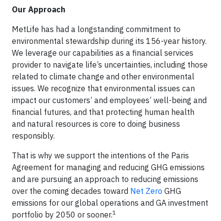
Our Approach
MetLife has had a longstanding commitment to
environmental stewardship during its 156-year history.
We leverage our capabilities as a financial services
provider to navigate life’s uncertainties, including those
related to climate change and other environmental
issues. We recognize that environmental issues can
impact our customers’ and employees’ well-being and
financial futures, and that protecting human health
and natural resources is core to doing business
responsibly.
That is why we support the intentions of the Paris
Agreement for managing and reducing GHG emissions
and are pursuing an approach to reducing emissions
over the coming decades toward
Net Zero
GHG
emissions for our global operations and GA investment
1
portfolio by 2050 or sooner.