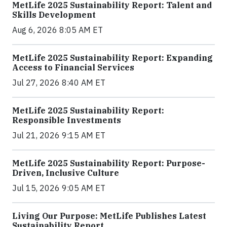
MetLife 2025 Sustainability Report: Talent and
Skills Development
Aug 6, 2026 8:05 AM ET
MetLife 2025 Sustainability Report: Expanding
Access to Financial Services
Jul 27, 2026 8:40 AM ET
MetLife 2025 Sustainability Report:
Responsible Investments
Jul 21, 2026 9:15 AM ET
MetLife 2025 Sustainability Report: Purpose-
Driven, Inclusive Culture
Jul 15, 2026 9:05 AM ET
Living Our Purpose: MetLife Publishes Latest
Sustainability Report