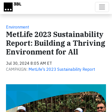
Skip to main content
Environment
MetLife 2023 Sustainability
Report: Building a Thriving
Environment for All
Jul 30, 2024 8:05 AM ET
CAMPAIGN:
MetLife's 2023 Sustainability Report