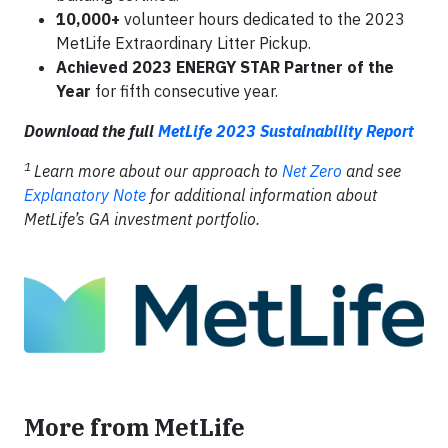
10,000+
volunteer hours dedicated to the 2023
MetLife Extraordinary Litter Pickup.
Achieved 2023 ENERGY STAR Partner of the
Year
for fifth consecutive year.
Download the full
MetLife 2023 Sustainability Report
1
Learn more about our approach to
Net Zero
and see
Explanatory Note
for additional information about
MetLife’s GA investment portfolio.
More from MetLife