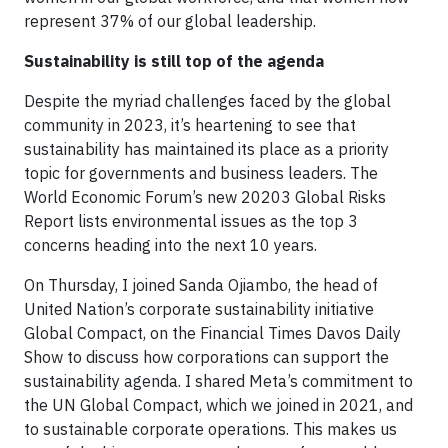
represent 37% of our global leadership.
Sustainability is still top of the agenda
Despite the myriad challenges faced by the global
community in 2023, it’s heartening to see that
sustainability has maintained its place as a priority
topic for governments and business leaders. The
World Economic Forum’s new 20203 Global Risks
Report lists environmental issues as the top 3
concerns heading into the next 10 years.
On Thursday, I joined Sanda Ojiambo, the head of
United Nation’s corporate sustainability initiative
Global Compact, on the Financial Times Davos Daily
Show to discuss how corporations can support the
sustainability agenda. I shared Meta’s commitment to
the UN Global Compact, which we joined in 2021, and
to sustainable corporate operations. This makes us