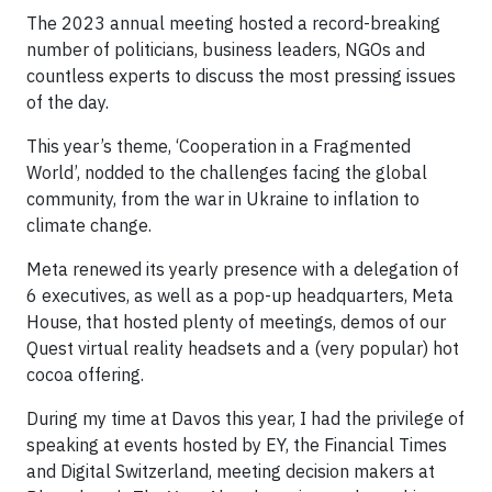
The 2023 annual meeting hosted a record-breaking
number of politicians, business leaders, NGOs and
countless experts to discuss the most pressing issues
of the day.
This year’s theme, ‘Cooperation in a Fragmented
World’, nodded to the challenges facing the global
community, from the war in Ukraine to inflation to
climate change.
Meta renewed its yearly presence with a delegation of
6 executives, as well as a pop-up headquarters, Meta
House, that hosted plenty of meetings, demos of our
Quest virtual reality headsets and a (very popular) hot
cocoa offering.
During my time at Davos this year, I had the privilege of
speaking at events hosted by EY, the Financial Times
and Digital Switzerland, meeting decision makers at