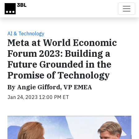
Skip to main content
AI & Technology
Meta at World Economic
Forum 2023: Building a
Future Grounded in the
Promise of Technology
By Angie Gifford, VP EMEA
Jan 24, 2023 12:00 PM ET
Video