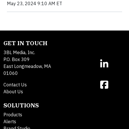
May 23, 2024 9:10 AM ET
GET IN TOUCH
3BL Media, Inc.
P.O. Box 309
East Longmeadow, MA
01060
Contact Us
About Us
SOLUTIONS
Products
Alerts
Brand Studio