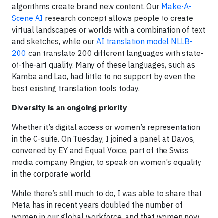
algorithms create brand new content. Our
Make-A-
Scene AI
research concept allows people to create
virtual landscapes or worlds with a combination of text
and sketches, while our
AI translation model NLLB-
200
can translate 200 different languages with state-
of-the-art quality. Many of these languages, such as
Kamba and Lao, had little to no support by even the
best existing translation tools today.
Diversity is an ongoing priority
Whether it’s digital access or women’s representation
in the C-suite. On Tuesday, I joined a panel at Davos,
convened by EY and Equal Voice, part of the Swiss
media company Ringier, to speak on women’s equality
in the corporate world.
While there’s still much to do, I was able to share that
Meta has in recent years doubled the number of
women in our global workforce, and that women now