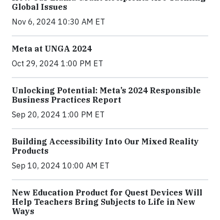
Global Issues
Nov 6, 2024 10:30 AM ET
Meta at UNGA 2024
Oct 29, 2024 1:00 PM ET
Unlocking Potential: Meta’s 2024 Responsible
Business Practices Report
Sep 20, 2024 1:00 PM ET
Building Accessibility Into Our Mixed Reality
Products
Sep 10, 2024 10:00 AM ET
New Education Product for Quest Devices Will
Help Teachers Bring Subjects to Life in New
Ways