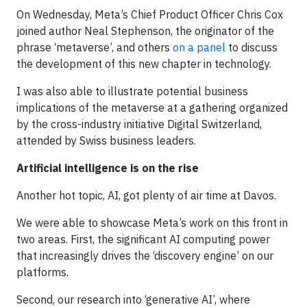
On Wednesday, Meta’s Chief Product Officer Chris Cox
joined author Neal Stephenson, the originator of the
phrase ‘metaverse’, and others
on a panel
to discuss
the development of this new chapter in technology.
I was also able to illustrate potential business
implications of the metaverse at a gathering organized
by the cross-industry initiative Digital Switzerland,
attended by Swiss business leaders.
Artificial intelligence is on the rise
Another hot topic, AI, got plenty of air time at Davos.
We were able to showcase Meta’s work on this front in
two areas. First, the significant AI computing power
that increasingly drives the ‘discovery engine’ on our
platforms.
Second, our research into ‘generative AI’, where