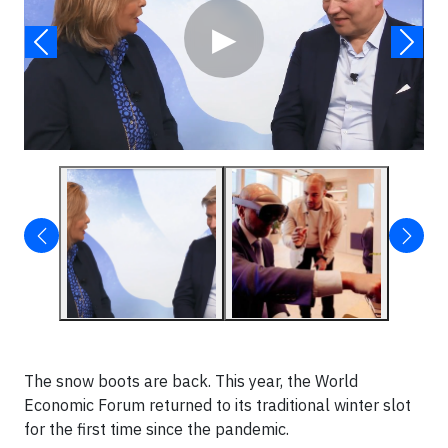
▶
The snow boots are back. This year, the World
Economic Forum returned to its traditional winter slot
for the first time since the pandemic.