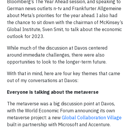
Bloomberg’s The Year Ahead session, and speaking to
German news outlets n-tv and Frankfurter Allgemeine
about Meta’s priorities for the year ahead. I also had
the chance to sit down with the chairman of McKinsey’s
Global Institute, Sven Smit, to talk about the economic
outlook for 2023.
While much of the discussion at Davos centered
around immediate challenges, there were also
opportunities to look to the longer-term future.
With that in mind, here are four key themes that came
out of my conversations at Davos:
Everyone is talking about the metaverse
The metaverse was a big discussion point at Davos,
with the World Economic Forum announcing its own
metaverse project: a new
Global Collaboration Village
built in partnership with Microsoft and Accenture.