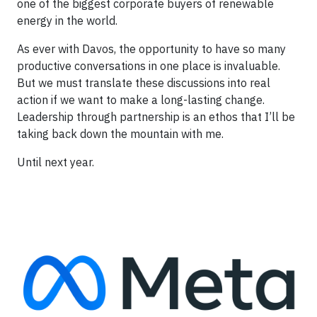
one of the biggest corporate buyers of renewable
energy in the world.
As ever with Davos, the opportunity to have so many
productive conversations in one place is invaluable.
But we must translate these discussions into real
action if we want to make a long-lasting change.
Leadership through partnership is an ethos that I’ll be
taking back down the mountain with me.
Until next year.