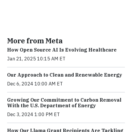
More from Meta
How Open Source AI Is Evolving Healthcare
Jan 21, 2025 10:15 AM ET
Our Approach to Clean and Renewable Energy
Dec 6, 2024 10:00 AM ET
Growing Our Commitment to Carbon Removal
With the U.S. Department of Energy
Dec 3, 2024 1:00 PM ET
How Our Llama Grant Recipients Are Tackling