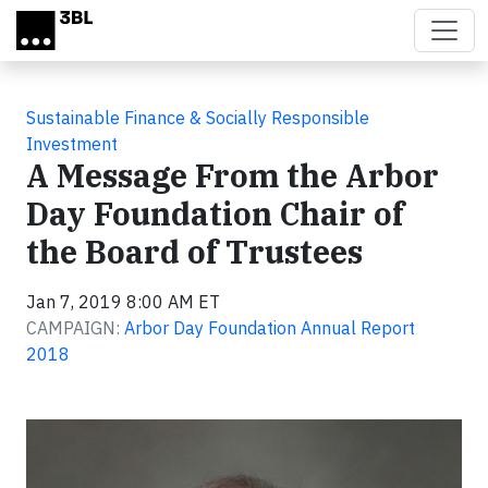
Skip to main content
Sustainable Finance & Socially Responsible
Investment
A Message From the Arbor
Day Foundation Chair of
the Board of Trustees
Jan 7, 2019 8:00 AM ET
CAMPAIGN:
Arbor Day Foundation Annual Report
2018