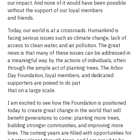
our impact. And none of it would have been possible
without the support of our loyal members
and friends.
Today, our world is at a crossroads. Humankind is
facing serious issues such as climate change, lack of
access to clean water, and air pollution. The great
news is that many of these issues can be addressed in
a meaningful way by the actions of individuals, often
through the simple act of planting trees. The Arbor
Day Foundation, loyal members, and dedicated
supporters are poised to do just
that on a large scale.
I am excited to see how the Foundation is positioned
today to create great change in the world that will
benefit generations to come: planting more trees,
building stronger communities, and improving more
lives. The coming years are filled with opportunities for