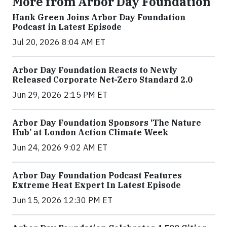
More from Arbor Day Foundation
Hank Green Joins Arbor Day Foundation
Podcast in Latest Episode
Jul 20, 2026 8:04 AM ET
Arbor Day Foundation Reacts to Newly
Released Corporate Net-Zero Standard 2.0
Jun 29, 2026 2:15 PM ET
Arbor Day Foundation Sponsors ‘The Nature
Hub’ at London Action Climate Week
Jun 24, 2026 9:02 AM ET
Arbor Day Foundation Podcast Features
Extreme Heat Expert In Latest Episode
Jun 15, 2026 12:30 PM ET