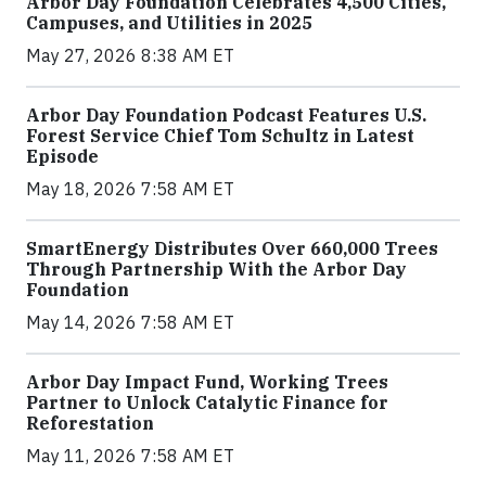
Arbor Day Foundation Celebrates 4,500 Cities,
Campuses, and Utilities in 2025
May 27, 2026 8:38 AM ET
Arbor Day Foundation Podcast Features U.S.
Forest Service Chief Tom Schultz in Latest
Episode
May 18, 2026 7:58 AM ET
SmartEnergy Distributes Over 660,000 Trees
Through Partnership With the Arbor Day
Foundation
May 14, 2026 7:58 AM ET
Arbor Day Impact Fund, Working Trees
Partner to Unlock Catalytic Finance for
Reforestation
May 11, 2026 7:58 AM ET