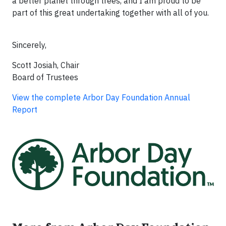
a better planet through trees, and I am proud to be
part of this great undertaking together with all of you.
Sincerely,
Scott Josiah, Chair
Board of Trustees
View the complete Arbor Day Foundation Annual
Report