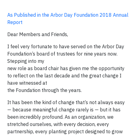
As Published in the Arbor Day Foundation 2018 Annual
Report
Dear Members and Friends,
I feel very fortunate to have served on the Arbor Day
Foundation’s board of trustees for nine years now.
Stepping into my
new role as board chair has given me the opportunity
to reflect on the last decade and the great change I
have witnessed at
the Foundation through the years.
It has been the kind of change that’s not always easy
— because meaningful change rarely is — but it has
been incredibly profound. As an organization, we
stretched ourselves, with every decision, every
partnership, every planting project designed to grow