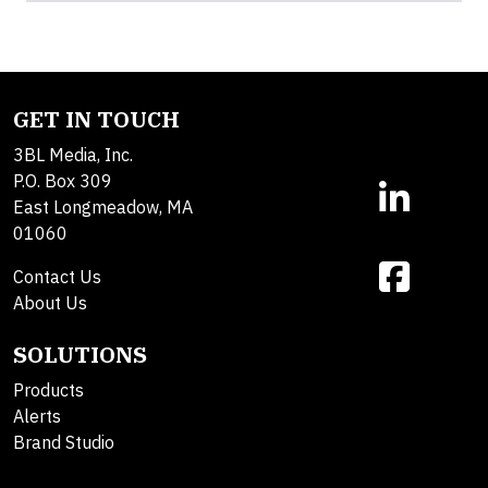
GET IN TOUCH
3BL Media, Inc.
P.O. Box 309
East Longmeadow, MA
01060
Contact Us
About Us
SOLUTIONS
Products
Alerts
Brand Studio