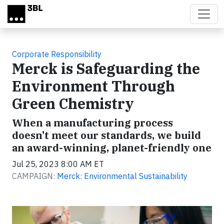
Skip to main content
Corporate Responsibility
Merck is Safeguarding the
Environment Through
Green Chemistry
When a manufacturing process
doesn’t meet our standards, we build
an award-winning, planet-friendly one
Jul 25, 2023 8:00 AM ET
CAMPAIGN:
Merck: Environmental Sustainability