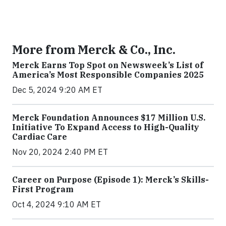
More from Merck & Co., Inc.
Merck Earns Top Spot on Newsweek’s List of
America’s Most Responsible Companies 2025
Dec 5, 2024 9:20 AM ET
Merck Foundation Announces $17 Million U.S.
Initiative To Expand Access to High-Quality
Cardiac Care
Nov 20, 2024 2:40 PM ET
Career on Purpose (Episode 1): Merck’s Skills-
First Program
Oct 4, 2024 9:10 AM ET