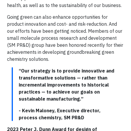
health, as well as to the sustainability of our business.
Going green can also enhance opportunities for
product innovation and cost- and risk-reduction. And
our efforts have been getting noticed. Members of our
small molecule process research and development
(SM PR&D) group have been honored recently for their
achievements in developing groundbreaking green
chemistry solutions.
“Our strategy is to provide innovative and
transformative solutions — rather than
incremental improvements to historical
practices — to achieve our goals on
sustainable manufacturing.”
- Kevin Maloney, Executive director,
process chemistry, SM PR&D
2023 Peter J. Dunn Award for design of