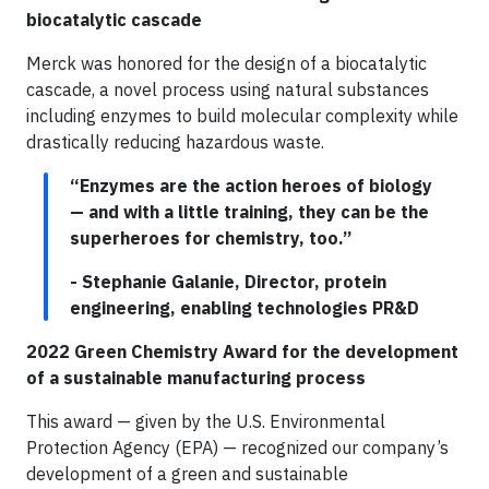
biocatalytic cascade
Merck was honored for the design of a biocatalytic
cascade, a novel process using natural substances
including enzymes to build molecular complexity while
drastically reducing hazardous waste.
“Enzymes are the action heroes of biology
— and with a little training, they can be the
superheroes for chemistry, too.”
- Stephanie Galanie, Director, protein
engineering, enabling technologies PR&D
2022 Green Chemistry Award for the development
of a sustainable manufacturing process
This award — given by the U.S. Environmental
Protection Agency (EPA) — recognized our company’s
development of a green and sustainable