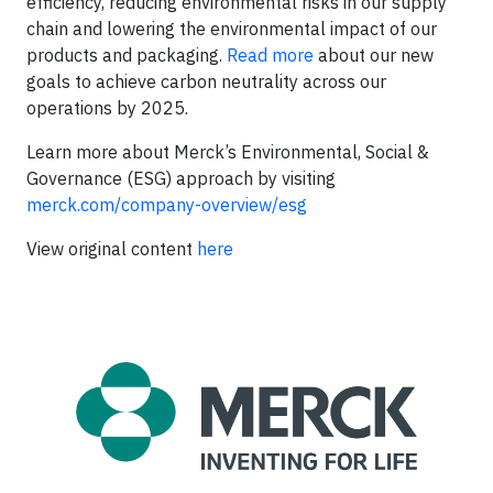
efficiency, reducing environmental risks in our supply
chain and lowering the environmental impact of our
products and packaging.
Read more
about our new
goals to achieve carbon neutrality across our
operations by 2025.
Learn more about Merck’s Environmental, Social &
Governance (ESG) approach by visiting
merck.com/company-overview/esg
View original content
here