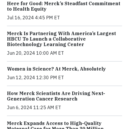
Here for Good: Merck’s Steadfast Commitment
to Health Equity
Jul 16, 2024 4:45 PM ET
Merck Is Partnering With America’s Largest
HBCU To Launch a Collaborative
Biotechnology Learning Center
Jun 20, 2024 10:00 AM ET
Women in Science? At Merck, Absolutely
Jun 12, 2024 12:30 PM ET
How Merck Scientists Are Driving Next-
Generation Cancer Research
Jun 6, 2024 11:25 AM ET
Merck Expands Access to High-Quality
Maternal Care for More Than 30 Million