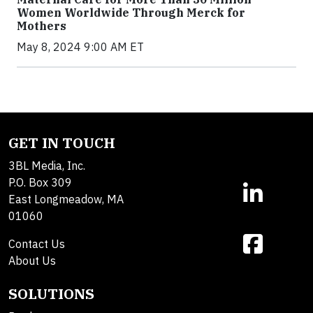
Women Worldwide Through Merck for
Mothers
May 8, 2024 9:00 AM ET
GET IN TOUCH
3BL Media, Inc.
P.O. Box 309
East Longmeadow, MA
01060
Contact Us
About Us
SOLUTIONS