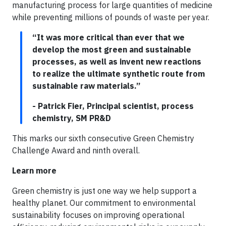
manufacturing process for large quantities of medicine
while preventing millions of pounds of waste per year.
“It was more critical than ever that we
develop the most green and sustainable
processes, as well as invent new reactions
to realize the ultimate synthetic route from
sustainable raw materials.”
- Patrick Fier, Principal scientist, process
chemistry, SM PR&D
This marks our sixth consecutive Green Chemistry
Challenge Award and ninth overall.
Learn more
Green chemistry is just one way we help support a
healthy planet. Our commitment to environmental
sustainability focuses on improving operational