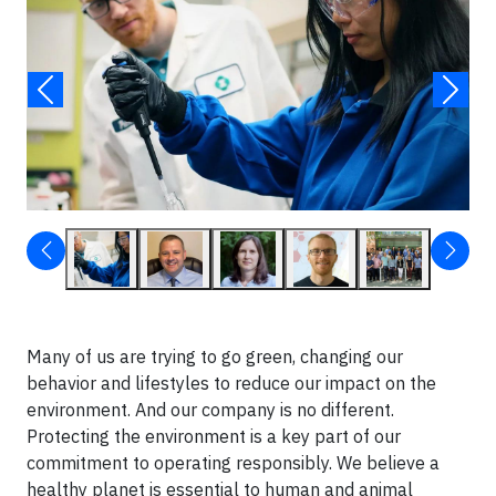
Many of us are trying to go green, changing our
behavior and lifestyles to reduce our impact on the
environment. And our company is no different.
Protecting the environment is a key part of our
commitment to operating responsibly. We believe a
healthy planet is essential to human and animal