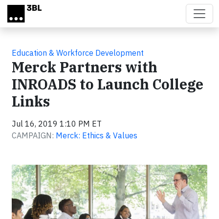
Skip to main content
Education & Workforce Development
Merck Partners with
INROADS to Launch College
Links
Jul 16, 2019 1:10 PM ET
CAMPAIGN:
Merck: Ethics & Values