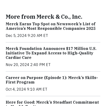
More from Merck & Co., Inc.
Merck Earns Top Spot on Newsweek’s List of
America’s Most Responsible Companies 2025
Dec 5, 2024 9:20 AM ET
Merck Foundation Announces $17 Million U.S.
Initiative To Expand Access to High-Quality
Cardiac Care
Nov 20, 2024 2:40 PM ET
Career on Purpose (Episode 1): Merck’s Skills-
First Program
Oct 4, 2024 9:10 AM ET
Here for Good: Merck’s Steadfast Commitment