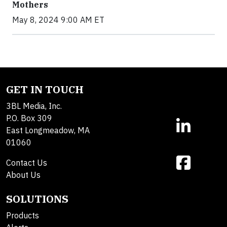
Mothers
May 8, 2024 9:00 AM ET
GET IN TOUCH
3BL Media, Inc.
P.O. Box 309
East Longmeadow, MA
01060
Contact Us
About Us
SOLUTIONS
Products