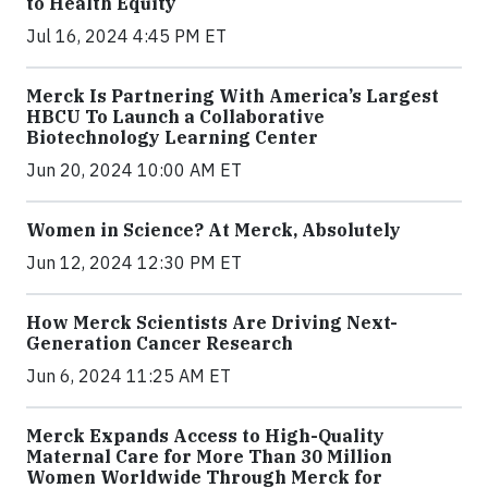
to Health Equity
Jul 16, 2024 4:45 PM ET
Merck Is Partnering With America’s Largest
HBCU To Launch a Collaborative
Biotechnology Learning Center
Jun 20, 2024 10:00 AM ET
Women in Science? At Merck, Absolutely
Jun 12, 2024 12:30 PM ET
How Merck Scientists Are Driving Next-
Generation Cancer Research
Jun 6, 2024 11:25 AM ET
Merck Expands Access to High-Quality
Maternal Care for More Than 30 Million
Women Worldwide Through Merck for