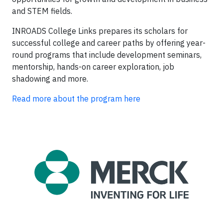
and STEM fields.
INROADS College Links prepares its scholars for
successful college and career paths by offering year-
round programs that include development seminars,
mentorship, hands-on career exploration, job
shadowing and more.
Read more about the program here