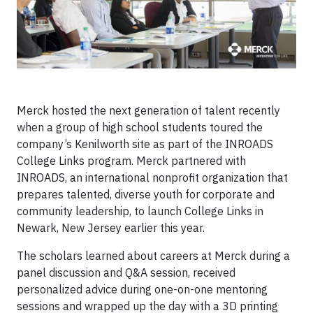
Merck hosted the next generation of talent recently
when a group of high school students toured the
company’s Kenilworth site as part of the INROADS
College Links program. Merck partnered with
INROADS, an international nonprofit organization that
prepares talented, diverse youth for corporate and
community leadership, to
launch College Links in
Newark, New Jersey earlier this year
.
The scholars learned about careers at Merck during a
panel discussion and Q&A session, received
personalized advice during one-on-one mentoring
sessions and wrapped up the day with a 3D printing