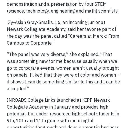
demonstration and a presentation by four STEM
(science, technology, engineering and math) scientists.
Zy-Asiah Gray-Smalls, 16, an incoming junior at
Newark Collegiate Academy, said her favorite part of
the day was the panel called “Careers at Merck: From
Campus to Corporate.”
“The panel was very diverse,” she explained. “That
was something new for me because usually when we
go to corporate events, women aren’t usually brought
on panels. I liked that they were of color and women –
it shows I can do something similar to this and I can be
accepted.”
INROADS College Links launched at KIPP Newark
Collegiate Academy in January and provides high-
potential, but under-resourced high school students in
9th, 10th and 11th grade with meaningful
opportunities for growth and development in business