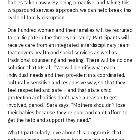
babies taken away. By being proactive, and taking this
wraparound services approach, we can help break this
cycle of family disruption.
One hundred women and their families will be recruited
to participate in the three-year study. Participants will
receive care from an integrated, interdisciplinary team
that covers health and social services as well as
traditional counseling and healing. There will be no one
solution that fits all. "We will identify what each
individual needs and then provide it in a coordinated,
culturally sensitive and responsive way, so that they
feel respected and safe – and that state child
protection authorities don't have a reason to get
involved, period," Sara says. "Mothers shouldn't lose
their babies because they're poor and can't afford to
get the help and support they need."
What I particularly love about this program is that