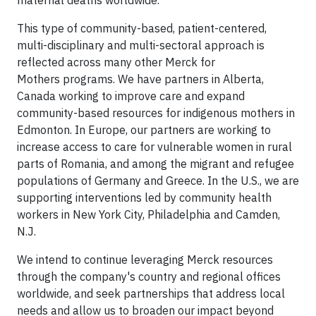
maternal deaths worldwide.
This type of community-based, patient-centered,
multi-disciplinary and multi-sectoral approach is
reflected across many other Merck for
Mothers programs. We have partners in Alberta,
Canada working to improve care and expand
community-based resources for indigenous mothers in
Edmonton. In Europe, our partners are working to
increase access to care for vulnerable women in rural
parts of Romania, and among the migrant and refugee
populations of Germany and Greece. In the U.S., we are
supporting interventions led by community health
workers in New York City, Philadelphia and Camden,
N.J.
We intend to continue leveraging Merck resources
through the company's country and regional offices
worldwide, and seek partnerships that address local
needs and allow us to broaden our impact beyond