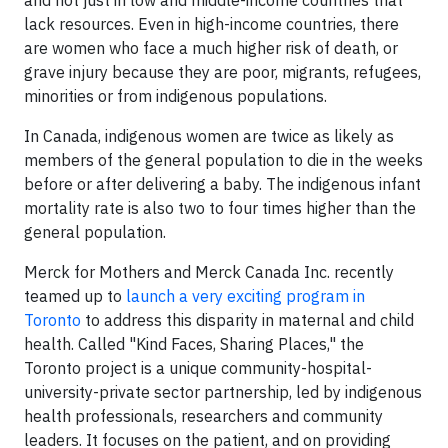
and not just in low and middle-income countries that
lack resources. Even in high-income countries, there
are women who face a much higher risk of death, or
grave injury because they are poor, migrants, refugees,
minorities or from indigenous populations.
In Canada, indigenous women are twice as likely as
members of the general population to die in the weeks
before or after delivering a baby. The indigenous infant
mortality rate is also two to four times higher than the
general population.
Merck for Mothers and Merck Canada Inc. recently
teamed up to
launch a very exciting program in
Toronto
to address this disparity in maternal and child
health. Called "Kind Faces, Sharing Places," the
Toronto project is a unique community-hospital-
university-private sector partnership, led by indigenous
health professionals, researchers and community
leaders. It focuses on the patient, and on providing