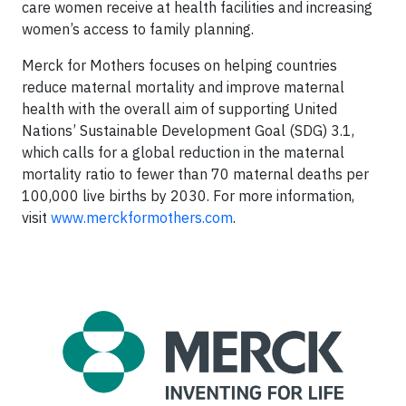
care women receive at health facilities and increasing
women’s access to family planning.
Merck for Mothers focuses on helping countries
reduce maternal mortality and improve maternal
health with the overall aim of supporting United
Nations’ Sustainable Development Goal (SDG) 3.1,
which calls for a global reduction in the maternal
mortality ratio to fewer than 70 maternal deaths per
100,000 live births by 2030. For more information,
visit
www.merckformothers.com
.