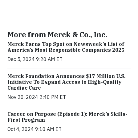
More from Merck & Co., Inc.
Merck Earns Top Spot on Newsweek’s List of
America’s Most Responsible Companies 2025
Dec 5, 2024 9:20 AM ET
Merck Foundation Announces $17 Million U.S.
Initiative To Expand Access to High-Quality
Cardiac Care
Nov 20, 2024 2:40 PM ET
Career on Purpose (Episode 1): Merck’s Skills-
First Program
Oct 4, 2024 9:10 AM ET