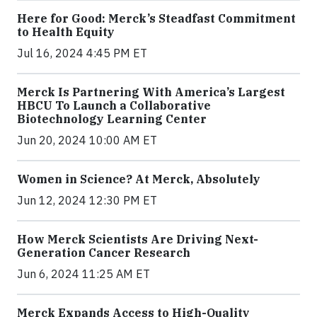
Here for Good: Merck’s Steadfast Commitment
to Health Equity
Jul 16, 2024 4:45 PM ET
Merck Is Partnering With America’s Largest
HBCU To Launch a Collaborative
Biotechnology Learning Center
Jun 20, 2024 10:00 AM ET
Women in Science? At Merck, Absolutely
Jun 12, 2024 12:30 PM ET
How Merck Scientists Are Driving Next-
Generation Cancer Research
Jun 6, 2024 11:25 AM ET
Merck Expands Access to High-Quality