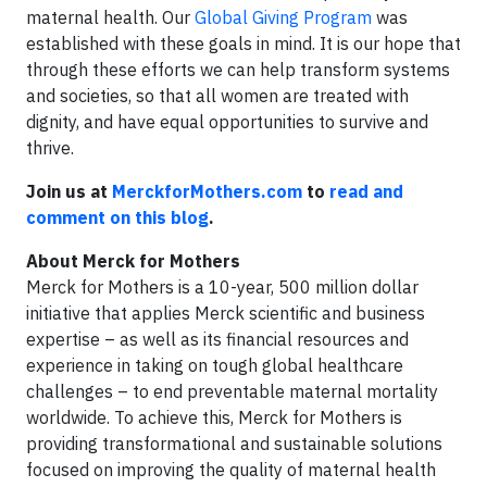
maternal health. Our
Global Giving Program
was
established with these goals in mind. It is our hope that
through these efforts we can help transform systems
and societies, so that all women are treated with
dignity, and have equal opportunities to survive and
thrive.
Join us at
MerckforMothers.com
to
read and
comment on this blog
.
About Merck for Mothers
Merck for Mothers is a 10-year, 500 million dollar
initiative that applies Merck scientific and business
expertise – as well as its financial resources and
experience in taking on tough global healthcare
challenges – to end preventable maternal mortality
worldwide. To achieve this, Merck for Mothers is
providing transformational and sustainable solutions
focused on improving the quality of maternal health