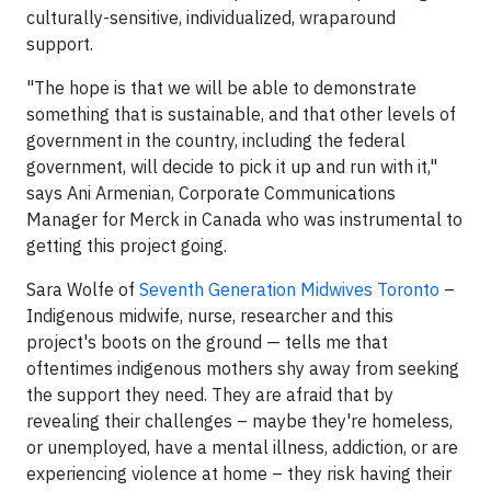
culturally-sensitive, individualized, wraparound
support.
"The hope is that we will be able to demonstrate
something that is sustainable, and that other levels of
government in the country, including the federal
government, will decide to pick it up and run with it,"
says Ani Armenian, Corporate Communications
Manager for Merck in Canada who was instrumental to
getting this project going.
Sara Wolfe of
Seventh Generation Midwives Toronto
–
Indigenous midwife, nurse, researcher and this
project's boots on the ground — tells me that
oftentimes indigenous mothers shy away from seeking
the support they need. They are afraid that by
revealing their challenges – maybe they're homeless,
or unemployed, have a mental illness, addiction, or are
experiencing violence at home – they risk having their