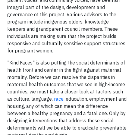
patient voices, and community voices, have been an
integral part of the design, development and
governance of this project. Various advisors to the
program include indigenous elders, knowledge
keepers and grandparent council members. These
individuals are making sure that the project builds
responsive and culturally sensitive support structures
for pregnant women.
"Kind Faces" is also putting the social determinants of
health front and center in the fight against maternal
mortality. Before we can resolve the disparities in
maternal health outcomes that we see in high-income
countries, we must take a closer look at factors such
as culture, language,
race
, education, employment and
housing, any of which can mean the difference
between a healthy pregnancy and a fatal one. Only by
designing interventions that address these social
determinants will we be able to eradicate preventable