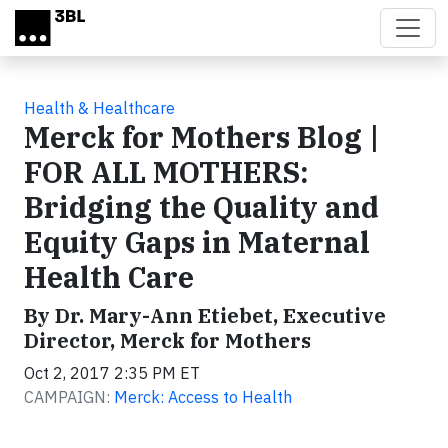
Skip to main content
Health & Healthcare
Merck for Mothers Blog |
FOR ALL MOTHERS:
Bridging the Quality and
Equity Gaps in Maternal
Health Care
By Dr. Mary-Ann Etiebet, Executive
Director, Merck for Mothers
Oct 2, 2017 2:35 PM ET
CAMPAIGN:
Merck: Access to Health