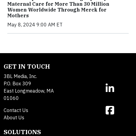
Maternal Care for More Than 30 Million
Women Worldwide Through Merck for
Mothers
May 8, 2024 9:00 AM ET
GET IN TOUCH
3BL Media, Inc.
P.O. Box 309
East Longmeadow, MA
01060
Contact Us
About Us
SOLUTIONS