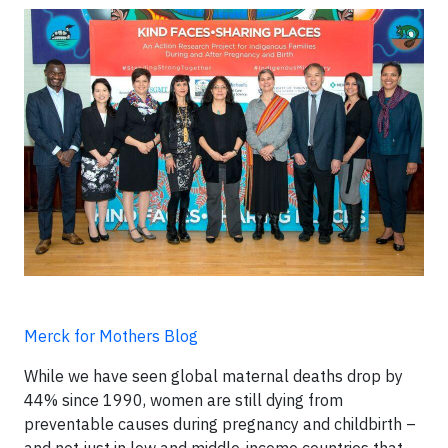
Merck for Mothers Blog
While we have seen global maternal deaths drop by
44% since 1990, women are still dying from
preventable causes during pregnancy and childbirth –