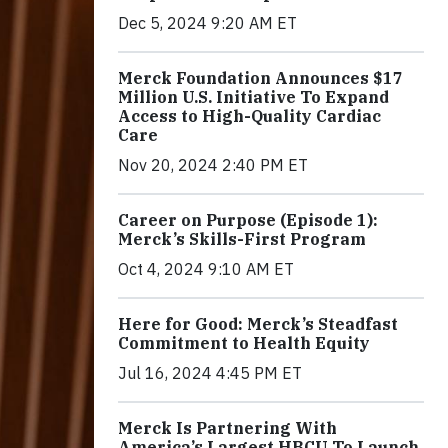
Dec 5, 2024 9:20 AM ET
Merck Foundation Announces $17
Million U.S. Initiative To Expand
Access to High-Quality Cardiac
Care
Nov 20, 2024 2:40 PM ET
Career on Purpose (Episode 1):
Merck’s Skills-First Program
Oct 4, 2024 9:10 AM ET
Here for Good: Merck’s Steadfast
Commitment to Health Equity
Jul 16, 2024 4:45 PM ET
Merck Is Partnering With
America’s Largest HBCU To Launch