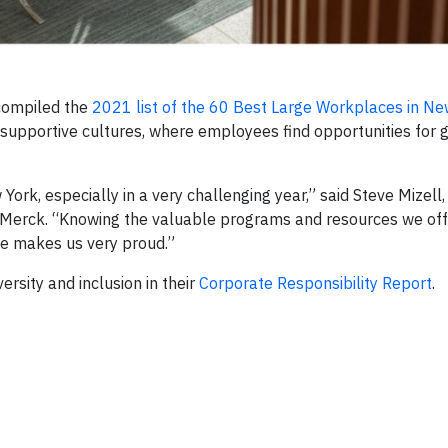
compiled the
2021 list of the 60 Best Large Workplaces in Ne
upportive cultures, where employees find opportunities for 
rk, especially in a very challenging year,” said Steve Mizell,
t Merck. “Knowing the valuable programs and resources we of
ce makes us very proud.”
sity and inclusion in their
Corporate Responsibility Report
.