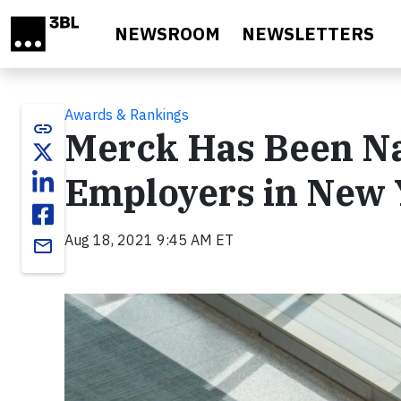
Skip to main content
NEWSROOM
NEWSLETTERS
Awards & Rankings
link
Merck Has Been Na
Employers in New 
Aug 18, 2021 9:45 AM ET
email