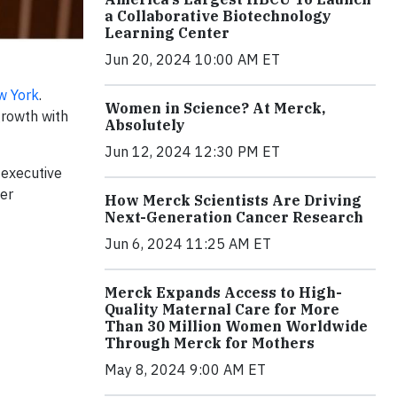
a Collaborative Biotechnology
Learning Center
Jun 20, 2024 10:00 AM ET
w York
.
Women in Science? At Merck,
growth with
Absolutely
Jun 12, 2024 12:30 PM ET
 executive
fer
How Merck Scientists Are Driving
Next-Generation Cancer Research
Jun 6, 2024 11:25 AM ET
Merck Expands Access to High-
Quality Maternal Care for More
Than 30 Million Women Worldwide
Through Merck for Mothers
May 8, 2024 9:00 AM ET