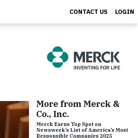
CONTACT US
LOGIN
More from Merck &
Co., Inc.
Merck Earns Top Spot on
Newsweek’s List of America’s Most
Responsible Companies 2025