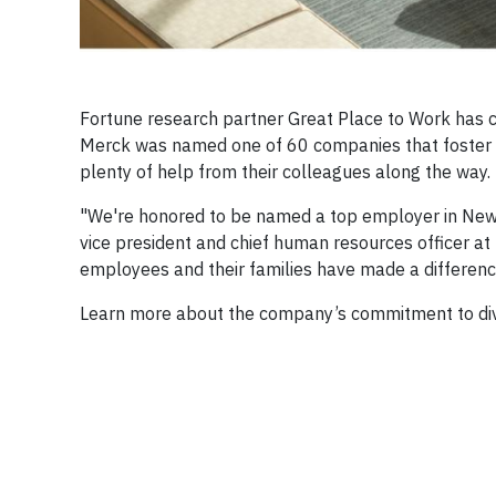
Fortune research partner Great Place to Work has 
Merck was named one of 60 companies that foster s
plenty of help from their colleagues along the way.
"We're honored to be named a top employer in New Yo
vice president and chief human resources officer a
employees and their families have made a differen
Learn more about the company’s commitment to diver