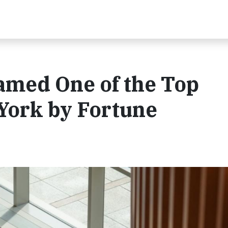
med One of the Top
York by Fortune