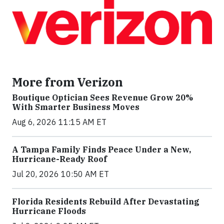
More from Verizon
Boutique Optician Sees Revenue Grow 20%
With Smarter Business Moves
Aug 6, 2026 11:15 AM ET
A Tampa Family Finds Peace Under a New,
Hurricane-Ready Roof
Jul 20, 2026 10:50 AM ET
Florida Residents Rebuild After Devastating
Hurricane Floods