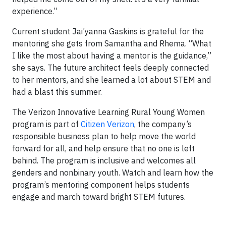
experience.”
Current student Jai’yanna Gaskins is grateful for the
mentoring she gets from Samantha and Rhema. “What
I like the most about having a mentor is the guidance,”
she says. The future architect feels deeply connected
to her mentors, and she learned a lot about STEM and
had a blast this summer.
The Verizon Innovative Learning Rural Young Women
program is part of
Citizen Verizon
, the company’s
responsible business plan to help move the world
forward for all, and help ensure that no one is left
behind. The program is inclusive and welcomes all
genders and nonbinary youth. Watch and learn how the
program’s mentoring component helps students
engage and march toward bright STEM futures.