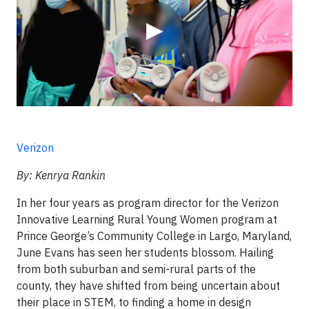
▶
Verizon
By: Kenrya Rankin
In her four years as program director for the Verizon
Innovative Learning Rural Young Women program at
Prince George’s Community College in Largo, Maryland,
June Evans has seen her students blossom. Hailing
from both suburban and semi-rural parts of the
county, they have shifted from being uncertain about
their place in STEM, to finding a home in design