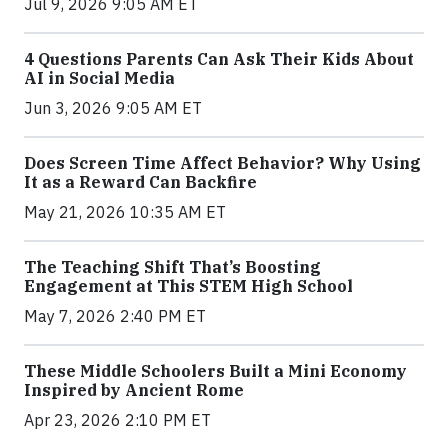
Jul 9, 2026 9:05 AM ET
4 Questions Parents Can Ask Their Kids About
AI in Social Media
Jun 3, 2026 9:05 AM ET
Does Screen Time Affect Behavior? Why Using
It as a Reward Can Backfire
May 21, 2026 10:35 AM ET
The Teaching Shift That’s Boosting
Engagement at This STEM High School
May 7, 2026 2:40 PM ET
These Middle Schoolers Built a Mini Economy
Inspired by Ancient Rome
Apr 23, 2026 2:10 PM ET