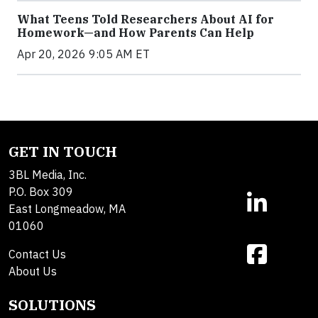
What Teens Told Researchers About AI for
Homework—and How Parents Can Help
Apr 20, 2026 9:05 AM ET
GET IN TOUCH
3BL Media, Inc.
P.O. Box 309
East Longmeadow, MA
01060
Contact Us
About Us
SOLUTIONS