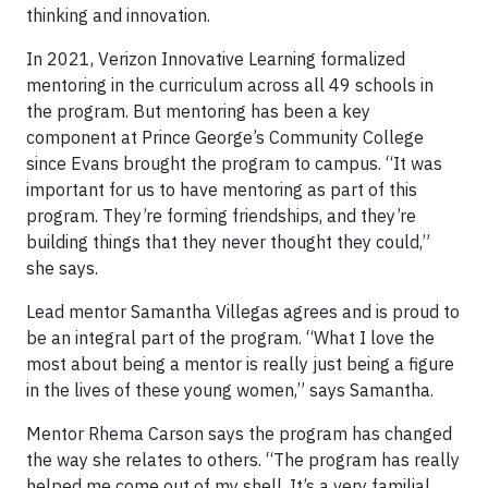
thinking and innovation.
In 2021, Verizon Innovative Learning formalized
mentoring in the curriculum across all 49 schools in
the program. But mentoring has been a key
component at Prince George’s Community College
since Evans brought the program to campus. “It was
important for us to have mentoring as part of this
program. They’re forming friendships, and they’re
building things that they never thought they could,”
she says.
Lead mentor Samantha Villegas agrees and is proud to
be an integral part of the program. “What I love the
most about being a mentor is really just being a figure
in the lives of these young women,” says Samantha.
Mentor Rhema Carson says the program has changed
the way she relates to others. “The program has really
helped me come out of my shell. It’s a very familial