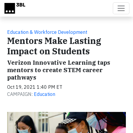
Skip to main content
Education & Workforce Development
Mentors Make Lasting
Impact on Students
Verizon Innovative Learning taps
mentors to create STEM career
pathways
Oct 19, 2021 1:40 PM ET
CAMPAIGN:
Education
Video