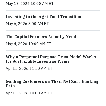
May 18, 2026 10:00 AM ET
Investing in the Agri-Food Transition
May 6, 2026 8:00 AM ET
The Capital Farmers Actually Need
May 4, 2026 10:00 AM ET
Why a Perpetual Purpose Trust Model Works
for Sustainable Investing Firms
Apr 15, 2026 11:50 AM ET
Guiding Customers on Their Net Zero Banking
Path
Apr 13, 2026 10:00 AM ET