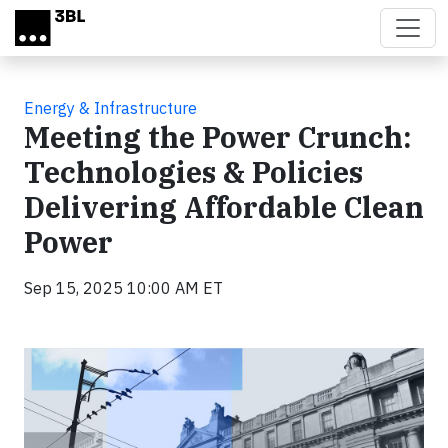
Skip to main content
Energy & Infrastructure
Meeting the Power Crunch:
Technologies & Policies
Delivering Affordable Clean
Power
Sep 15, 2025 10:00 AM ET