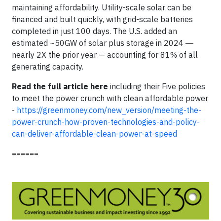
maintaining affordability. Utility-scale solar can be
financed and built quickly, with grid-scale batteries
completed in just 100 days. The U.S. added an
estimated ~50GW of solar plus storage in 2024 ―
nearly 2X the prior year — accounting for 81% of all
generating capacity.
Read the full article here
including their Five policies
to meet the power crunch with clean affordable power
-
https://greenmoney.com/new_version/meeting-the-
power-crunch-how-proven-technologies-and-policy-
can-deliver-affordable-clean-power-at-speed
======