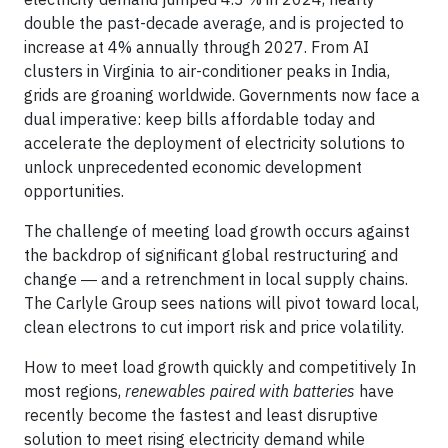
double the past-decade average, and is projected to
increase at 4% annually through 2027. From AI
clusters in Virginia to air-conditioner peaks in India,
grids are groaning worldwide. Governments now face a
dual imperative: keep bills affordable today and
accelerate the deployment of electricity solutions to
unlock unprecedented economic development
opportunities.
The challenge of meeting load growth occurs against
the backdrop of significant global restructuring and
change ― and a retrenchment in local supply chains.
The Carlyle Group sees nations will pivot toward local,
clean electrons to cut import risk and price volatility.
How to meet load growth quickly and competitively In
most regions,
renewables paired with batteries
have
recently become the fastest and least disruptive
solution to meet rising electricity demand while