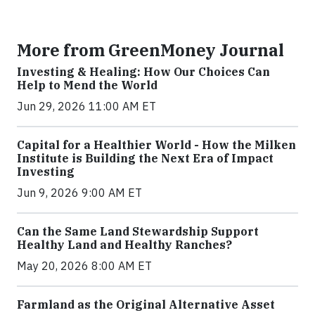
More from GreenMoney Journal
Investing & Healing: How Our Choices Can
Help to Mend the World
Jun 29, 2026 11:00 AM ET
Capital for a Healthier World - How the Milken
Institute is Building the Next Era of Impact
Investing
Jun 9, 2026 9:00 AM ET
Can the Same Land Stewardship Support
Healthy Land and Healthy Ranches?
May 20, 2026 8:00 AM ET
Farmland as the Original Alternative Asset