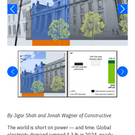
By Jigar Shah and Jonah Wagner of Constructive
The world is short on power ― and time. Global
electricity demand jumped 4.3 % in 2024, nearly