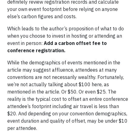
definitely review registration records and calculate
your own event footprint before relying on anyone
else’s carbon figures and costs.
Which leads to the author’s proposition of what to do
when you choose to invest in hosting or attending an
event in person:
Add a carbon offset fee to
conference registration.
While the demographics of events mentioned in the
article may suggest affluence, attendees at many
conventions are not necessarily wealthy. Fortunately,
we’re not actually talking about $100 here, as
mentioned in the article. Or $50. Or even $25. The
reality is the typical cost to offset an entire conference
attendee’s footprint including air travel is less than
$20. And depending on your convention demographics,
event duration and quality of offset, may be under $10
per attendee.