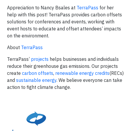
Appreciation to Nancy Bsales at
TerraPass
for her
help with this post! TerraPass provides carbon offsets
solutions for conferences and events, working with
event hosts to educate and offset attendees’ impacts
on the environment.
About
TerraPass
TerraPass’
projects
helps businesses and individuals
reduce their greenhouse gas emissions. Our projects
create
carbon offsets
,
renewable energy credits
(RECs)
and
sustainable energy
. We believe everyone can take
action to fight climate change.