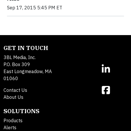
Sep 17, 2015 5:45 PM ET
GET IN TOUCH
3BL Media, Inc.
P.O. Box 309
East Longmeadow, MA
01060
Contact Us
About Us
SOLUTIONS
Products
Alerts