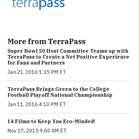
More from TerraPass
Super Bowl 50 Host Committee Teams up with
TerraPass to Create a Net Positive Experience
for Fans and Partners
Jan 21, 2016 1:35 PM ET
TerraPass Brings Green to the College
Football Playoff National Championship
Jan 11, 2016 4:10 PM ET
14 Films to Keep You Eco-Minded!
Nov 17, 2015 9:00 AM ET