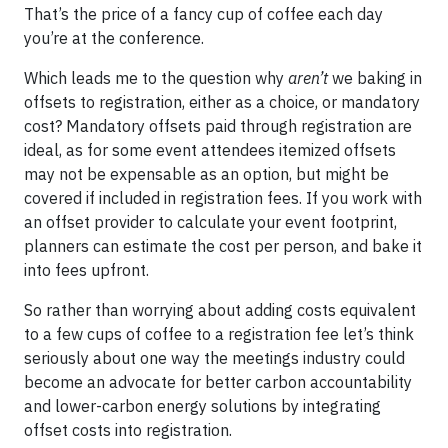
That’s the price of a fancy cup of coffee each day
you’re at the conference.
Which leads me to the question why
aren’t
we baking in
offsets to registration, either as a choice, or mandatory
cost? Mandatory offsets paid through registration are
ideal, as for some event attendees itemized offsets
may not be expensable as an option, but might be
covered if included in registration fees. If you work with
an offset provider to calculate your event footprint,
planners can estimate the cost per person, and bake it
into fees upfront.
So rather than worrying about adding costs equivalent
to a few cups of coffee to a registration fee let’s think
seriously about one way the meetings industry could
become an advocate for better carbon accountability
and lower-carbon energy solutions by integrating
offset costs into registration.