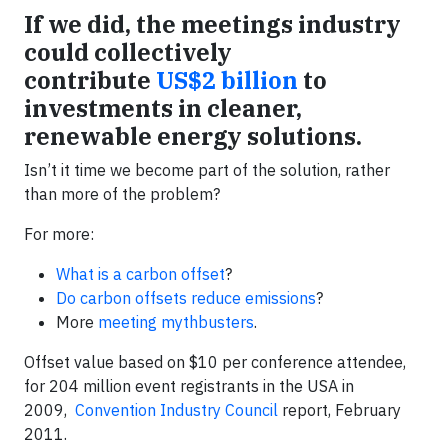
If we did, the meetings industry
could collectively
contribute
US$2 billion
to
investments in cleaner,
renewable energy solutions.
Isn’t it time we become part of the solution, rather
than more of the problem?
For more:
What is a carbon offset
?
Do carbon offsets reduce emissions
?
More
meeting mythbusters
.
Offset value based on $10 per conference attendee,
for 204 million event registrants in the USA in
2009,
Convention Industry Council
report, February
2011.