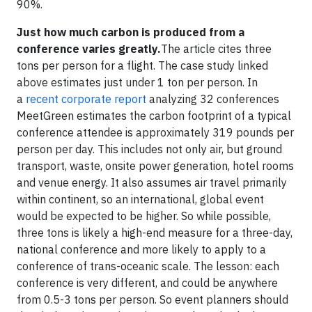
90%.
Just how much carbon is produced from a
conference varies greatly.
The article cites three
tons per person for a flight. The case study linked
above estimates just under 1 ton per person. In
a
recent corporate report
analyzing 32 conferences
MeetGreen estimates the carbon footprint of a typical
conference attendee is approximately 319 pounds per
person per day. This includes not only air, but ground
transport, waste, onsite power generation, hotel rooms
and venue energy. It also assumes air travel primarily
within continent, so an international, global event
would be expected to be higher. So while possible,
three tons is likely a high-end measure for a three-day,
national conference and more likely to apply to a
conference of trans-oceanic scale. The lesson: each
conference is very different, and could be anywhere
from 0.5-3 tons per person. So event planners should