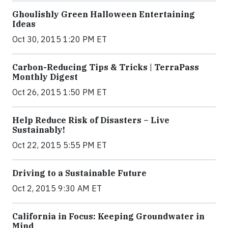
Ghoulishly Green Halloween Entertaining
Ideas
Oct 30, 2015 1:20 PM ET
Carbon-Reducing Tips & Tricks | TerraPass
Monthly Digest
Oct 26, 2015 1:50 PM ET
Help Reduce Risk of Disasters – Live
Sustainably!
Oct 22, 2015 5:55 PM ET
Driving to a Sustainable Future
Oct 2, 2015 9:30 AM ET
California in Focus: Keeping Groundwater in
Mind