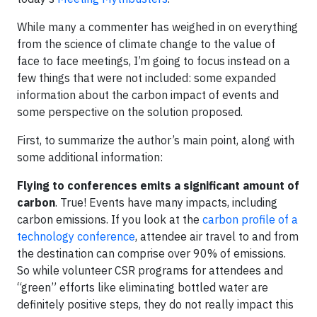
While many a commenter has weighed in on everything
from the science of climate change to the value of
face to face meetings, I’m going to focus instead on a
few things that were not included: some expanded
information about the carbon impact of events and
some perspective on the solution proposed.
First, to summarize the author’s main point, along with
some additional information:
Flying to conferences emits a significant amount of
carbon
. True! Events have many impacts, including
carbon emissions. If you look at the
carbon profile of a
technology conference
, attendee air travel to and from
the destination can comprise over 90% of emissions.
So while volunteer CSR programs for attendees and
“green” efforts like eliminating bottled water are
definitely positive steps, they do not really impact this