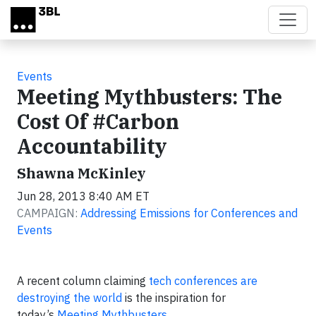
Skip to main content
Events
Meeting Mythbusters: The
Cost Of #Carbon
Accountability
Shawna McKinley
Jun 28, 2013 8:40 AM ET
CAMPAIGN:
Addressing Emissions for Conferences and
Events
A recent column claiming
tech conferences are
destroying the world
is the inspiration for
today’s
Meeting Mythbusters
.