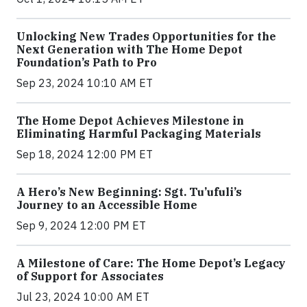
Unlocking New Trades Opportunities for the
Next Generation with The Home Depot
Foundation’s Path to Pro
Sep 23, 2024 10:10 AM ET
The Home Depot Achieves Milestone in
Eliminating Harmful Packaging Materials
Sep 18, 2024 12:00 PM ET
A Hero’s New Beginning: Sgt. Tu’ufuli’s
Journey to an Accessible Home
Sep 9, 2024 12:00 PM ET
A Milestone of Care: The Home Depot’s Legacy
of Support for Associates
Jul 23, 2024 10:00 AM ET