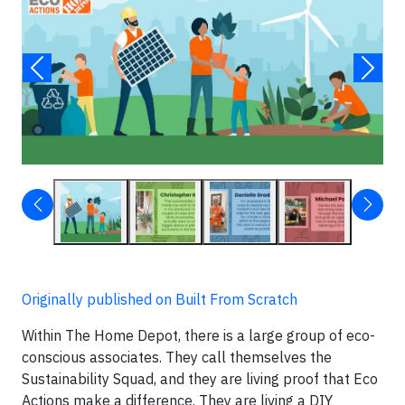
Originally published on Built From Scratch
Within The Home Depot, there is a large group of eco-
conscious associates. They call themselves the
Sustainability Squad, and they are living proof that Eco
Actions make a difference. They are living a DIY