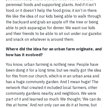
perennial foods and supporting plants. And if it isn’t
food, or it doesn’t help the food grow, it isn’t in there.
We like the idea of our kids being able to walk through
the backyard and grab an apple off the tree or being
able to pick asparagus for dinner. We want our kids
and their friends to be able to sit out under our gazebo
and snack on whatever is around them.
Where did the idea for an urban farm originate, and
how has it evolved?
You know, urban farming is nothing new. People have
been doing it for a long time, but we really got the idea
for this from our church, which is in an urban area and
has a huge community garden. And I mean huge! The
network that created it included local farmers, other
community gardens nearby and neighbors. We were
part of it and learned so much. We thought, ‘We can do
this at home.’ And not only can we do it at home, but