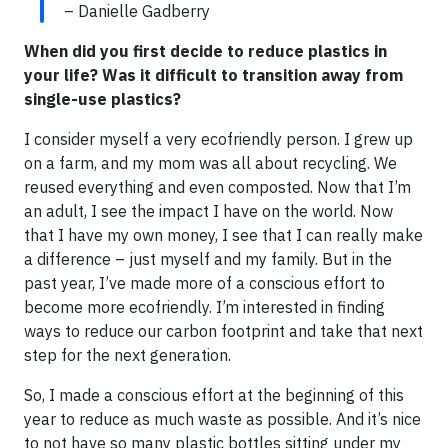
– Danielle Gadberry
When did you first decide to reduce plastics in
your life? Was it difficult to transition away from
single-use plastics?
I consider myself a very ecofriendly person. I grew up
on a farm, and my mom was all about recycling. We
reused everything and even composted. Now that I’m
an adult, I see the impact I have on the world. Now
that I have my own money, I see that I can really make
a difference – just myself and my family. But in the
past year, I’ve made more of a conscious effort to
become more ecofriendly. I’m interested in finding
ways to reduce our carbon footprint and take that next
step for the next generation.
So, I made a conscious effort at the beginning of this
year to reduce as much waste as possible. And it’s nice
to not have so many plastic bottles sitting under my