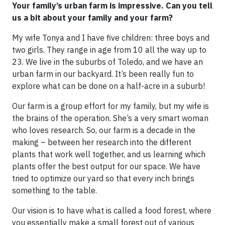
Your family’s urban farm is impressive. Can you tell
us a bit about your family and your farm?
My wife Tonya and I have five children: three boys and
two girls. They range in age from 10 all the way up to
23. We live in the suburbs of Toledo, and we have an
urban farm in our backyard. It’s been really fun to
explore what can be done on a half-acre in a suburb!
Our farm is a group effort for my family, but my wife is
the brains of the operation. She’s a very smart woman
who loves research. So, our farm is a decade in the
making – between her research into the different
plants that work well together, and us learning which
plants offer the best output for our space. We have
tried to optimize our yard so that every inch brings
something to the table.
Our vision is to have what is called a food forest, where
you essentially make a small forest out of various