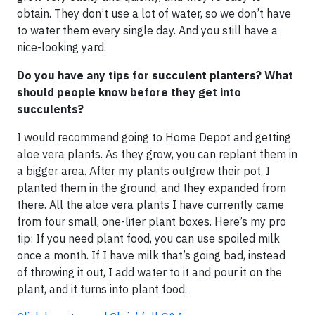
obtain. They don’t use a lot of water, so we don’t have
to water them every single day. And you still have a
nice-looking yard.
Do you have any tips for succulent planters? What
should people know before they get into
succulents?
I would recommend going to Home Depot and getting
aloe vera plants. As they grow, you can replant them in
a bigger area. After my plants outgrew their pot, I
planted them in the ground, and they expanded from
there. All the aloe vera plants I have currently came
from four small, one-liter plant boxes. Here’s my pro
tip: If you need plant food, you can use spoiled milk
once a month. If I have milk that’s going bad, instead
of throwing it out, I add water to it and pour it on the
plant, and it turns into plant food.