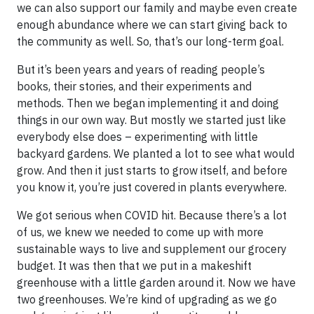
we can also support our family and maybe even create
enough abundance where we can start giving back to
the community as well. So, that’s our long-term goal.
But it’s been years and years of reading people’s
books, their stories, and their experiments and
methods. Then we began implementing it and doing
things in our own way. But mostly we started just like
everybody else does – experimenting with little
backyard gardens. We planted a lot to see what would
grow. And then it just starts to grow itself, and before
you know it, you’re just covered in plants everywhere.
We got serious when COVID hit. Because there’s a lot
of us, we knew we needed to come up with more
sustainable ways to live and supplement our grocery
budget. It was then that we put in a makeshift
greenhouse with a little garden around it. Now we have
two greenhouses. We’re kind of upgrading as we go