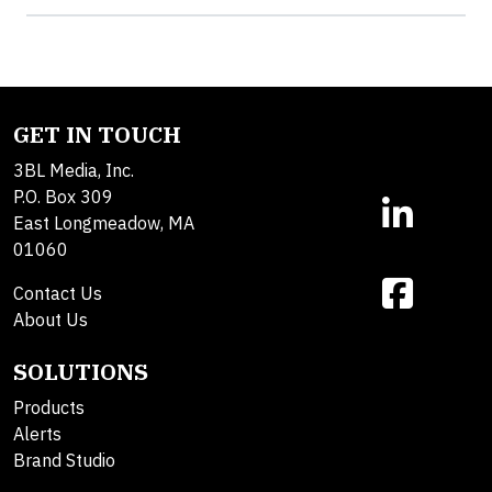
GET IN TOUCH
3BL Media, Inc.
P.O. Box 309
East Longmeadow, MA
01060
Contact Us
About Us
SOLUTIONS
Products
Alerts
Brand Studio