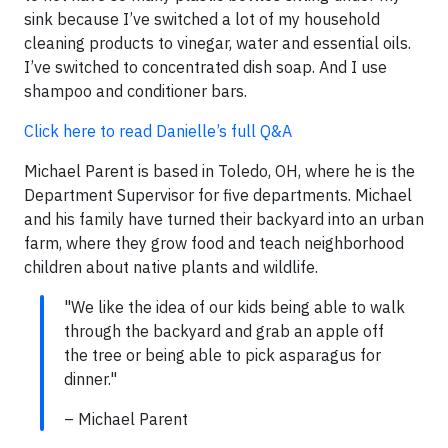
sink because I’ve switched a lot of my household
cleaning products to vinegar, water and essential oils.
I’ve switched to concentrated dish soap. And I use
shampoo and conditioner bars.
Click here to read Danielle’s full Q&A
Michael Parent is based in Toledo, OH, where he is the
Department Supervisor for five departments. Michael
and his family have turned their backyard into an urban
farm, where they grow food and teach neighborhood
children about native plants and wildlife.
"We like the idea of our kids being able to walk
through the backyard and grab an apple off
the tree or being able to pick asparagus for
dinner."
– Michael Parent