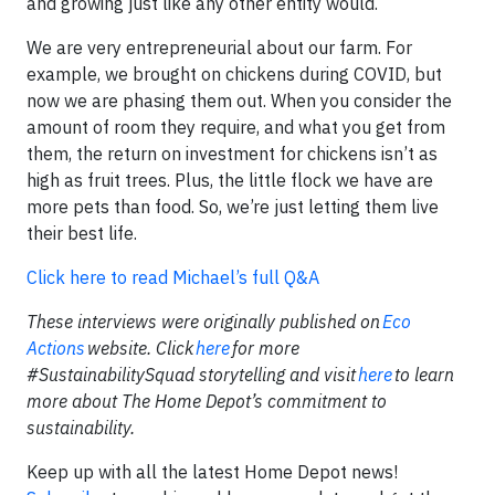
and growing just like any other entity would.
We are very entrepreneurial about our farm. For
example, we brought on chickens during COVID, but
now we are phasing them out. When you consider the
amount of room they require, and what you get from
them, the return on investment for chickens isn’t as
high as fruit trees. Plus, the little flock we have are
more pets than food. So, we’re just letting them live
their best life.
Click here to read Michael’s full Q&A
These interviews were originally published on
Eco
Actions
website. Click
here
for more
#SustainabilitySquad storytelling and visit
here
to learn
more about The Home Depot’s commitment to
sustainability.
Keep up with all the latest Home Depot news!