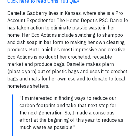
Click here to read Chris’ full Q&A
Danielle Gadberry lives in Kansas, where she is a Pro
Account Expediter for The Home Depot’s PSC. Danielle
has taken action to eliminate plastic waste in her
home. Her Eco Actions include switching to shampoo
and dish soap in bar form to making her own cleaning
products. But Danielle’s most impressive and creative
Eco Actions is no doubt her crocheted, reusable
market and produce bags. Danielle makes plarn
(plastic yarn) out of plastic bags and uses it to crochet
bags and mats for her own use and to donate to local
homeless shelters.
"I'm interested in finding ways to reduce our
carbon footprint and take that next step for
the next generation. So, I made a conscious
effort at the beginning of this year to reduce as
much waste as possible."