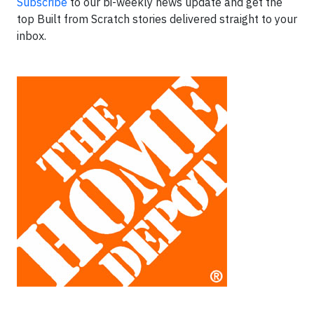
Subscribe
to our bi-weekly news update and get the
top Built from Scratch stories delivered straight to your
inbox.