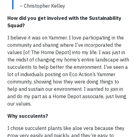
– Christopher Kelley
How did you get involved with the Sustainability
Squad?
I believe it was on Yammer. I love participating in the
community and sharing where I’ve incorporated the
values [of The Home Depot] into my life. I was just in
the midst of changing my home’s entire landscape with
succulents to help better the environment. I’ve seen a
lot of individuals posting on Eco Action’s Yammer
community, showing how they were doing things to
help and sustain our environment. I wanted to join in
and do my part as a Home Depot associate, just living
our values.
Why succulents?
I chose succulent plants like aloe vera because they
grow very easily and quickly, and they’re easy to