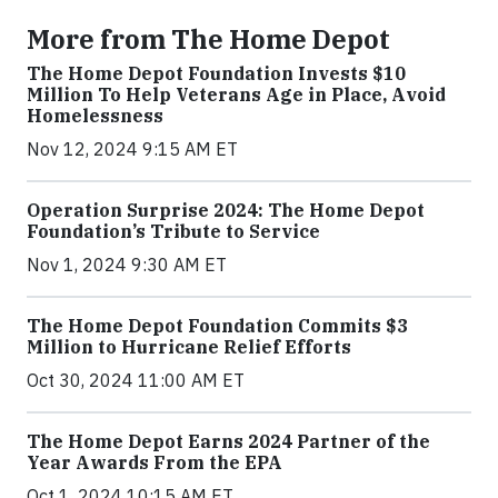
More from The Home Depot
The Home Depot Foundation Invests $10
Million To Help Veterans Age in Place, Avoid
Homelessness
Nov 12, 2024 9:15 AM ET
Operation Surprise 2024: The Home Depot
Foundation’s Tribute to Service
Nov 1, 2024 9:30 AM ET
The Home Depot Foundation Commits $3
Million to Hurricane Relief Efforts
Oct 30, 2024 11:00 AM ET
The Home Depot Earns 2024 Partner of the
Year Awards From the EPA
Oct 1, 2024 10:15 AM ET