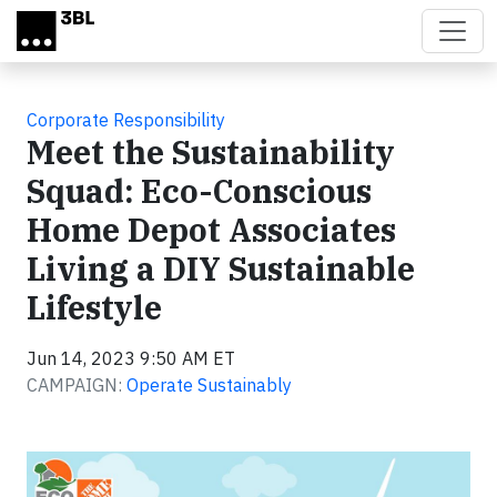
Skip to main content
Corporate Responsibility
Meet the Sustainability
Squad: Eco-Conscious
Home Depot Associates
Living a DIY Sustainable
Lifestyle
Jun 14, 2023 9:50 AM ET
CAMPAIGN:
Operate Sustainably