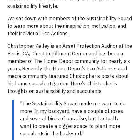
sustainability lifestyle.
We sat down with members of the Sustainability Squad
to learn more about their inspiration, motivation, and
their individual Eco Actions.
Christopher Kelley is an Asset Protection Auditor at the
Perris, CA, Direct Fulfillment Center and has been a
member of The Home Depot community for nearly six
years. Recently, the Home Depot’s Eco Actions social
media community featured Christopher’s posts about
his home succulent garden. Here’s Christopher’s
thoughts on sustainability and succulents.
"The Sustainability Squad made me want to do
more. In my backyard, have a couple of roses
and several birds of paradise, but I actually
want to create a bigger space to plant more
succulents in the backyard."