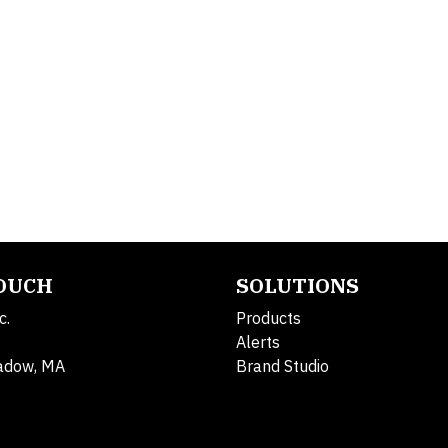
TOUCH
SOLUTIONS
c.
Products
Alerts
adow, MA
Brand Studio