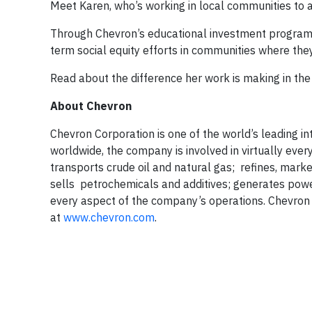
Meet Karen, who’s working in local communities to ad
Through Chevron’s educational investment programs
term social equity efforts in communities where the
Read about the difference her work is making in th
About Chevron
Chevron Corporation is one of the world’s leading i
worldwide, the company is involved in virtually ever
transports crude oil and natural gas; refines, mark
sells petrochemicals and additives; generates pow
every aspect of the company’s operations. Chevron 
at
www.chevron.com
.