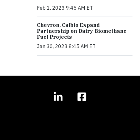
Feb 1, 2023 9:45 AM ET
Chevron, Calbio Expand
Partnership on Dairy Biomethane
Fuel Projects
Jan 30, 2023 8:45 AM ET