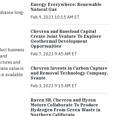
Energy Everywhere: Renewable
Natural Gas
advance long-
Feb 9, 2023 10:15 AM ET
Chevron and Baseload Capital
Create Joint Venture To Explore
Geothermal Development
Opportunities
duct business
Feb 7, 2023 9:45 AM ET
 and
actures and
Chevron Invests in Carbon Capture
ness value in
and Removal Technology Company,
is available
Svante
Feb 3, 2023 9:15 AM ET
Raven SR, Chevron and Hyzon
Motors Collaborate To Produce
Hydrogen From Green Waste in
Northern California