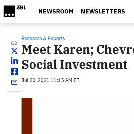
Skip to main content
NEWSROOM
NEWSLETTERS
Research & Reports
link
Meet Karen; Chevro
Social Investment
Jul 20, 2021 11:15 AM ET
email
Video