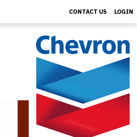
CONTACT US
LOGIN