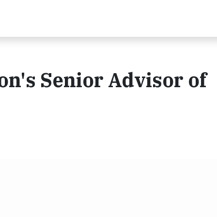
n's Senior Advisor of