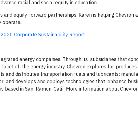
vance racial and social equity in education.
 and equity-forward partnerships, Karen is helping Chevron 
y operate.
e
2020 Corporate Sustainability Report
.
ntegrated energy companies. Through its subsidiaries that con
y facet of the energy industry. Chevron explores for, produces
ets and distributes transportation fuels and lubricants; manuf
er; and develops and deploys technologies that enhance busi
is based in San Ramon, Calif. More information about Chevron 