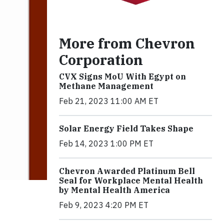
More from Chevron
Corporation
CVX Signs MoU With Egypt on
Methane Management
Feb 21, 2023 11:00 AM ET
Solar Energy Field Takes Shape
Feb 14, 2023 1:00 PM ET
Chevron Awarded Platinum Bell
Seal for Workplace Mental Health
by Mental Health America
Feb 9, 2023 4:20 PM ET