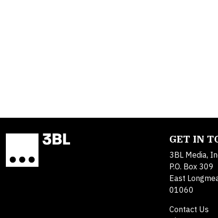
GET IN 
3BL Media, In
P.O. Box 309
East Longme
01060
Contact Us