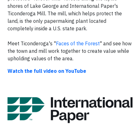
shores of Lake George and International Paper's
Ticonderoga Mill. The mill, which helps protect the
land, is the only papermaking plant located
completely inside a U.S. state park.
Meet Ticonderoga's "
Faces of the Forest
" and see how
the town and mill work together to create value while
upholding values of the area.
Watch the full video on YouTube