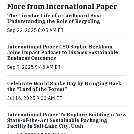
More from International Paper
The Circular Life of a Cardboard Box:
Understanding the Role of Recycling
Sep 22, 2025 8:05 AM ET
International Paper CSO Sophie Beckham
Joins Impact Podcast to Discuss Sustainable
Business Outcomes
Sep 9, 2025 9:45 AM ET
Celebrate World Snake Day by Bringing Back
the “Lord of the Forest”
Jul 16, 2025 9:00 AM ET
International Paper To Explore Building a New
State-of-the-Art Sustainable Packaging
Facility in Salt Lake City, Utah