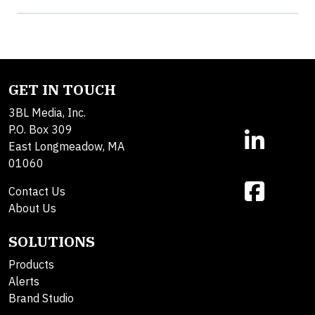
GET IN TOUCH
3BL Media, Inc.
P.O. Box 309
East Longmeadow, MA
01060
Contact Us
About Us
SOLUTIONS
Products
Alerts
Brand Studio