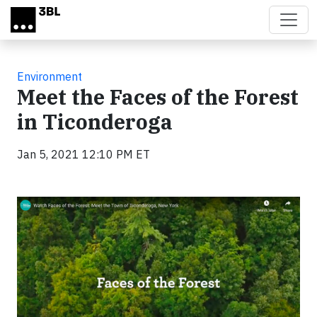
Skip to main content
Environment
Meet the Faces of the Forest
in Ticonderoga
Jan 5, 2021 12:10 PM ET