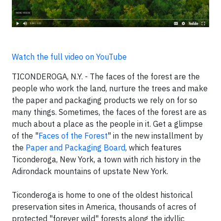
Watch the full video on YouTube
TICONDEROGA, N.Y. - The faces of the forest are the
people who work the land, nurture the trees and make
the paper and packaging products we rely on for so
many things. Sometimes, the faces of the forest are as
much about a place as the people in it. Get a glimpse
of the "
Faces of the Forest
" in the new installment by
the
Paper and Packaging Board
, which features
Ticonderoga, New York, a town with rich history in the
Adirondack mountains of upstate New York.
Ticonderoga is home to one of the oldest historical
preservation sites in America, thousands of acres of
protected "forever wild" forests along the idyllic