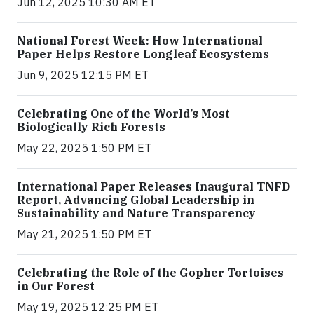
Jun 12, 2025 10:30 AM ET
National Forest Week: How International
Paper Helps Restore Longleaf Ecosystems
Jun 9, 2025 12:15 PM ET
Celebrating One of the World’s Most
Biologically Rich Forests
May 22, 2025 1:50 PM ET
International Paper Releases Inaugural TNFD
Report, Advancing Global Leadership in
Sustainability and Nature Transparency
May 21, 2025 1:50 PM ET
Celebrating the Role of the Gopher Tortoises
in Our Forest
May 19, 2025 12:25 PM ET