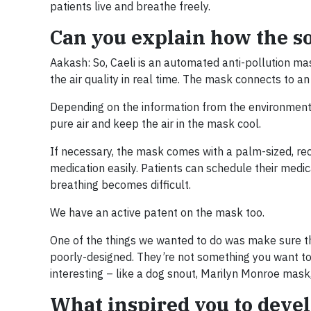
patients live and breathe freely.
Can you explain how the s
Aakash: So, Caeli is an automated anti-pollution mas
the air quality in real time. The mask connects to a
Depending on the information from the environment, 
pure air and keep the air in the mask cool.
If necessary, the mask comes with a palm-sized, rec
medication easily. Patients can schedule their medic
breathing becomes difficult.
We have an active patent on the mask too.
One of the things we wanted to do was make sure th
poorly-designed. They’re not something you want to
interesting – like a dog snout, Marilyn Monroe mask, 
What inspired you to devel