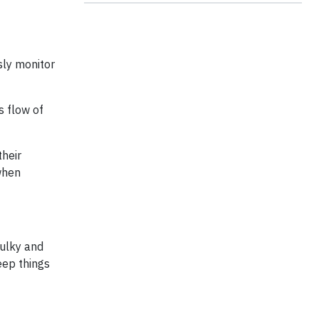
sly monitor
s flow of
their
 when
bulky and
eep things