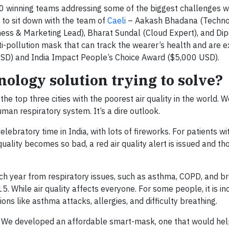
20 winning teams addressing some of the biggest challenges w
 to sit down with the team of
Caeli
– Aakash Bhadana (Technol
ness & Marketing Lead), Bharat Sundal (Cloud Expert), and D
i-pollution mask that can track the wearer’s health and are e
SD) and India Impact People’s Choice Award ($5,000 USD).
ology solution trying to solve?
the top three cities with the poorest air quality in the world. 
uman respiratory system. It’s a dire outlook.
celebratory time in India, with lots of fireworks. For patients wi
uality becomes so bad, a red air quality alert is issued and th
h year from respiratory issues, such as asthma, COPD, and br
. While air quality affects everyone. For some people, it is in
ns like asthma attacks, allergies, and difficulty breathing.
. We developed an affordable smart-mask, one that would hel