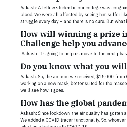
Aakash: A fellow student in our college was coughin
blood. We were all affected by seeing him suffer like
struggle every day – and there is no cure. But what i
How will winning a prize i
Challenge help you advanc
Aakash: It’s going to help us move to the next phas
Do you know what you will 
Aakash: So, the amount we received, $15,000 from Ci
working on a new mask, better suited for the masses,
we’ll see how it goes.
How has the global pande
Aakash: Since lockdown, the air quality has gotten 
We added a COVID tracer functionality. So, whoever
who has a history with COVID-19.