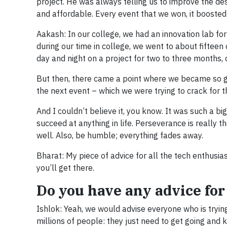
project. He was always telling us to improve the des
and affordable. Every event that we won, it booste
Aakash: In our college, we had an innovation lab for
during our time in college, we went to about fifteen
day and night on a project for two to three months, o
But then, there came a point where we became so goo
the next event – which we were trying to crack for t
And I couldn’t believe it, you know. It was such a bi
succeed at anything in life. Perseverance is really th
well. Also, be humble; everything fades away.
Bharat: My piece of advice for all the tech enthusia
you’ll get there.
Do you have any advice for
Ishlok: Yeah, we would advise everyone who is trying
millions of people: they just need to get going and