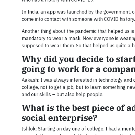
In India, an app was launched by the government, c
come into contact with someone with COVID history. 
Another thing about the pandemic that helped us is 
mandatory to wear a mask. Now everyone is wearing
supposed to wear them. So that helped us quite a bi
Why did you decide to star
going to work for a compa
Aakash: I was always interested in technology and 
college, not to get a job, but to learn something n
and our skills – but also help people.
What is the best piece of a
social enterprise?
Ishlok: Starting on day one of college, I had a ment