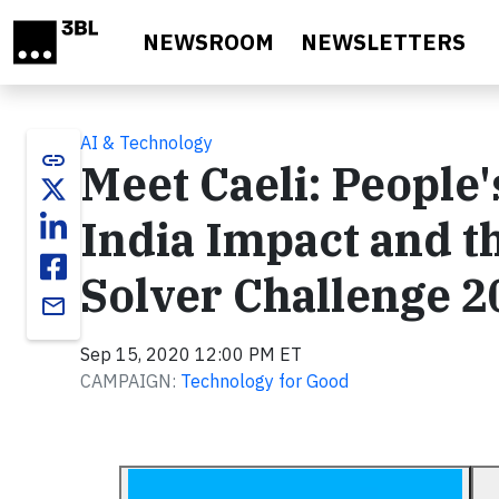
Skip to main content
NEWSROOM
NEWSLETTERS
AI & Technology
link
Meet Caeli: People
India Impact and t
Solver Challenge 2
email
Sep 15, 2020 12:00 PM ET
CAMPAIGN:
Technology for Good