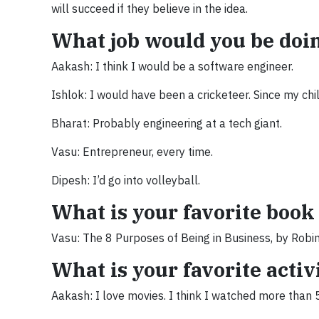
will succeed if they believe in the idea.
What job would you be doing
Aakash: I think I would be a software engineer.
Ishlok: I would have been a cricketeer. Since my chi
Bharat: Probably engineering at a tech giant.
Vasu: Entrepreneur, every time.
Dipesh: I’d go into volleyball.
What is your favorite boo
Vasu: The 8 Purposes of Being in Business, by Robi
What is your favorite acti
Aakash: I love movies. I think I watched more than 50