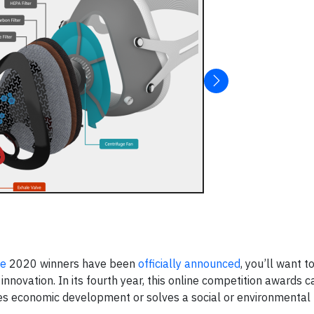
ge
2020 winners have been
officially announced
, you’ll want 
novation. In its fourth year, this online competition awards c
ives economic development or solves a social or environmental