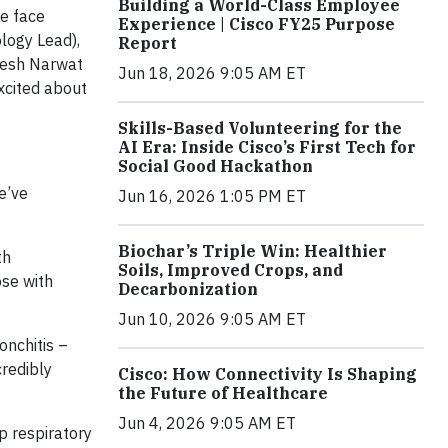
Building a World-Class Employee
e face
Experience | Cisco FY25 Purpose
ogy Lead),
Report
ipesh Narwat
Jun 18, 2026 9:05 AM ET
xcited about
Skills-Based Volunteering for the
AI Era: Inside Cisco’s First Tech for
Social Good Hackathon
We’ve
Jun 16, 2026 1:05 PM ET
Biochar’s Triple Win: Healthier
th
Soils, Improved Crops, and
ose with
Decarbonization
Jun 10, 2026 9:05 AM ET
onchitis –
credibly
Cisco: How Connectivity Is Shaping
the Future of Healthcare
Jun 4, 2026 9:05 AM ET
p respiratory