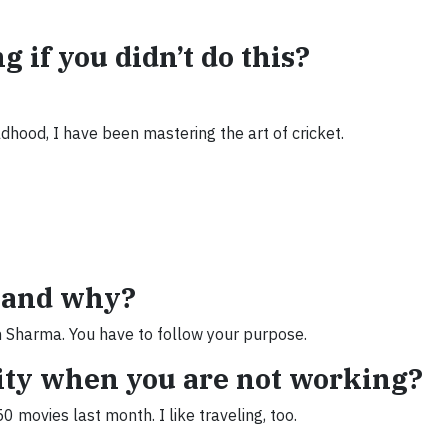
 if you didn’t do this?
ldhood, I have been mastering the art of cricket.
k and why?
n Sharma. You have to follow your purpose.
vity when you are not working?
 movies last month. I like traveling, too.