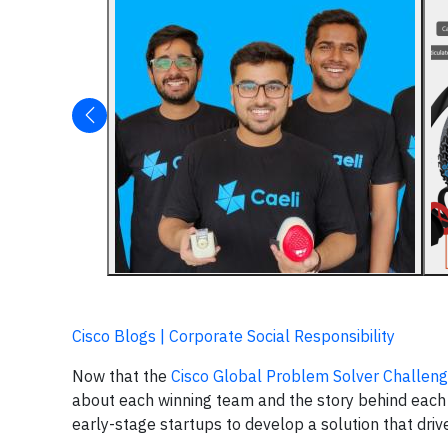
Cisco Blogs | Corporate Social Responsibility
Now that the
Cisco Global Problem Solver Challen
about each winning team and the story behind each in
early-stage startups to develop a solution that dr