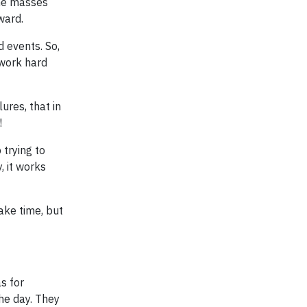
the masses
ward.
d events. So,
 work hard
ures, that in
!
 trying to
, it works
ake time, but
s for
he day. They