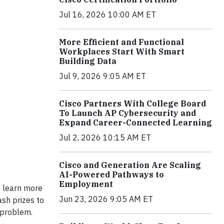
Jul 16, 2026 10:00 AM ET
More Efficient and Functional
Workplaces Start With Smart
Building Data
Jul 9, 2026 9:05 AM ET
Cisco Partners With College Board
To Launch AP Cybersecurity and
Expand Career-Connected Learning
Jul 2, 2026 10:15 AM ET
Cisco and Generation Are Scaling
AI-Powered Pathways to
Employment
to learn more
Jun 23, 2026 9:05 AM ET
ash prizes to
 problem.