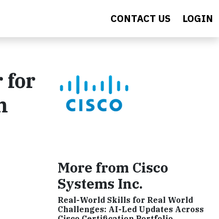
CONTACT US
LOGIN
 for
m
More from Cisco
Systems Inc.
Real-World Skills for Real World
Challenges: AI-Led Updates Across
Cisco Certification Portfolio