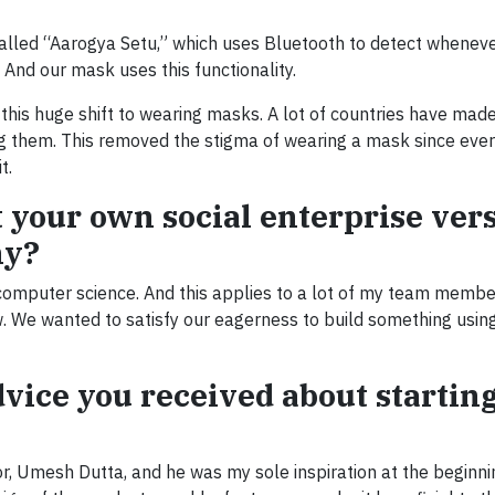
alled “Aarogya Setu,” which uses Bluetooth to detect whenev
And our mask uses this functionality.
this huge shift to wearing masks. A lot of countries have made
 them. This removed the stigma of wearing a mask since ever
t.
t your own social enterprise ver
ny?
computer science. And this applies to a lot of my team membe
ew. We wanted to satisfy our eagerness to build something usi
dvice you received about startin
or, Umesh Dutta, and he was my sole inspiration at the beginnin