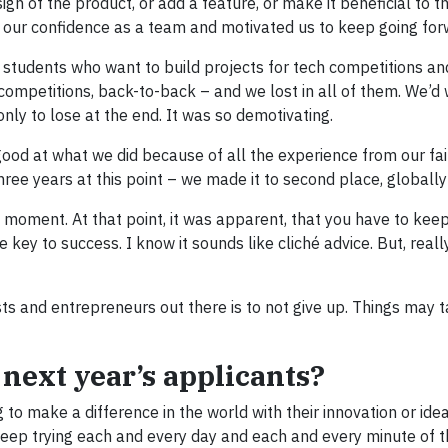
ign of the product, or add a feature, or make it beneficial to 
d our confidence as a team and motivated us to keep going for
 students who want to build projects for tech competitions an
 competitions, back-to-back – and we lost in all of them. We’d
nly to lose at the end. It was so demotivating.
d at what we did because of all the experience from our fail
hree years at this point – we made it to second place, globally
g moment. At that point, it was apparent, that you have to keep
e key to success. I know it sounds like cliché advice. But, really
sts and entrepreneurs out there is to not give up. Things may t
 next year’s applicants?
 to make a difference in the world with their innovation or idea
 keep trying each and every day and each and every minute of t