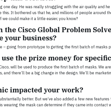
g one day. He was really struggling with the air quality and h
 this. It bothered us that he, and millions of people around th
f we could make it a little easier, you know?
n the Cisco Global Problem Solv
e your business?
e – going from prototype to getting the first batch of masks 
use the prize money for specific
sco, will be used to produce the first batch of masks. We are
 and there’ll be a big change in the design. We’ll be marketin
mic impacted your work?
substantially better. But we’ve also added a few new features 
 is wearing the mask can determine if they came into contact