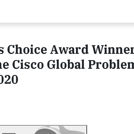
's Choice Award Winner
he Cisco Global Proble
020