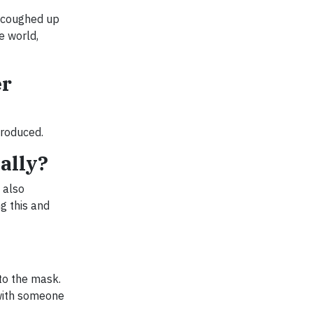
e coughed up
e world,
er
produced.
ally?
 also
g this and
to the mask.
 with someone