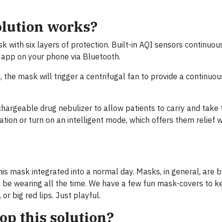
olution works?
k with six layers of protection. Built-in AQI sensors continuou
n app on your phone via Bluetooth.
the mask will trigger a centrifugal fan to provide a continuou
hargeable drug nebulizer to allow patients to carry and take 
ation or turn on an intelligent mode, which offers them relief
is mask integrated into a normal day. Masks, in general, are 
 be wearing all the time. We have a few fun mask-covers to k
or big red lips. Just playful.
op this solution?