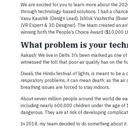
We are excited for you to learn more about the 20
through technology-based solutions. I had a chance
Vasu Kaushik (Design Lead), Ishlok Vashistha (Busi
(VR Expert & 3D Designer). The team created an ant
winning both the People’s Choice Award ($10,000 U
What problem is your techn
Aakash: We live in Delhi. It’s been marked as one of 
witnessed the toll that poor air quality has on the h
Diwali, the Hindu festival of lights, is meant to be a 
respiratory problems, it can mean death; as the air q
breathing issues are forced to stay indoors.
About seven million people around the world die eac
including nearly 600,000 children under the age of 15
dangerous. They are at risk of developing complicatio
In 2018, my team decided to do something about it