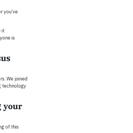
er you’ve
 it
yone is
sus
rs. We joined
ng technology
g your
g of this