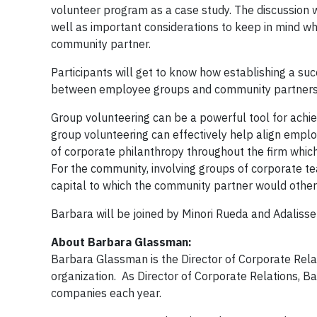
volunteer program as a case study. The discussion w
well as important considerations to keep in mind
community partner.
Participants will get to know how establishing a su
between employee groups and community partners
Group volunteering can be a powerful tool for ach
group volunteering can effectively help align employ
of corporate philanthropy throughout the firm which
For the community, involving groups of corporate t
capital to which the community partner would other
Barbara will be joined by Minori Rueda and Adaliss
About Barbara Glassman:
Barbara Glassman is the Director of Corporate Relat
organization. As Director of Corporate Relations
companies each year.