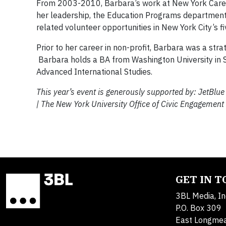
From 2003-2010, Barbara’s work at New York Cares
her leadership, the Education Programs department
related volunteer opportunities in New York City’s f
Prior to her career in non-profit, Barbara was a st
Barbara holds a BA from Washington University in S
Advanced International Studies.
This year’s event is generously supported by: JetBlu
|
The
New York University
Office of Civic Engagement
GET IN 
3BL Media, In
P.O. Box 309
East Longme