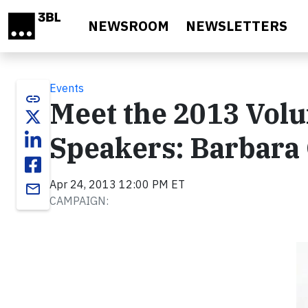
Skip to main content
NEWSROOM
NEWSLETTERS
Events
link
Meet the 2013 Vol
Speakers: Barbara
Apr 24, 2013 12:00 PM ET
email
CAMPAIGN: