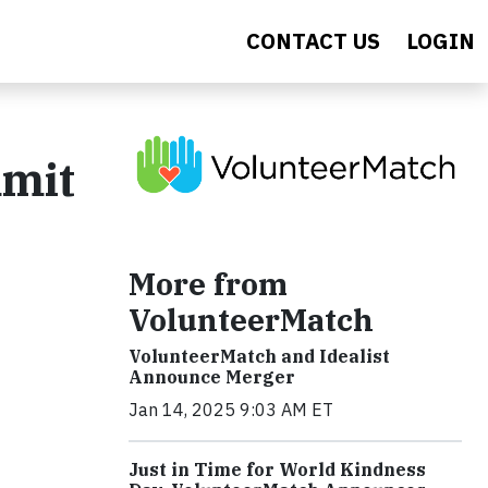
CONTACT US
LOGIN
mmit
More from
VolunteerMatch
VolunteerMatch and Idealist
Announce Merger
Jan 14, 2025 9:03 AM ET
Just in Time for World Kindness