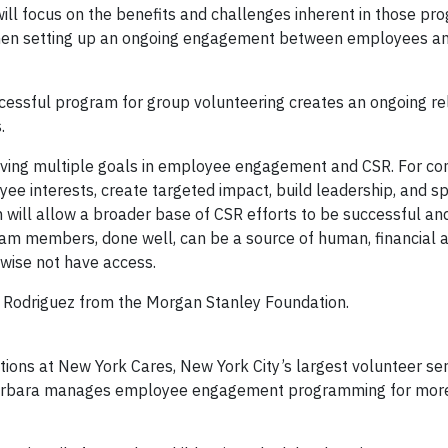
ill focus on the benefits and challenges inherent in those pr
 when setting up an ongoing engagement between employees a
ccessful program for group volunteering creates an ongoing re
.
ieving multiple goals in employee engagement and CSR. For co
ee interests, create targeted impact, build leadership, and sp
 will allow a broader base of CSR efforts to be successful and
eam members, done well, can be a source of human, financial 
wise not have access.
e Rodriguez from the Morgan Stanley Foundation.
ions at New York Cares, New York City’s largest volunteer ser
, Barbara manages employee engagement programming for mor