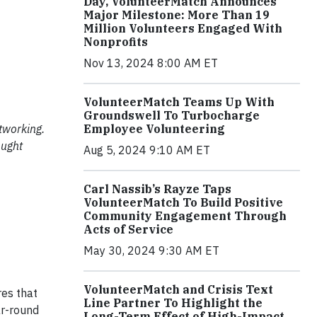
Day, VolunteerMatch Announces
Major Milestone: More Than 19
Million Volunteers Engaged With
Nonprofits
Nov 13, 2024 8:00 AM ET
VolunteerMatch Teams Up With
Groundswell To Turbocharge
tworking.
Employee Volunteering
ought
Aug 5, 2024 9:10 AM ET
Carl Nassib’s Rayze Taps
VolunteerMatch To Build Positive
Community Engagement Through
Acts of Service
May 30, 2024 9:30 AM ET
VolunteerMatch and Crisis Text
res that
Line Partner To Highlight the
ar-round
Long-Term Effect of High-Impact