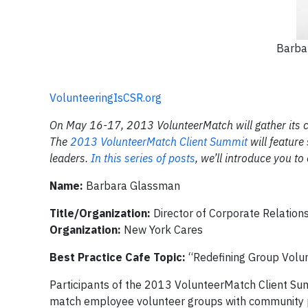
Barba
VolunteeringIsCSR.org
On May 16-17, 2013 VolunteerMatch will gather its co
The
2013 VolunteerMatch Client Summit
will feature
leaders.
In this series of posts
, we’ll introduce you t
Name:
Barbara Glassman
Title/Organization:
Director of Corporate Relation
Organization:
New York Cares
Best Practice Cafe Topic:
“Redefining Group Volu
Participants of the 2013 VolunteerMatch Client Sum
match employee volunteer groups with community p