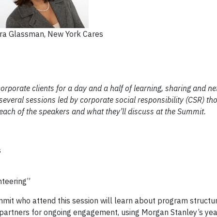
ra Glassman, New York Cares
rporate clients for a day and a half of learning, sharing and ne
 several sessions led by corporate social responsibility (CSR) th
o each of the speakers and what they’ll discuss at the Summit.
s
nteering”
mit who attend this session will learn about program structu
artners for ongoing engagement, using Morgan Stanley’s ye