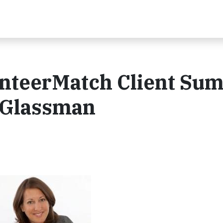
unteerMatch Client Su
 Glassman