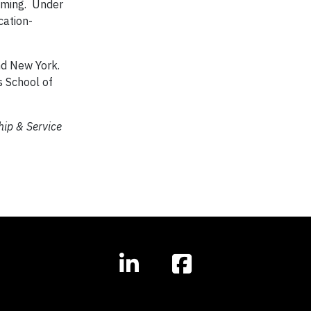
mming. Under
cation-
nd New York.
s School of
hip & Service