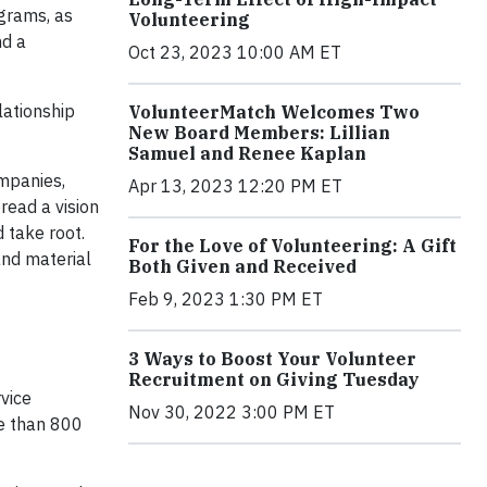
ograms, as
Volunteering
nd a
Oct 23, 2023 10:00 AM ET
lationship
VolunteerMatch Welcomes Two
New Board Members: Lillian
Samuel and Renee Kaplan
mpanies,
Apr 13, 2023 12:20 PM ET
read a vision
 take root.
For the Love of Volunteering: A Gift
and material
Both Given and Received
Feb 9, 2023 1:30 PM ET
3 Ways to Boost Your Volunteer
Recruitment on Giving Tuesday
vice
Nov 30, 2022 3:00 PM ET
e than 800