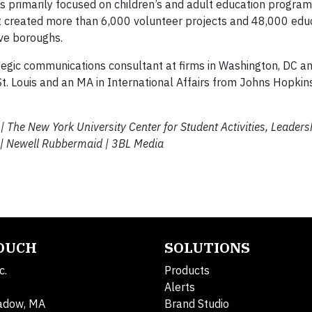
 primarily focused on children’s and adult education progra
 created more than 6,000 volunteer projects and 48,000 edu
ive boroughs.
rategic communications consultant at firms in Washington, DC a
t. Louis and an MA in International Affairs from Johns Hopkin
e | The New York University
Center for Student Activities, Leaders
 |
Newell Rubbermaid | 3BL Media
TOUCH
SOLUTIONS
c.
Products
Alerts
adow, MA
Brand Studio