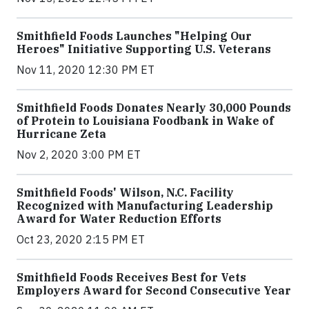
Smithfield Foods Launches "Helping Our
Heroes" Initiative Supporting U.S. Veterans
Nov 11, 2020 12:30 PM ET
Smithfield Foods Donates Nearly 30,000 Pounds
of Protein to Louisiana Foodbank in Wake of
Hurricane Zeta
Nov 2, 2020 3:00 PM ET
Smithfield Foods' Wilson, N.C. Facility
Recognized with Manufacturing Leadership
Award for Water Reduction Efforts
Oct 23, 2020 2:15 PM ET
Smithfield Foods Receives Best for Vets
Employers Award for Second Consecutive Year