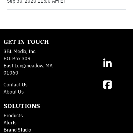
Sep 30, 2020 11:00 AM ET
GET IN TOUCH
3BL Media, Inc.
P.O. Box 309
East Longmeadow, MA
01060
Contact Us
About Us
SOLUTIONS
Products
Alerts
Brand Studio