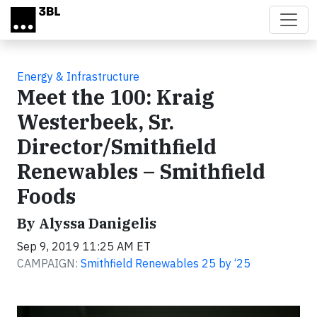
Skip to main content
Energy & Infrastructure
Meet the 100: Kraig
Westerbeek, Sr.
Director/Smithfield
Renewables – Smithfield
Foods
By Alyssa Danigelis
Sep 9, 2019 11:25 AM ET
CAMPAIGN:
Smithfield Renewables 25 by ‘25