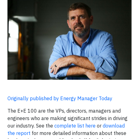
Originally published by Energy Manager Today
The E+E 100 are the VPs, directors, managers and
engineers who are making significant strides in driving
our industry. See the
complete list here
or
download
the report
for more detailed information about these