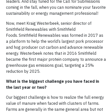
leaders. And stay tuned for the Call for Submissions
coming in the fall, when you can nominate your favorite
sustainability or energy management professional!
Now, meet Kraig Westerbeek, senior director of
Smithfield Renewables with Smithfield
Foods. Smithfield Renewables was formed in 2017 as
a platform to help the world’s largest pork processor
and hog producer cut carbon and advance renewable
energy. Westerbeek notes that in 2016 Smithfield
became the first major protein company to announce a
greenhouse gas emissions goal, targeting a 25%
reduction by 2025.
What is the biggest challenge you have faced in
the last year or two?
Our biggest challenge is how to realize the full energy
value of manure when faced with clusters of farms.
Farms are generally in the same general area but not