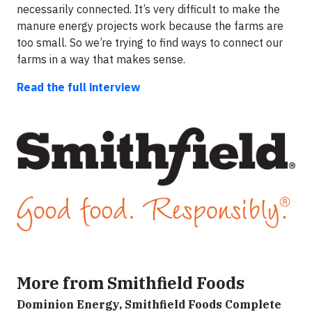
necessarily connected. It’s very difficult to make the
manure energy projects work because the farms are
too small. So we’re trying to find ways to connect our
farms in a way that makes sense.
Read the full interview
More from Smithfield Foods
Dominion Energy, Smithfield Foods Complete