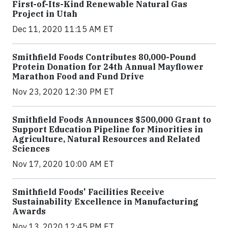
First-of-Its-Kind Renewable Natural Gas
Project in Utah
Dec 11, 2020 11:15 AM ET
Smithfield Foods Contributes 80,000-Pound
Protein Donation for 24th Annual Mayflower
Marathon Food and Fund Drive
Nov 23, 2020 12:30 PM ET
Smithfield Foods Announces $500,000 Grant to
Support Education Pipeline for Minorities in
Agriculture, Natural Resources and Related
Sciences
Nov 17, 2020 10:00 AM ET
Smithfield Foods' Facilities Receive
Sustainability Excellence in Manufacturing
Awards
Nov 13, 2020 12:45 PM ET