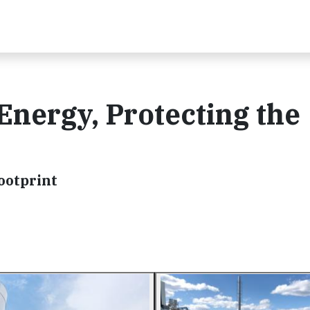
Energy, Protecting the
ootprint