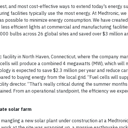
ckest, and most cost-effective ways to extend today's energy su
uring facilities typically use the most energy. At Medtronic, w
ly as possible to minimize energy consumption. We have created 
, less efficient lights at commercial and manufacturing faciliti
0,000 bulbs across 26 global sites and saved over $3 million a
ic facility in North Haven, Connecticut, where the company ma
el cells will produce a combined 4 megawatts (MW), which will
nology is expected to save $2.3 million per year and reduce ca
ed to buying energy from the local grid. “Fuel cells will sup
facility director. “That’s really critical during the summer mont
ined. From an operational standpoint, the efficiency we expec
vate solar farm
 mangling a new solar plant under construction at a Medtroni
g work at the site was wrapping up, a massive earthquake rock