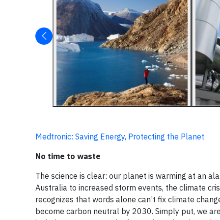
Medtronic: Saving Energy, Protecting the Planet
No time to waste
The science is clear: our planet is warming at an al
Australia to increased storm events, the climate cri
recognizes that words alone can’t fix climate change.
become carbon neutral by 2030. Simply put, we are 