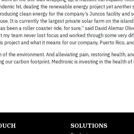
ndemic hit, dealing the renewable energy project yet another 
producing clean energy for the company’s Juncos facility and 
se. It is currently the largest private solar farm on the islan
 has been a roller coaster ride, for sure,” said David Alemar Oliv
But my team never lost focus and worked through some very diff
 project and what it means for our company, Puerto Rico, and
h of the environment. And alleviating pain, restoring health, a
ng our carbon footprint, Medtronic is investing in the health of
TOUCH
SOLUTIONS