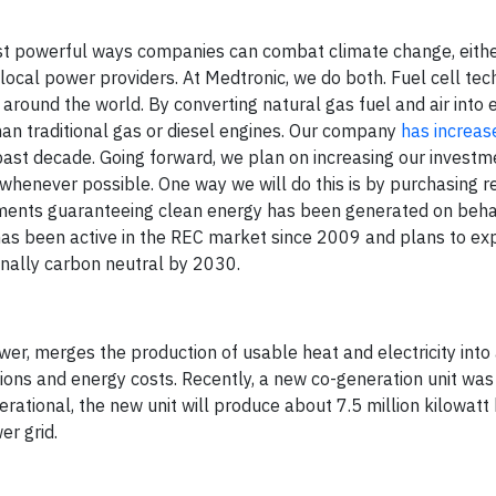
ost powerful ways companies can combat climate change, eith
local power providers. At Medtronic, we do both. Fuel cell te
 around the world. By converting natural gas fuel and air into e
han traditional gas or diesel engines. Our company
has increas
st decade. Going forward, we plan on increasing our investme
y whenever possible. One way we will do this is by purchasing
ruments guaranteeing clean energy has been generated on beha
 has been active in the REC market since 2009 and plans to e
nally carbon neutral by 2030.
r, merges the production of usable heat and electricity into 
ons and energy costs. Recently, a new co-generation unit was 
operational, the new unit will produce about 7.5 million kilowatt
er grid.