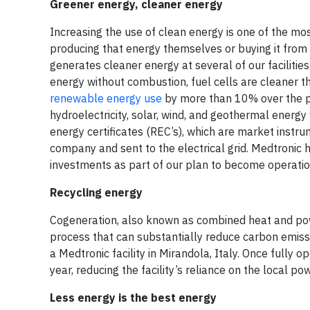
Greener energy, cleaner energy
Increasing the use of clean energy is one of the m
producing that energy themselves or buying it from 
generates cleaner energy at several of our facilities
energy without combustion, fuel cells are cleaner t
renewable energy use
by more than 10% over the pa
hydroelectricity, solar, wind, and geothermal energ
energy certificates (REC’s), which are market inst
company and sent to the electrical grid. Medtronic
investments as part of our plan to become operatio
Recycling energy
Cogeneration, also known as combined heat and powe
process that can substantially reduce carbon emissi
a Medtronic facility in Mirandola, Italy. Once fully 
year, reducing the facility’s reliance on the local pow
Less energy is the best energy