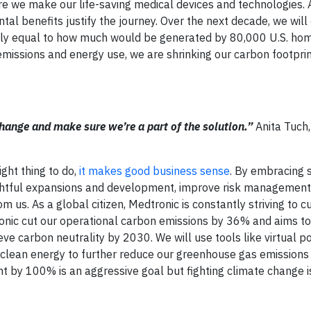
re we make our life-saving medical devices and technologies. 
tal benefits justify the journey. Over the next decade, we will
ely equal to how much would be generated by 80,000 U.S. hom
missions and energy use, we are shrinking our carbon footpri
 change and make sure we’re a part of the solution.”
Anita Tuch,
ight thing to do,
it makes good business sense
. By embracing s
htful expansions and development, improve risk management,
 us. As a global citizen, Medtronic is constantly striving to c
onic cut our operational carbon emissions by 36% and aims t
e carbon neutrality by 2030. We will use tools like virtual p
clean energy to further reduce our greenhouse gas emissions
nt by 100% is an aggressive goal but fighting climate change i