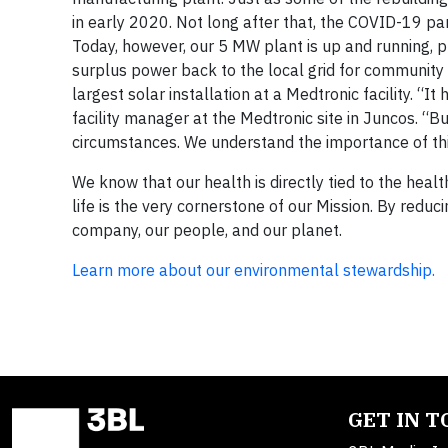
in early 2020. Not long after that, the COVID-19 pa
Today, however, our 5 MW plant is up and running, 
surplus power back to the local grid for community u
largest solar installation at a Medtronic facility. “It
facility manager at the Medtronic site in Juncos. “
circumstances. We understand the importance of this
We know that our health is directly tied to the healt
life is the very cornerstone of our Mission. By reduci
company, our people, and our planet.
Learn more about our environmental stewardship.
GET IN 