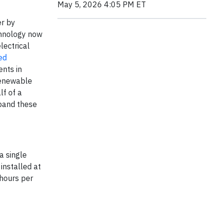
May 5, 2026 4:05 PM ET
er by
chnology now
lectrical
ed
nts in
 renewable
lf of a
xpand these
a single
installed at
 hours per