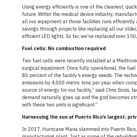
Using energy efficiently is one of the cleanest, qui
future. Within the medical device industry, manufact
all our equipment at those facilities runs efficient
savings through projects like replacing all our older
efficient LED lights. So far, we’ve replaced over 15
Fuel cells: No combustion required
Two fuel cells were recently installed at a Medtron
surgical equipment. Once fully operational, the fu
80 percent of the facility’s energy needs. The tech
emissions by 4,000 metric tons per year when compar
source of energy for our facility,” said Chris Sirois, 
demand naturally goes up and the grid becomes stra
with these two units is significant.”
Harnessing the sun at Puerto Rico’s largest, pri
In 2017, Hurricane Maria slammed into Puerto Rico,
manufacturing plant. Just as some of the rebuildin