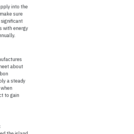
pply into the
e make sure
significant
es with energy
nnually.
nufactures
 meet about
rbon
ply a steady
hs when
t to gain
c
ed the island