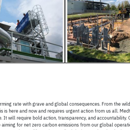
arming rate with grave and global consequences. From the wildf
sis is here and now and requires urgent action from us all. Med
 It will require bold action, transparency, and accountability.
aiming for net zero carbon emissions from our global operati