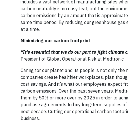
includes a vast network of manufacturing sites whe
carbon neutrality is no easy feat, but the environmen
carbon emissions by an amount that is approximat
same time period. By reducing our greenhouse gas e
at a time.
Minimizing our carbon footprint
“It’s essential that we do our part to fight climate
President of Global Operational Risk at Medtronic.
Caring for our planet and its people is not only the r
companies create healthier workplaces, plan thoug
cost savings. And it’s what our employees expect from
carbon emissions. Over the past seven years, Medtr
them by 50% or more over by 2025 in order to achiev
purchase agreements to buy long-term supplies of 
next decade. Cutting our operational carbon footpri
business.