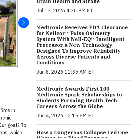
Brain Health and Stroke
Jul 13, 2026 4:30 PM ET
Medtronic Receives FDA Clearance
for Nellcor™ Pulse Oximetry
System With Nell-EQ™ Intelligent
Processor, a New Technology
Designed To Improve Reliability
Across Diverse Patients and
Conditions
Jun 8, 2026 11:35 AM ET
Medtronic Awards First 100
Medtronic Spark Scholarships to
Students Pursuing Health Tech
Careers Across the Globe
ires in
Jun 4, 2026 12:15 PM ET
tronic
 Our goal? To
ons, which
How a Dangerous Collapse Led One