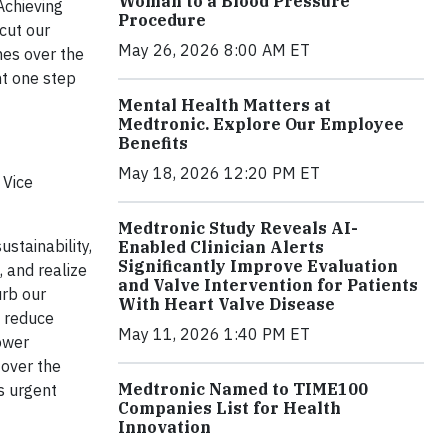
Woman to a Blood Pressure
Achieving
Procedure
 cut our
May 26, 2026 8:00 AM ET
es over the
nt one step
Mental Health Matters at
Medtronic. Explore Our Employee
Benefits
May 18, 2026 12:20 PM ET
 Vice
Medtronic Study Reveals AI-
ustainability,
Enabled Clinician Alerts
Significantly Improve Evaluation
 and realize
and Valve Intervention for Patients
urb our
With Heart Valve Disease
o reduce
May 11, 2026 1:40 PM ET
ower
 over the
Medtronic Named to TIME100
s urgent
Companies List for Health
Innovation