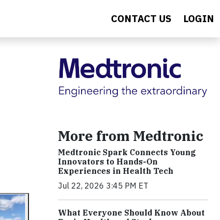
CONTACT US
LOGIN
More from Medtronic
Medtronic Spark Connects Young
Innovators to Hands-On
Experiences in Health Tech
Jul 22, 2026 3:45 PM ET
What Everyone Should Know About