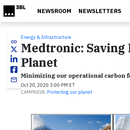
Skip to main content
NEWSROOM
NEWSLETTERS
Energy & Infrastructure
link
Medtronic: Saving 
Planet
Minimizing our operational carbon f
email
Oct 20, 2020 3:00 PM ET
CAMPAIGN:
Protecting our planet