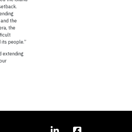
setback.
sending
d and the
era, the
icult
 its people.”
nd extending
 our