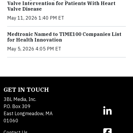
Valve Intervention for Patients With Heart
Valve Disease
May 11, 2026 1:40 PM ET
Medtronic Named to TIME100 Companies List
for Health Innovation
May 5, 2026 4:05 PM ET
GET IN TOUCH
3BL Media, Inc.
P.O. Box 309
East Longmeadow, MA
01060
Contact Us