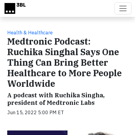
Skip to main content
Health & Healthcare
Medtronic Podcast:
Ruchika Singhal Says One
Thing Can Bring Better
Healthcare to More People
Worldwide
A podcast with Ruchika Singha,
president of Medtronic Labs
Jun 15, 2022 5:00 PM ET