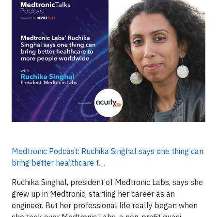
Medtronic Podcast: Ruchika Singhal says one thing can
bring better healthcare t…
Ruchika Singhal, president of Medtronic Labs, says she
grew up in Medtronic, starting her career as an
engineer. But her professional life really began when
she took over Medtronic Labs, a non-profit quasi-