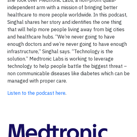
independent arm with a mission of bringing better
healthcare to more people worldwide. In this podcast,
Singhal shares her story and identifies the one thing
that will help more people living away from big cities
and healthcare hubs. “We’re never going to have
enough doctors and we’re never going to have enough
infrastructure,” Singhal says. “Technology is the
solution.” Medtronic Labs is working to leverage
technology to help people battle the biggest threat –
non communicable diseases like diabetes which can be
managed with proper care.
Listen to the podcast here
.