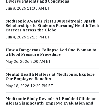
Diverse Patients and Conditions
Jun 8, 2026 11:35 AM ET
Medtronic Awards First 100 Medtronic Spark
Scholarships to Students Pursuing Health Tech
Careers Across the Globe
Jun 4, 2026 12:15 PM ET
How a Dangerous Collapse Led One Woman to
a Blood Pressure Procedure
May 26, 2026 8:00 AM ET
Mental Health Matters at Medtronic. Explore
Our Employee Benefits
May 18, 2026 12:20 PM ET
Medtronic Study Reveals AI-Enabled Clinician
Alerts Significantly Improve Evaluation and