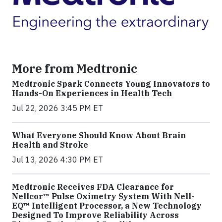
More from Medtronic
Medtronic Spark Connects Young Innovators to
Hands-On Experiences in Health Tech
Jul 22, 2026 3:45 PM ET
What Everyone Should Know About Brain
Health and Stroke
Jul 13, 2026 4:30 PM ET
Medtronic Receives FDA Clearance for
Nellcor™ Pulse Oximetry System With Nell-
EQ™ Intelligent Processor, a New Technology
Designed To Improve Reliability Across