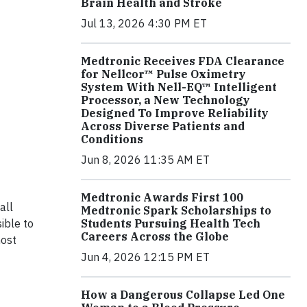
Brain Health and Stroke
Jul 13, 2026 4:30 PM ET
Medtronic Receives FDA Clearance
for Nellcor™ Pulse Oximetry
System With Nell-EQ™ Intelligent
Processor, a New Technology
Designed To Improve Reliability
Across Diverse Patients and
Conditions
Jun 8, 2026 11:35 AM ET
Medtronic Awards First 100
all
Medtronic Spark Scholarships to
ible to
Students Pursuing Health Tech
Careers Across the Globe
most
Jun 4, 2026 12:15 PM ET
How a Dangerous Collapse Led One