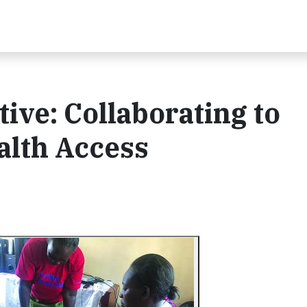
ive: Collaborating to
alth Access