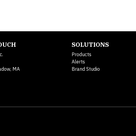
TOUCH
SOLUTIONS
c.
Products
Alerts
adow, MA
Brand Studio