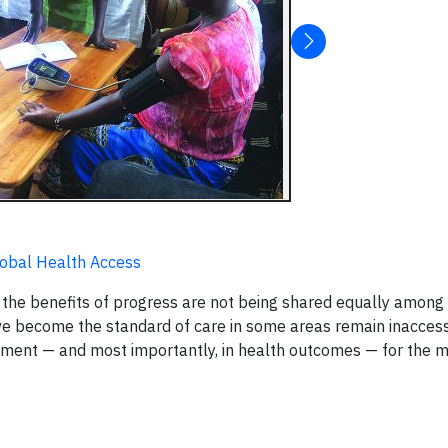
lobal Health Access
the benefits of progress are not being shared equally among 
ve become the standard of care in some areas remain inaccess
reatment — and most importantly, in health outcomes — for the 