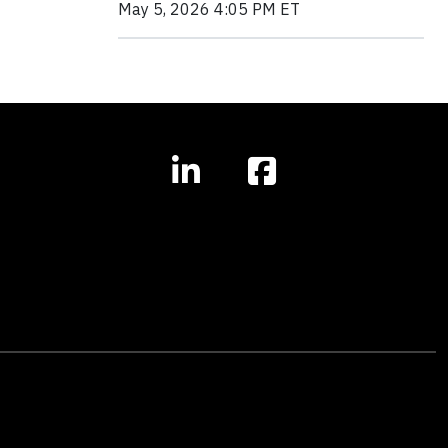
May 5, 2026 4:05 PM ET