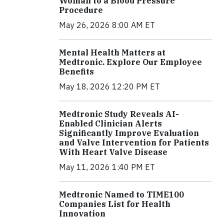
Woman to a Blood Pressure
Procedure
May 26, 2026 8:00 AM ET
Mental Health Matters at
Medtronic. Explore Our Employee
Benefits
May 18, 2026 12:20 PM ET
Medtronic Study Reveals AI-
Enabled Clinician Alerts
Significantly Improve Evaluation
and Valve Intervention for Patients
With Heart Valve Disease
May 11, 2026 1:40 PM ET
Medtronic Named to TIME100
Companies List for Health
Innovation