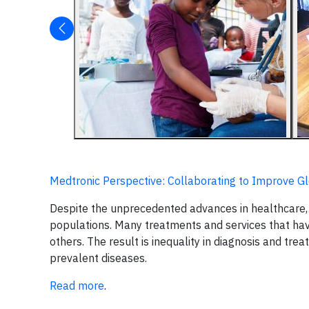
Medtronic Perspective: Collaborating to Improve G
Despite the unprecedented advances in healthcare, 
populations. Many treatments and services that ha
others. The result is inequality in diagnosis and t
prevalent diseases.
Read more
.