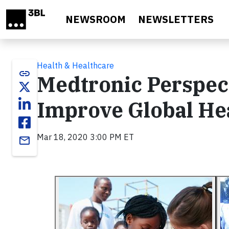
Skip to main content
NEWSROOM
NEWSLETTERS
Health & Healthcare
link
Medtronic Perspect
Improve Global He
Mar 18, 2020 3:00 PM ET
email