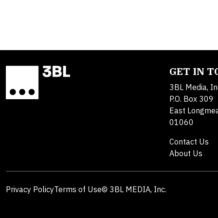
GET IN 
3BL Media, In
P.O. Box 309
East Longme
01060
Contact Us
About Us
Privacy Policy
Terms of Use
© 3BL MEDIA, Inc.