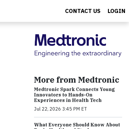
CONTACT US
LOGIN
More from Medtronic
Medtronic Spark Connects Young
Innovators to Hands-On
Experiences in Health Tech
Jul 22, 2026 3:45 PM ET
What Everyone Should Know About