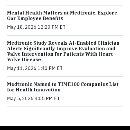
Mental Health Matters at Medtronic. Explore
Our Employee Benefits
May 18, 2026 12:20 PM ET
Medtronic Study Reveals AI-Enabled Clinician
Alerts Significantly Improve Evaluation and
Valve Intervention for Patients With Heart
Valve Disease
May 11, 2026 1:40 PM ET
Medtronic Named to TIME100 Companies List
for Health Innovation
May 5, 2026 4:05 PM ET