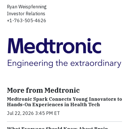
Ryan Weispfenning
Investor Relations
+1-763-505-4626
More from Medtronic
Medtronic Spark Connects Young Innovators to
Hands-On Experiences in Health Tech
Jul 22, 2026 3:45 PM ET