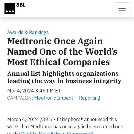
Skip to main content
Awards & Rankings
Medtronic Once Again
Named One of the World’s
Most Ethical Companies
Annual list highlights organizations
leading the way in business integrity
Mar 4, 2024 3:45 PM ET
CAMPAIGN:
Medtronic Impact -- Reporting
March 4, 2024 /3BL/ - Ethisphere® announced this
week that Medtronic has once again been named one
of the
World’s Most Ethical Companies®
.