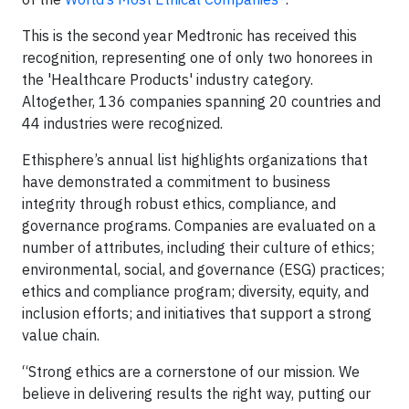
This is the second year Medtronic has received this
recognition, representing one of only two honorees in
the 'Healthcare Products' industry category.
Altogether, 136 companies spanning 20 countries and
44 industries were recognized.
Ethisphere’s annual list highlights organizations that
have demonstrated a commitment to business
integrity through robust ethics, compliance, and
governance programs. Companies are evaluated on a
number of attributes, including their culture of ethics;
environmental, social, and governance (ESG) practices;
ethics and compliance program; diversity, equity, and
inclusion efforts; and initiatives that support a strong
value chain.
“Strong ethics are a cornerstone of our mission. We
believe in delivering results the right way, putting our