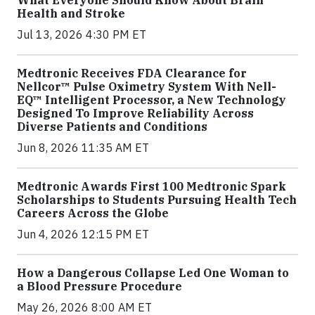
What Everyone Should Know About Brain
Health and Stroke
Jul 13, 2026 4:30 PM ET
Medtronic Receives FDA Clearance for
Nellcor™ Pulse Oximetry System With Nell-
EQ™ Intelligent Processor, a New Technology
Designed To Improve Reliability Across
Diverse Patients and Conditions
Jun 8, 2026 11:35 AM ET
Medtronic Awards First 100 Medtronic Spark
Scholarships to Students Pursuing Health Tech
Careers Across the Globe
Jun 4, 2026 12:15 PM ET
How a Dangerous Collapse Led One Woman to
a Blood Pressure Procedure
May 26, 2026 8:00 AM ET