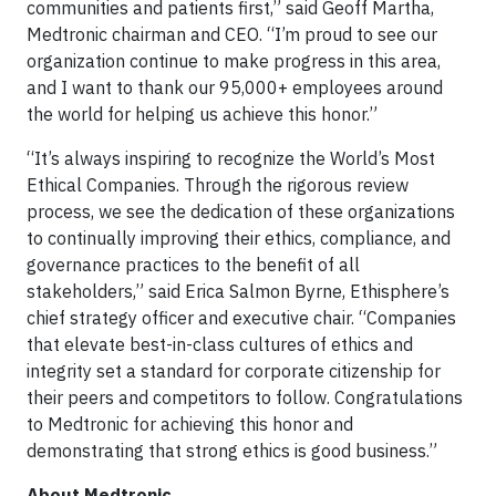
communities and patients first,” said Geoff Martha,
Medtronic chairman and CEO. “I’m proud to see our
organization continue to make progress in this area,
and I want to thank our 95,000+ employees around
the world for helping us achieve this honor.”
“It’s always inspiring to recognize the World’s Most
Ethical Companies. Through the rigorous review
process, we see the dedication of these organizations
to continually improving their ethics, compliance, and
governance practices to the benefit of all
stakeholders,” said Erica Salmon Byrne, Ethisphere’s
chief strategy officer and executive chair. “Companies
that elevate best-in-class cultures of ethics and
integrity set a standard for corporate citizenship for
their peers and competitors to follow. Congratulations
to Medtronic for achieving this honor and
demonstrating that strong ethics is good business.”
About Medtronic