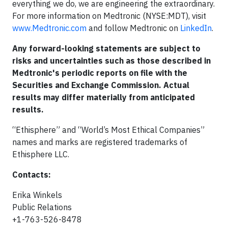
everything we do, we are engineering the extraordinary.
For more information on Medtronic (NYSE:MDT), visit
www.Medtronic.com
and follow Medtronic on
LinkedIn
.
Any forward-looking statements are subject to
risks and uncertainties such as those described in
Medtronic's periodic reports on file with the
Securities and Exchange Commission. Actual
results may differ materially from anticipated
results.
“Ethisphere” and “World’s Most Ethical Companies”
names and marks are registered trademarks of
Ethisphere LLC.
Contacts:
Erika Winkels
Public Relations
+1-763-526-8478