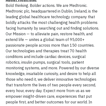
Bold thinking. Bolder actions. We are Medtronic.
Medtronic plc, headquartered in Dublin, Ireland, is the
leading global healthcare technology company that
boldly attacks the most challenging health problems
facing humanity by searching out and finding solutions.
Our Mission — to alleviate pain, restore health, and
extend life — unites a global team of 95,000+
passionate people across more than 150 countries.
Our technologies and therapies treat 70 health
conditions and include cardiac devices, surgical
robotics, insulin pumps, surgical tools, patient
monitoring systems, and more. Powered by our diverse
knowledge, insatiable curiosity, and desire to help all
those who need it, we deliver innovative technologies
that transform the lives of two people every second,
every hour, every day. Expect more from us as we
empower insight-driven care, experiences that put
people first, and better outcomes for our world. In