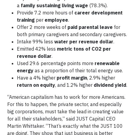
a
family sustaining living wage
(78.3%).
Provide 7.2 more hours of
career
development
training
per
employee
.
Offer 2 more weeks of
paid parental leave
for
both primary caregivers and secondary caregivers.
Intake 99% less
water per revenue dollar
.
Emitted 42% less
metric tons of CO2 per
revenue dollar
.
Used 29.6 percentage points more
renewable
energy
as a proportion of their total energy use.
Have a 4% higher
profit
margin
, 2.9% higher
return on equity
, and 1.2% higher
dividend yield
.
“American capitalism has to work for more Americans.
For this to happen, the private sector, and especially
big corporations, must take the lead in creating value
for all their stakeholders,” said JUST Capital CEO
Martin Whittaker. “That’s exactly what the JUST 100
are doing. They show that just business is better