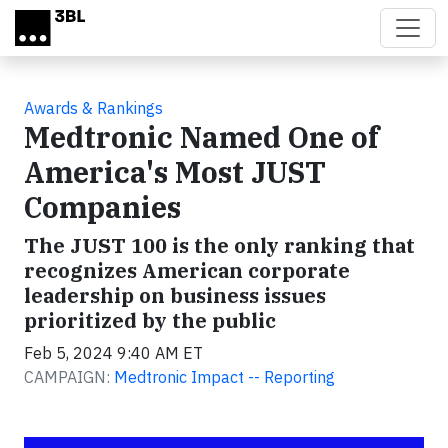
Skip to main content
Awards & Rankings
Medtronic Named One of
America's Most JUST
Companies
The JUST 100 is the only ranking that
recognizes American corporate
leadership on business issues
prioritized by the public
Feb 5, 2024 9:40 AM ET
CAMPAIGN:
Medtronic Impact -- Reporting