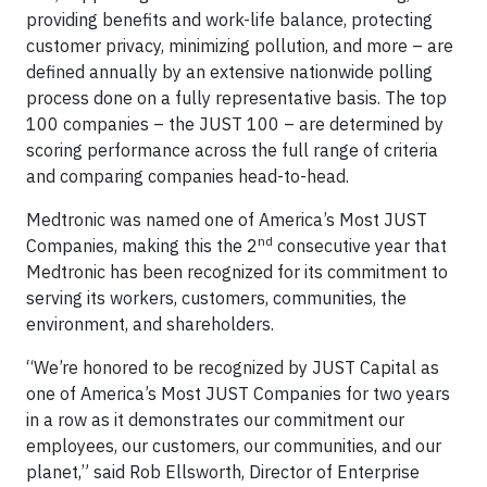
providing benefits and work-life balance, protecting
customer privacy, minimizing pollution, and more – are
defined annually by an extensive nationwide polling
process done on a fully representative basis. The top
100 companies – the JUST 100 – are determined by
scoring performance across the full range of criteria
and comparing companies head-to-head.
Medtronic was named one of America’s Most JUST
nd
Companies, making this the 2
consecutive year that
Medtronic has been recognized for its commitment to
serving its workers, customers, communities, the
environment, and shareholders.
“We’re honored to be recognized by JUST Capital as
one of America’s Most JUST Companies for two years
in a row as it demonstrates our commitment our
employees, our customers, our communities, and our
planet,” said Rob Ellsworth, Director of Enterprise