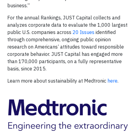
business.”
For the annual Rankings, JUST Capital collects and
analyzes corporate data to evaluate the 1,000 largest
public U.S. companies across
20 Issues
identified
through comprehensive, ongoing public opinion
research on Americans’ attitudes toward responsible
corporate behavior. JUST Capital has engaged more
than 170,000 participants, on a fully representative
basis, since 2015.
Learn more about sustainability at Medtronic
here
.