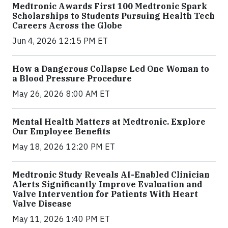
Medtronic Awards First 100 Medtronic Spark
Scholarships to Students Pursuing Health Tech
Careers Across the Globe
Jun 4, 2026 12:15 PM ET
How a Dangerous Collapse Led One Woman to
a Blood Pressure Procedure
May 26, 2026 8:00 AM ET
Mental Health Matters at Medtronic. Explore
Our Employee Benefits
May 18, 2026 12:20 PM ET
Medtronic Study Reveals AI-Enabled Clinician
Alerts Significantly Improve Evaluation and
Valve Intervention for Patients With Heart
Valve Disease
May 11, 2026 1:40 PM ET