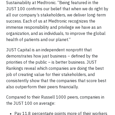
Sustainability at Medtronic. “Being featured in the
JUST 100 confirms our belief that when we do right by
all our company’s stakeholders, we deliver long-term
success. Each of us at Medtronic recognizes the
immense responsibility and privilege we have as an
organization, and as individuals, to improve the global
health of patients and our planet.”
JUST Capital is an independent nonprofit that
demonstrates how just business – defined by the
priorities of the public – is better business. JUST
Rankings reveal which companies are doing the best
job of creating value for their stakeholders, and
consistently show that the companies that score best
also outperform their peers financially.
Compared to their Russell 1000 peers, companies in
the JUST 100 on average:
Pay 11.8 percentage points more of their workers