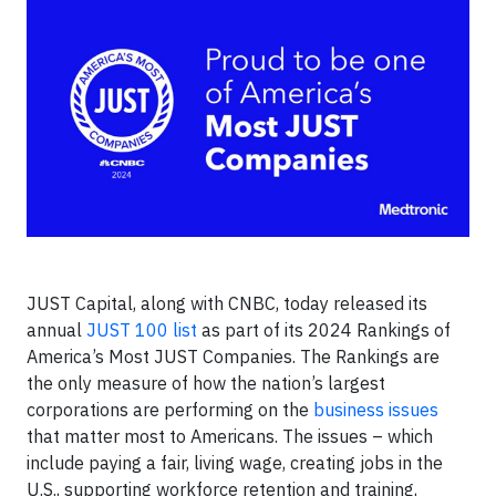
JUST Capital, along with CNBC, today released its
annual
JUST 100 list
as part of its 2024 Rankings of
America’s Most JUST Companies. The Rankings are
the only measure of how the nation’s largest
corporations are performing on the
business issues
that matter most to Americans. The issues – which
include paying a fair, living wage, creating jobs in the
U.S., supporting workforce retention and training,