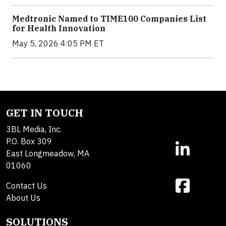
Medtronic Named to TIME100 Companies List
for Health Innovation
May 5, 2026 4:05 PM ET
GET IN TOUCH
3BL Media, Inc.
P.O. Box 309
East Longmeadow, MA
01060
Contact Us
About Us
SOLUTIONS