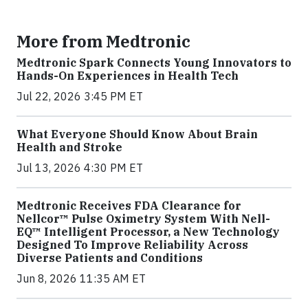
More from Medtronic
Medtronic Spark Connects Young Innovators to
Hands-On Experiences in Health Tech
Jul 22, 2026 3:45 PM ET
What Everyone Should Know About Brain
Health and Stroke
Jul 13, 2026 4:30 PM ET
Medtronic Receives FDA Clearance for
Nellcor™ Pulse Oximetry System With Nell-
EQ™ Intelligent Processor, a New Technology
Designed To Improve Reliability Across
Diverse Patients and Conditions
Jun 8, 2026 11:35 AM ET