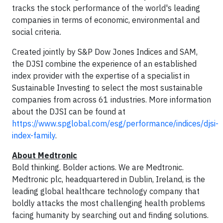
tracks the stock performance of the world's leading
companies in terms of economic, environmental and
social criteria.
Created jointly by S&P Dow Jones Indices and SAM,
the DJSI combine the experience of an established
index provider with the expertise of a specialist in
Sustainable Investing to select the most sustainable
companies from across 61 industries. More information
about the DJSI can be found at
https://www.spglobal.com/esg/performance/indices/djsi-
index-family
.
About Medtronic
Bold thinking. Bolder actions. We are Medtronic.
Medtronic plc, headquartered in Dublin, Ireland, is the
leading global healthcare technology company that
boldly attacks the most challenging health problems
facing humanity by searching out and finding solutions.