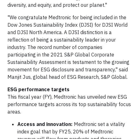
diversity, and equity, and protect our planet."
"We congratulate Medtronic for being included in the
Dow Jones Sustainability Index (DJSI) for DJSI World
and DJSI North America. A DJSI distinction is a
reflection of being a sustainability leader in your
industry. The record number of companies
participating in the 2021 S&P Global Corporate
Sustainability Assessment is testament to the growing
movement for ESG disclosure and transparency," said
Manjit Jus, global head of ESG Research, S&P Global.
ESG performance targets
This fiscal year (FY), Medtronic has unveiled new ESG
performance targets across its top sustainability focus
areas.
Access and innovation:
Medtronic set a vitality
index goal that by FY25, 20% of Medtronic