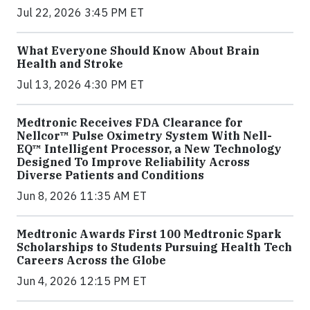
Jul 22, 2026 3:45 PM ET
What Everyone Should Know About Brain
Health and Stroke
Jul 13, 2026 4:30 PM ET
Medtronic Receives FDA Clearance for
Nellcor™ Pulse Oximetry System With Nell-
EQ™ Intelligent Processor, a New Technology
Designed To Improve Reliability Across
Diverse Patients and Conditions
Jun 8, 2026 11:35 AM ET
Medtronic Awards First 100 Medtronic Spark
Scholarships to Students Pursuing Health Tech
Careers Across the Globe
Jun 4, 2026 12:15 PM ET