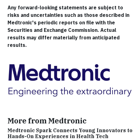
Any forward-looking statements are subject to
risks and uncertainties such as those described in
Medtronic's periodic reports on file with the
Securities and Exchange Commission. Actual
results may differ materially from anticipated
results.
More from Medtronic
Medtronic Spark Connects Young Innovators to
Hands-On Experiences in Health Tech