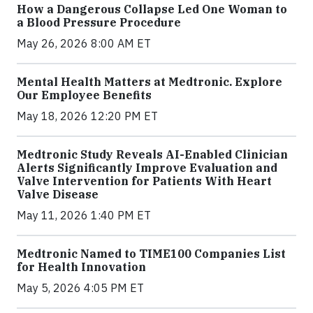
How a Dangerous Collapse Led One Woman to
a Blood Pressure Procedure
May 26, 2026 8:00 AM ET
Mental Health Matters at Medtronic. Explore
Our Employee Benefits
May 18, 2026 12:20 PM ET
Medtronic Study Reveals AI-Enabled Clinician
Alerts Significantly Improve Evaluation and
Valve Intervention for Patients With Heart
Valve Disease
May 11, 2026 1:40 PM ET
Medtronic Named to TIME100 Companies List
for Health Innovation
May 5, 2026 4:05 PM ET