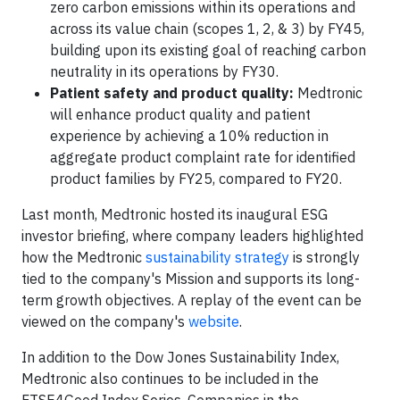
zero carbon emissions within its operations and
across its value chain (scopes 1, 2, & 3) by FY45,
building upon its existing goal of reaching carbon
neutrality in its operations by FY30.
Patient safety and product quality:
Medtronic
will enhance product quality and patient
experience by achieving a 10% reduction in
aggregate product complaint rate for identified
product families by FY25, compared to FY20.
Last month, Medtronic hosted its inaugural ESG
investor briefing, where company leaders highlighted
how the Medtronic
sustainability strategy
is strongly
tied to the company's Mission and supports its long-
term growth objectives. A replay of the event can be
viewed on the company's
website
.
In addition to the Dow Jones Sustainability Index,
Medtronic also continues to be included in the