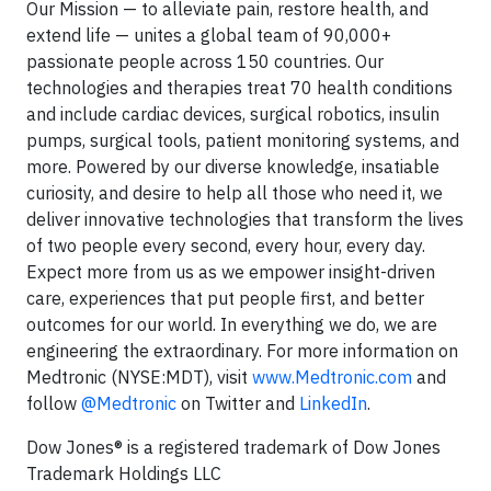
Our Mission — to alleviate pain, restore health, and
extend life — unites a global team of 90,000+
passionate people across 150 countries. Our
technologies and therapies treat 70 health conditions
and include cardiac devices, surgical robotics, insulin
pumps, surgical tools, patient monitoring systems, and
more. Powered by our diverse knowledge, insatiable
curiosity, and desire to help all those who need it, we
deliver innovative technologies that transform the lives
of two people every second, every hour, every day.
Expect more from us as we empower insight-driven
care, experiences that put people first, and better
outcomes for our world. In everything we do, we are
engineering the extraordinary. For more information on
Medtronic (NYSE:MDT), visit
www.Medtronic.com
and
follow
@Medtronic
on Twitter and
LinkedIn
.
Dow Jones® is a registered trademark of Dow Jones
Trademark Holdings LLC