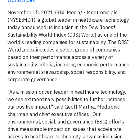
World Index
November 15, 2021 /3BL Media/ - Medtronic plc
(NYSE:MDT), a global leader in healthcare technology,
today announced its inclusion in the Dow Jones®
Sustainability World Index (DJSI World) as one of the
world's leading companies for sustainability. The DJSI
World Index includes a select group of companies
based on their performance across a variety of
sustainability criteria, including economic performance,
environmental stewardship, social responsibility, and
corporate governance.
"As a mission-driven leader in healthcare technology,
we see extraordinary possibilities to further increase
our positive impact," said Geoff Martha, Medtronic
chairman and chief executive officer. "Our
environmental, social, and governance (ESG) efforts
drive measurable impact on issues that accelerate
access to healthcare technology, advance inclusion,