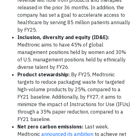
revenue will flow from products and therapies
released in the prior 36 months. In addition, the
company has set a goal to accelerate access to
healthcare by serving 85 million patients annually
by FY25.
Inclusion, diversity and equity (ID&E):
Medtronic aims to have 45% of global
management positions held by women and 30%
of U.S. management positions held by ethnically
diverse talent by FY26.
Product stewardship:
By FY25, Medtronic
targets to reduce packaging waste for targeted
high-volume products by 25%, compared to a
FY21 baseline. Additionally, by FY27, it aims to
minimize the impact of Instructions for Use (IFUs)
through a 35% paper reduction, compared to a
FY21 baseline.
Net zero carbon emissions:
Last week,
Medtronic
announced its ambition
to achieve net