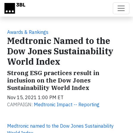
Skip to main content
Awards & Rankings
Medtronic Named to the
Dow Jones Sustainability
World Index
Strong ESG practices result in
inclusion on the Dow Jones
Sustainability World Index
Nov 15, 2021 1:00 PM ET
CAMPAIGN:
Medtronic Impact -- Reporting
Medtronic named to the Dow Jones Sustainability