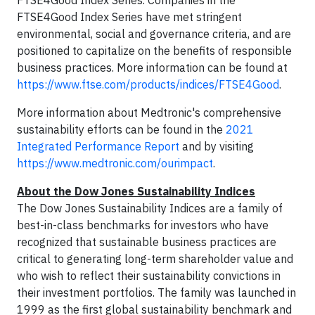
FTSE4Good Index Series. Companies in the
FTSE4Good Index Series have met stringent
environmental, social and governance criteria, and are
positioned to capitalize on the benefits of responsible
business practices. More information can be found at
https://www.ftse.com/products/indices/FTSE4Good
.
More information about Medtronic's comprehensive
sustainability efforts can be found in the
2021
Integrated Performance Report
and by visiting
https://www.medtronic.com/ourimpact
.
About the Dow Jones Sustainability Indices
The Dow Jones Sustainability Indices are a family of
best-in-class benchmarks for investors who have
recognized that sustainable business practices are
critical to generating long-term shareholder value and
who wish to reflect their sustainability convictions in
their investment portfolios. The family was launched in
1999 as the first global sustainability benchmark and