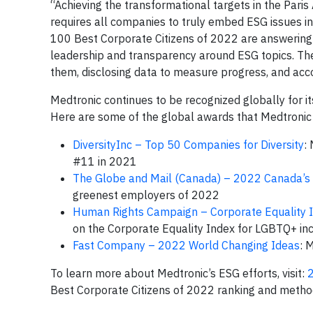
“Achieving the transformational targets in the Par
requires all companies to truly embed ESG issues in
100 Best Corporate Citizens of 2022 are answering 
leadership and transparency around ESG topics. They
them, disclosing data to measure progress, and acco
Medtronic continues to be recognized globally for i
Here are some of the global awards that Medtronic 
DiversityInc – Top 50 Companies for Diversity
:
#11 in 2021
The Globe and Mail (Canada) – 2022 Canada’s
greenest employers of 2022
Human Rights Campaign – Corporate Equality 
on the Corporate Equality Index for LGBTQ+ inc
Fast Company – 2022 World Changing Ideas
: 
To learn more about Medtronic’s ESG efforts, visit:
Best Corporate Citizens of 2022 ranking and method