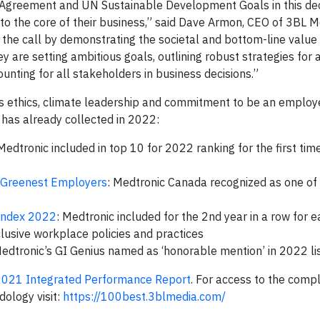
is Agreement and UN Sustainable Development Goals in this de
to the core of their business,” said Dave Armon, CEO of 3BL M
the call by demonstrating the societal and bottom-line value
 are setting ambitious goals, outlining robust strategies for 
unting for all stakeholders in business decisions.”
ts ethics, climate leadership and commitment to be an employe
has already collected in 2022:
 Medtronic included in top 10 for 2022 ranking for the first time
 Greenest Employers
: Medtronic Canada recognized as one of
Index 2022
: Medtronic included for the 2nd year in a row for
lusive workplace policies and practices
Medtronic’s GI Genius named as ‘honorable mention’ in 2022 li
2021 Integrated Performance Report
. For access to the comp
ology visit:
https://100best.3blmedia.com/