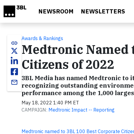
Skip to main content
NEWSROOM
NEWSLETTERS
Awards & Rankings
link
Medtronic Named t
Citizens of 2022
3BL Media has named Medtronic to it
email
recognizing outstanding environmen
performance among the 1,000 largest
May 18, 2022 1:40 PM ET
CAMPAIGN:
Medtronic Impact -- Reporting
Medtronic named to 3BL 100 Best Corporate Citize