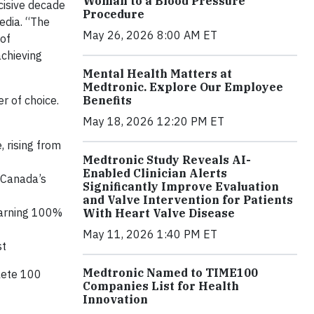
Woman to a Blood Pressure
cisive decade
Procedure
edia. “The
May 26, 2026 8:00 AM ET
 of
achieving
Mental Health Matters at
Medtronic. Explore Our Employee
r of choice.
Benefits
May 18, 2026 12:20 PM ET
, rising from
Medtronic Study Reveals AI-
Enabled Clinician Alerts
 Canada’s
Significantly Improve Evaluation
and Valve Intervention for Patients
 earning 100%
With Heart Valve Disease
May 11, 2026 1:40 PM ET
st
Medtronic Named to TIME100
lete 100
Companies List for Health
Innovation