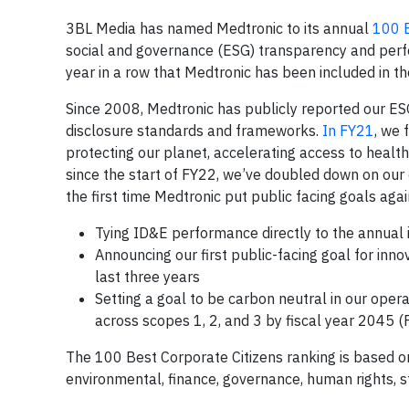
3BL Media has named Medtronic to its annual
100 B
social and governance (ESG) transparency and perfo
year in a row that Medtronic has been included in th
Since 2008, Medtronic has publicly reported our E
disclosure standards and frameworks.
In FY21
, we 
protecting our planet, accelerating access to health
since the start of FY22, we’ve doubled down on our 
the first time Medtronic put public facing goals agai
Tying ID&E performance directly to the annual i
Announcing our first public-facing goal for in
last three years
Setting a goal to be carbon neutral in our ope
across scopes 1, 2, and 3 by fiscal year 2045 (
The 100 Best Corporate Citizens ranking is based on
environmental, finance, governance, human rights, 