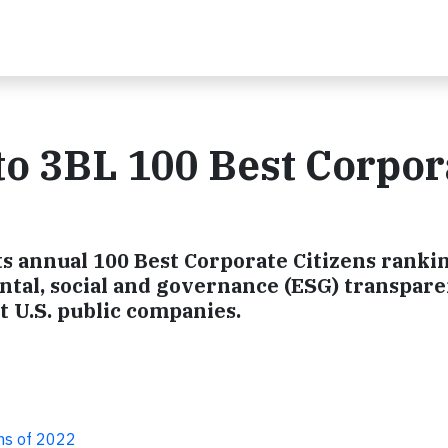
o 3BL 100 Best Corpor
s annual 100 Best Corporate Citizens rankin
tal, social and governance (ESG) transpar
 U.S. public companies.
ns of 2022