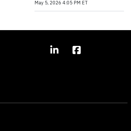
May 5, 2026 4:05 PM ET