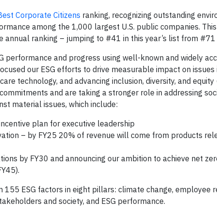
est Corporate Citizens
ranking, recognizing outstanding envi
rmance among the 1,000 largest U.S. public companies. This i
e annual ranking – jumping to #41 in this year’s list from #71
SG performance and progress using well-known and widely ac
focused our ESG efforts to drive measurable impact on issues 
care technology, and advancing inclusion, diversity, and equity
commitments and are taking a stronger role in addressing soci
nst material issues, which include:
ncentive plan for executive leadership
novation – by FY25 20% of revenue will come from products rel
rations by FY30 and announcing our ambition to achieve net ze
FY45).
 155 ESG factors in eight pillars: climate change, employee re
stakeholders and society, and ESG performance.