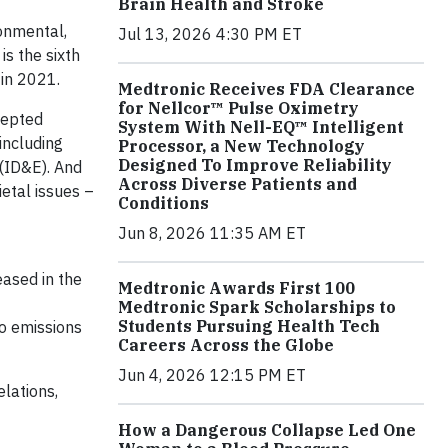
Brain Health and Stroke
ronmental,
Jul 13, 2026 4:30 PM ET
s the sixth
 in 2021.
Medtronic Receives FDA Clearance
for Nellcor™ Pulse Oximetry
cepted
System With Nell-EQ™ Intelligent
including
Processor, a New Technology
Designed To Improve Reliability
 (ID&E). And
Across Diverse Patients and
etal issues –
Conditions
Jun 8, 2026 11:35 AM ET
eased in the
Medtronic Awards First 100
Medtronic Spark Scholarships to
Students Pursuing Health Tech
ro emissions
Careers Across the Globe
Jun 4, 2026 12:15 PM ET
lations,
How a Dangerous Collapse Led One