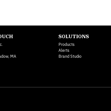
TOUCH
SOLUTIONS
c.
Products
Alerts
adow, MA
Brand Studio