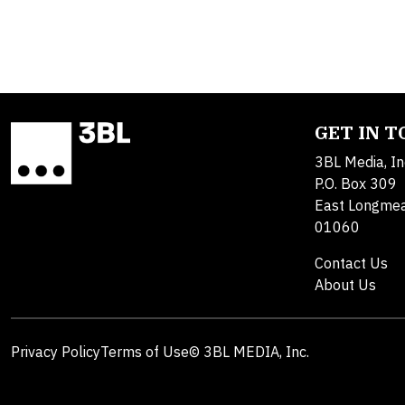
GET IN 
3BL Media, In
P.O. Box 309
East Longme
01060
Contact Us
About Us
Privacy Policy
Terms of Use
© 3BL MEDIA, Inc.