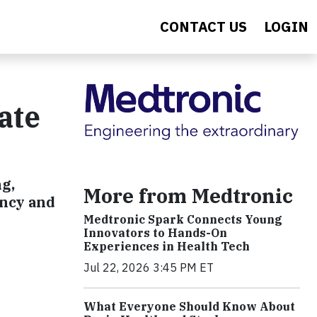
CONTACT US
LOGIN
ate
g,
More from Medtronic
ency and
Medtronic Spark Connects Young
Innovators to Hands-On
Experiences in Health Tech
Jul 22, 2026 3:45 PM ET
What Everyone Should Know About