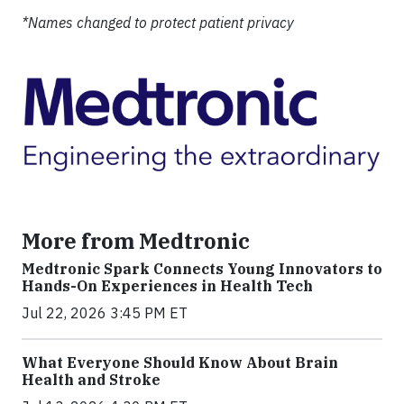
*Names changed to protect patient privacy
More from Medtronic
Medtronic Spark Connects Young Innovators to
Hands-On Experiences in Health Tech
Jul 22, 2026 3:45 PM ET
What Everyone Should Know About Brain
Health and Stroke