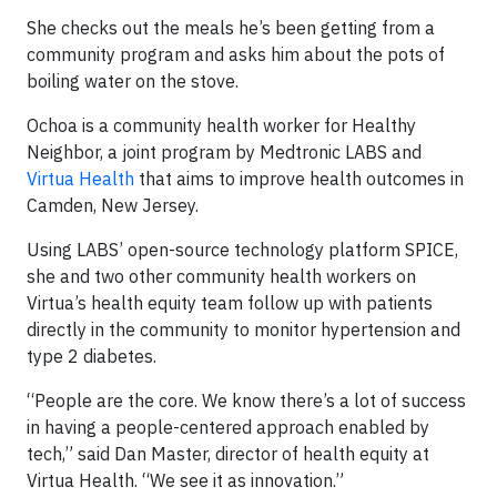
She checks out the meals he’s been getting from a
community program and asks him about the pots of
boiling water on the stove.
Ochoa is a community health worker for Healthy
Neighbor, a joint program by Medtronic LABS and
Virtua Health
that aims to improve health outcomes in
Camden, New Jersey.
Using LABS’ open-source technology platform SPICE,
she and two other community health workers on
Virtua’s health equity team follow up with patients
directly in the community to monitor hypertension and
type 2 diabetes.
“People are the core. We know there’s a lot of success
in having a people-centered approach enabled by
tech,” said Dan Master, director of health equity at
Virtua Health. “We see it as innovation.”