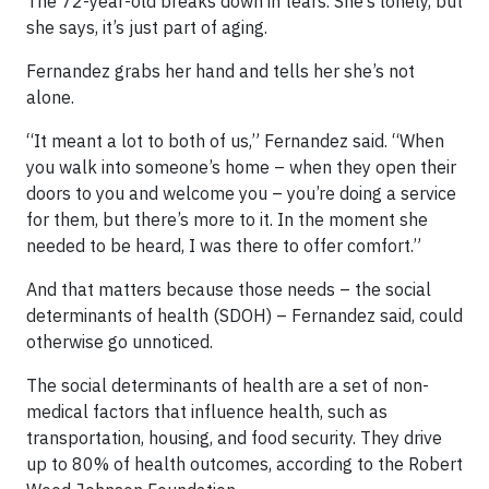
The 72-year-old breaks down in tears. She’s lonely, but
she says, it’s just part of aging.
Fernandez grabs her hand and tells her she’s not
alone.
“It meant a lot to both of us,” Fernandez said. “When
you walk into someone’s home – when they open their
doors to you and welcome you – you’re doing a service
for them, but there’s more to it. In the moment she
needed to be heard, I was there to offer comfort.”
And that matters because those needs – the social
determinants of health (SDOH) – Fernandez said, could
otherwise go unnoticed.
The social determinants of health are a set of non-
medical factors that influence health, such as
transportation, housing, and food security. They drive
up to 80% of health outcomes, according to the Robert