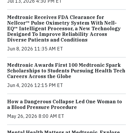
Jul 13, 2026 4:30 PM ET
Medtronic Receives FDA Clearance for
Nellcor™ Pulse Oximetry System With Nell-
EQ™ Intelligent Processor, a New Technology
Designed To Improve Reliability Across
Diverse Patients and Conditions
Jun 8, 2026 11:35 AM ET
Medtronic Awards First 100 Medtronic Spark
Scholarships to Students Pursuing Health Tech
Careers Across the Globe
Jun 4, 2026 12:15 PM ET
How a Dangerous Collapse Led One Woman to
a Blood Pressure Procedure
May 26, 2026 8:00 AM ET
Mental Health Matters at Medtronic. Explore