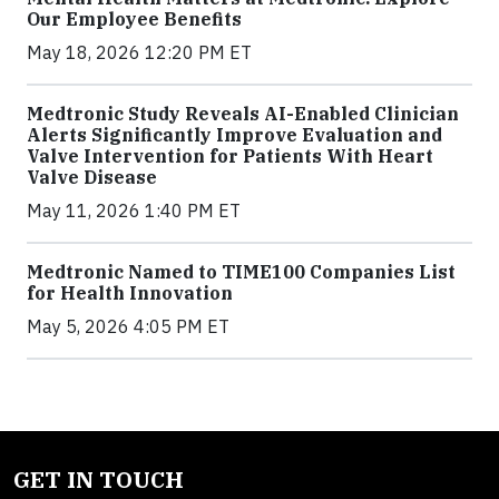
Our Employee Benefits
May 18, 2026 12:20 PM ET
Medtronic Study Reveals AI-Enabled Clinician
Alerts Significantly Improve Evaluation and
Valve Intervention for Patients With Heart
Valve Disease
May 11, 2026 1:40 PM ET
Medtronic Named to TIME100 Companies List
for Health Innovation
May 5, 2026 4:05 PM ET
GET IN TOUCH