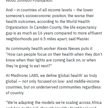
Wood Johnson Foundation.
And – in countries of all income levels – the lower
someone’s socioeconomic position, the worse their
health outcomes, according to the World Health
Organization. In Camden County, the life expectancy
gap is as much as 16 years compared to more affluent
neighborhoods just 6.5 miles apart, said Master.
As community health worker Alexis Nieves puts it:
“How can people focus on their health when they don’t
know when their lights are coming back on, or when
they’re going to eat next?”
At Medtronic LABS, we define ‘global health’ as truly
global — not only focused on low- and middle-income
countries, but on underserved communities regardless
of country.
“We’re adapting the models we’re scaling across Africa