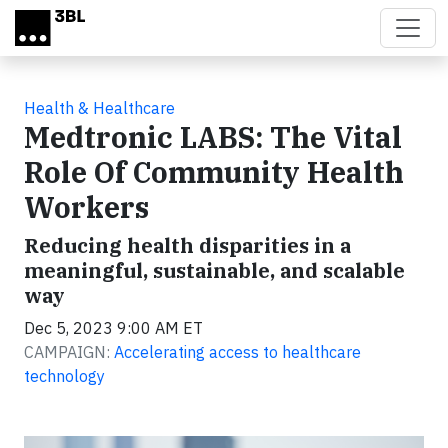
Skip to main content
Health & Healthcare
Medtronic LABS: The Vital
Role Of Community Health
Workers
Reducing health disparities in a
meaningful, sustainable, and scalable
way
Dec 5, 2023 9:00 AM ET
CAMPAIGN:
Accelerating access to healthcare
technology
Video