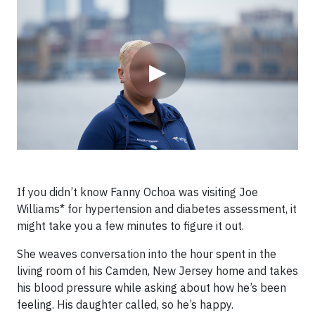
▶
If you didn’t know Fanny Ochoa was visiting Joe
Williams* for hypertension and diabetes assessment, it
might take you a few minutes to figure it out.
She weaves conversation into the hour spent in the
living room of his Camden, New Jersey home and takes
his blood pressure while asking about how he’s been
feeling. His daughter called, so he’s happy.