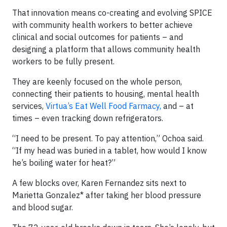
That innovation means co-creating and evolving SPICE
with community health workers to better achieve
clinical and social outcomes for patients – and
designing a platform that allows community health
workers to be fully present.
They are keenly focused on the whole person,
connecting their patients to housing, mental health
services,
Virtua’s Eat Well Food Farmacy,
and – at
times – even tracking down refrigerators.
“I need to be present. To pay attention,” Ochoa said.
“If my head was buried in a tablet, how would I know
he’s boiling water for heat?”
A few blocks over, Karen Fernandez sits next to
Marietta Gonzalez* after taking her blood pressure
and blood sugar.