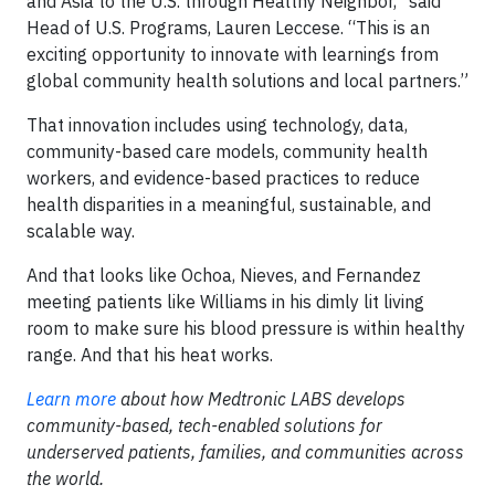
and Asia to the U.S. through Healthy Neighbor,” said
Head of U.S. Programs, Lauren Leccese. “This is an
exciting opportunity to innovate with learnings from
global community health solutions and local partners.”
That innovation includes using technology, data,
community-based care models, community health
workers, and evidence-based practices to reduce
health disparities in a meaningful, sustainable, and
scalable way.
And that looks like Ochoa, Nieves, and Fernandez
meeting patients like Williams in his dimly lit living
room to make sure his blood pressure is within healthy
range. And that his heat works.
Learn more
about how Medtronic LABS develops
community-based, tech-enabled solutions for
underserved patients, families, and communities across
the world.