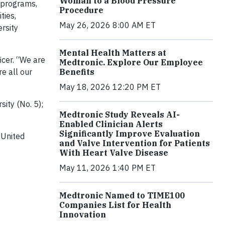
Woman to a Blood Pressure
 programs,
Procedure
ties,
May 26, 2026 8:00 AM ET
rsity
Mental Health Matters at
ficer. “We are
Medtronic. Explore Our Employee
re all our
Benefits
May 18, 2026 12:20 PM ET
sity (No. 5);
Medtronic Study Reveals AI-
Enabled Clinician Alerts
Significantly Improve Evaluation
 United
and Valve Intervention for Patients
With Heart Valve Disease
May 11, 2026 1:40 PM ET
Medtronic Named to TIME100
Companies List for Health
Innovation