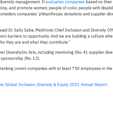
 diversity management. It
evaluates companies
based on their
velop, and promote women, people of color, people with disabili
onsiders companies’ philanthropic donations and supplier dive
” said Dr. Sally Saba, Medtronic Chief Inclusion and Diversity Of
 zero barriers to opportunity. And we are building a culture whe
ho they are and what they contribute.”
iversityInc lists, including mentoring (No. 4); supplier diver
 sponsorship (No. 13).
e ranking covers companies with at least 750 employees in the
ic Global Inclusion, Diversity & Equity 2021 Annual Report
.