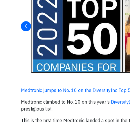
Medtronic jumps to No. 10 on the DiversityInc Top 
Medtronic climbed to No. 10 on this year’s
Diversit
prestigious list.
This is the first time Medtronic landed a spot in the 