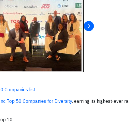
50 Companies list
yInc Top 50 Companies for Diversity
, earning its highest-ever r
top 10.