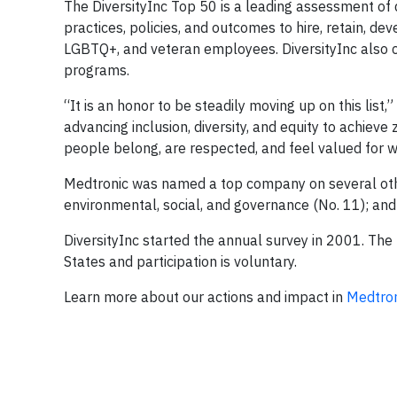
The DiversityInc Top 50 is a leading assessment of
practices, policies, and outcomes to hire, retain, de
LGBTQ+, and veteran employees. DiversityInc also c
programs.
“It is an honor to be steadily moving up on this list,
advancing inclusion, diversity, and equity to achieve
people belong, are respected, and feel valued for w
Medtronic was named a top company on several other D
environmental, social, and governance (No. 11); and
DiversityInc started the annual survey in 2001. Th
States and participation is voluntary.
Learn more about our actions and impact in
Medtron