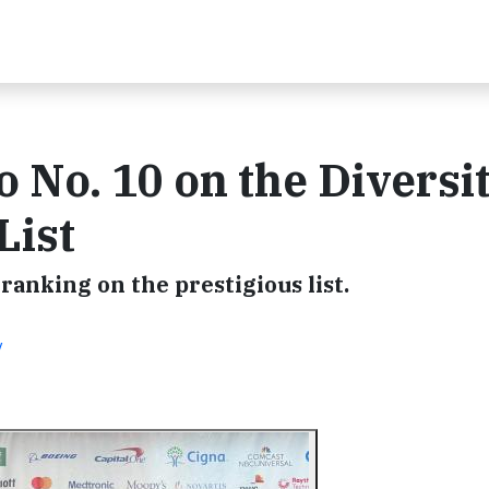
 No. 10 on the Diversi
List
anking on the prestigious list.
y