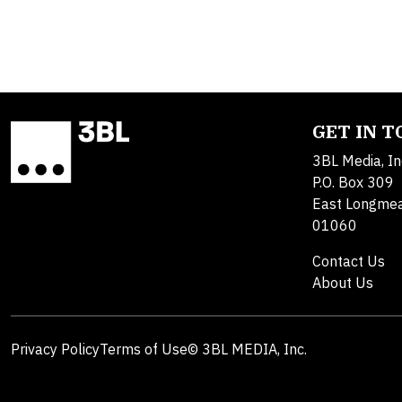
GET IN 
3BL Media, In
P.O. Box 309
East Longme
01060
Contact Us
About Us
Privacy Policy
Terms of Use
© 3BL MEDIA, Inc.