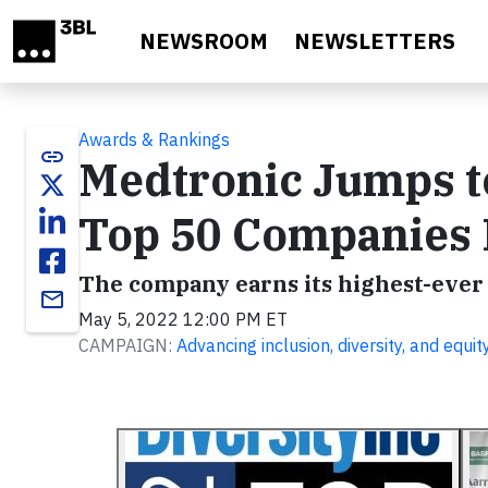
Skip to main content
NEWSROOM
NEWSLETTERS
Awards & Rankings
link
Medtronic Jumps to
Top 50 Companies 
The company earns its highest-ever r
email
May 5, 2022 12:00 PM ET
CAMPAIGN:
Advancing inclusion, diversity, and equit