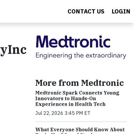
CONTACT US
LOGIN
tyInc
More from Medtronic
Medtronic Spark Connects Young
Innovators to Hands-On
Experiences in Health Tech
Jul 22, 2026 3:45 PM ET
What Everyone Should Know About