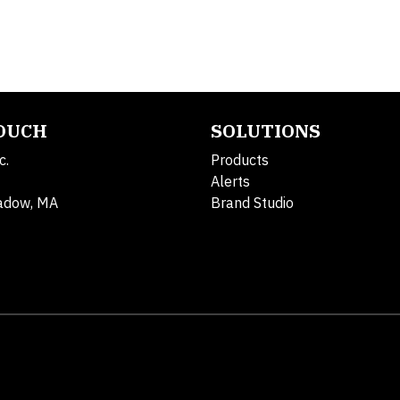
TOUCH
SOLUTIONS
c.
Products
Alerts
adow, MA
Brand Studio