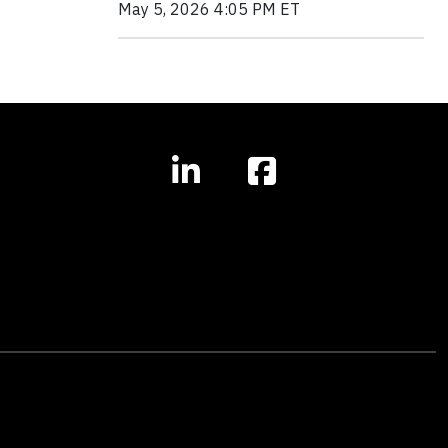
May 5, 2026 4:05 PM ET