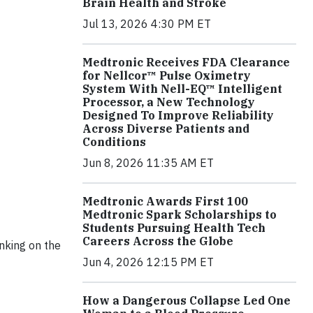
Brain Health and Stroke
Jul 13, 2026 4:30 PM ET
Medtronic Receives FDA Clearance
for Nellcor™ Pulse Oximetry
System With Nell-EQ™ Intelligent
Processor, a New Technology
Designed To Improve Reliability
Across Diverse Patients and
Conditions
Jun 8, 2026 11:35 AM ET
Medtronic Awards First 100
Medtronic Spark Scholarships to
Students Pursuing Health Tech
Careers Across the Globe
anking on the
Jun 4, 2026 12:15 PM ET
How a Dangerous Collapse Led One