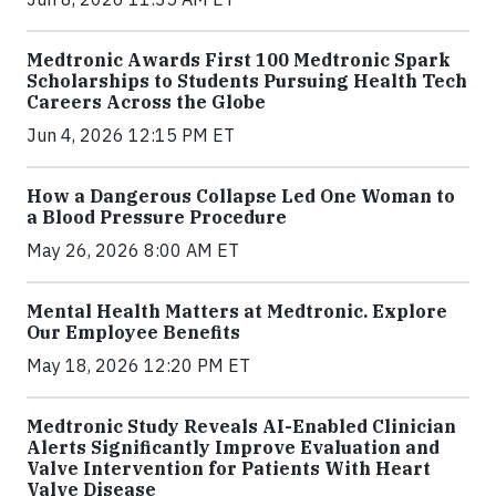
Medtronic Awards First 100 Medtronic Spark
Scholarships to Students Pursuing Health Tech
Careers Across the Globe
Jun 4, 2026 12:15 PM ET
How a Dangerous Collapse Led One Woman to
a Blood Pressure Procedure
May 26, 2026 8:00 AM ET
Mental Health Matters at Medtronic. Explore
Our Employee Benefits
May 18, 2026 12:20 PM ET
Medtronic Study Reveals AI-Enabled Clinician
Alerts Significantly Improve Evaluation and
Valve Intervention for Patients With Heart
Valve Disease