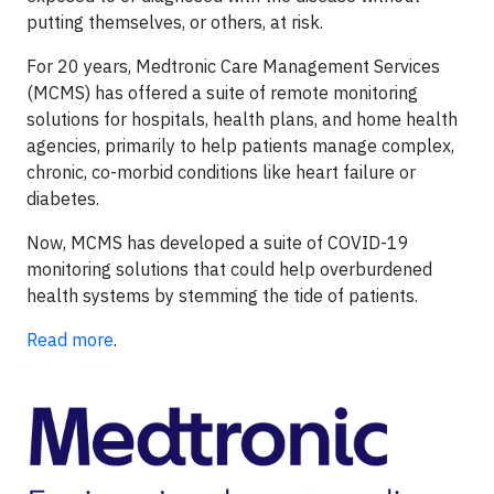
putting themselves, or others, at risk.
For 20 years, Medtronic Care Management Services
(MCMS) has offered a suite of remote monitoring
solutions for hospitals, health plans, and home health
agencies, primarily to help patients manage complex,
chronic, co-morbid conditions like heart failure or
diabetes.
Now, MCMS has developed a suite of COVID-19
monitoring solutions that could help overburdened
health systems by stemming the tide of patients.
Read more
.