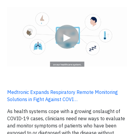
Video
▶
Medtronic Expands Respiratory Remote Monitoring
Solutions in Fight Against COVI…
As health systems cope with a growing onslaught of
COVID-19 cases, clinicians need new ways to evaluate
and monitor symptoms of patients who have been
exposed to or diagnosed with the disease without