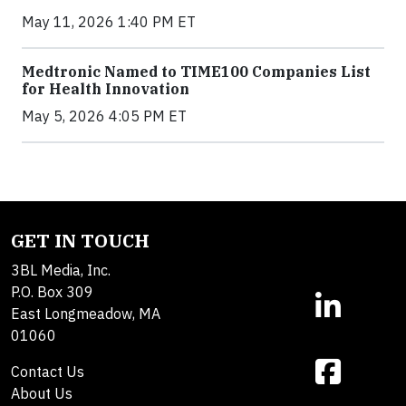
May 11, 2026 1:40 PM ET
Medtronic Named to TIME100 Companies List
for Health Innovation
May 5, 2026 4:05 PM ET
GET IN TOUCH
3BL Media, Inc.
P.O. Box 309
East Longmeadow, MA
01060
Contact Us
About Us