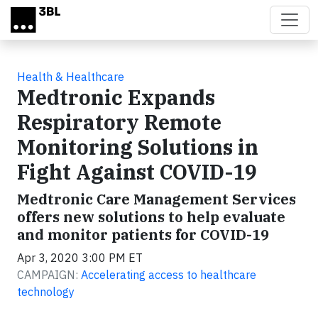
Skip to main content
Health & Healthcare
Medtronic Expands
Respiratory Remote
Monitoring Solutions in
Fight Against COVID-19
Medtronic Care Management Services
offers new solutions to help evaluate
and monitor patients for COVID-19
Apr 3, 2020 3:00 PM ET
CAMPAIGN:
Accelerating access to healthcare
technology