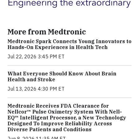
More from Medtronic
Medtronic Spark Connects Young Innovators to
Hands-On Experiences in Health Tech
Jul 22, 2026 3:45 PM ET
What Everyone Should Know About Brain
Health and Stroke
Jul 13, 2026 4:30 PM ET
Medtronic Receives FDA Clearance for
Nellcor™ Pulse Oximetry System With Nell-
EQ™ Intelligent Processor, a New Technology
Designed To Improve Reliability Across
Diverse Patients and Conditions
Jun 8, 2026 11:35 AM ET