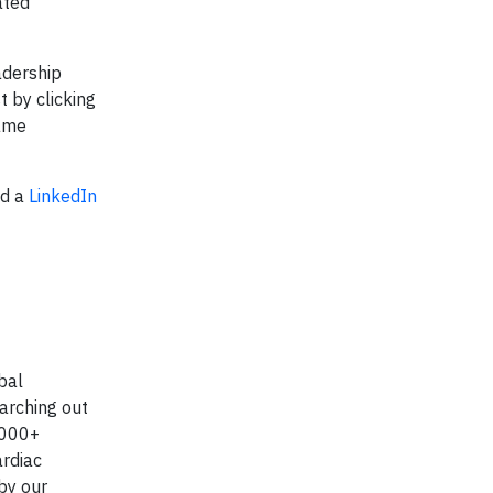
ated
adership
 by clicking
same
nd a
LinkedIn
bal
arching out
0,000+
ardiac
 by our