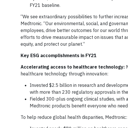
FY21 baseline.
“We see extraordinary possibilities to further incre
Medtronic. “Our environmental, social, and governa
employees, drive better outcomes for our world thro
efforts to drive measurable impact on issues that ac
equity, and protect our planet.”
Key ESG accomplishments in FY21
Accelerating access to healthcare technology:
healthcare technology through innovation:
Invested $2.5 billion in research and developme
with more than 230 regulatory approvals in the
Fielded 300-plus ongoing clinical studies, with 
Medtronic products benefit everyone who nee
To help reduce global health disparities, Medtronic: