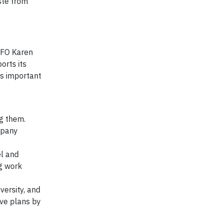
ste from
CFO Karen
orts its
as important
ng them.
mpany
el and
ng work
versity, and
ive plans by