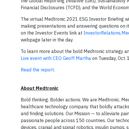
the Global Reporting Initiative (GRI), Sustainabili
Financial Disclosures (TCFD), and the World Econom
The virtual Medtronic 2021 ESG Investor Briefing w
making presentations and answering questions on it
on the Investor Events link at
InvestorRelations.Me
webpage later in the day.
To learn more about the bold Medtronic strategy a
Live event with CEO Geoff Martha
on Tuesday, Oct. 
Read the report
.
About Medtronic
Bold thinking. Bolder actions. We are Medtronic. Med
healthcare technology company that boldly attacks
and finding solutions. Our Mission — to alleviate pa
passionate people across 150 countries. Our technol
devices, cranial and spinal robotics, insulin pumps,