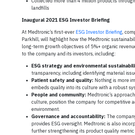
Collected more than 4 million products throug
landfills
Inaugural 2021 ESG Investor Briefing
At Medtronic’s first-ever
ESG Investor Briefing
, com
Parkhill, will highlight how the Medtronic sustainabi
long-term growth objectives of 5%+ organic revenu
to the company and its investors, including:
ESG strategy and environmental sustainabili
transparency, including identifying material iss
Patient safety and quality:
Nothing is more im
embeds quality into its culture with a robust s
People and community:
Medtronic’s approach 
culture, position the company for competitive 
environment.
Governance and accountability:
The company h
provides ESG oversight. Medtronic is also incor
further strengthening its product quality metri