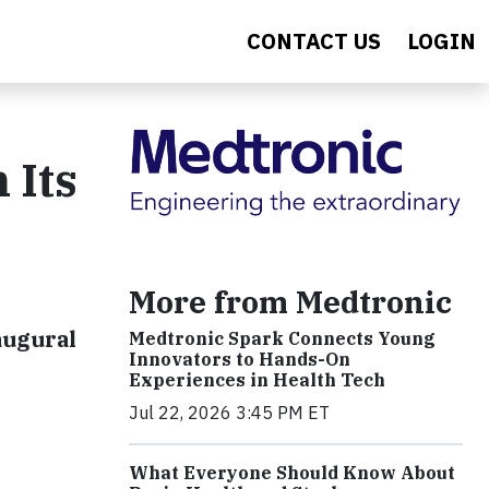
CONTACT US
LOGIN
 Its
More from Medtronic
augural
Medtronic Spark Connects Young
Innovators to Hands-On
Experiences in Health Tech
Jul 22, 2026 3:45 PM ET
What Everyone Should Know About