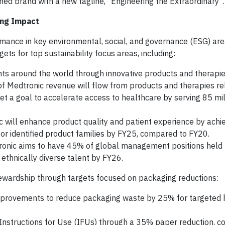
hed brand with a new tagline, “Engineering the Extraordinary”.
ing Impact
mance in key environmental, social, and governance (ESG) are
s for top sustainability focus areas, including:
ts around the world through innovative products and therapie
 of Medtronic revenue will flow from products and therapies re
et a goal to accelerate access to healthcare by serving 85 mil
 will enhance product quality and patient experience by achi
or identified product families by FY25, compared to FY20.
onic aims to have 45% of global management positions hel
thnically diverse talent by FY26.
tewardship through targets focused on packaging reductions:
mprovements to reduce packaging waste by 25% for targeted
 Instructions for Use (IFUs) through a 35% paper reduction, 