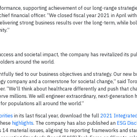
formance, supporting achievement of our long-range strategi
chief financial officer. “We closed fiscal year 2021 in April wit
livering strong business results over the long-term, while bol
ity.”
uccess and societal impact, the company has revitalized its pu
holders around the world.
tfully tied to our business objectives and strategy. Our new b
ogy company and a cornerstone for societal change,” said Tor
cer. “We’ll think about healthcare differently and push that c
rve millions. We will engineer extraordinary, next-generation 
for populations all around the world.”
rities
in its last fiscal year, download the full
2021 Integrate
these
highlights
. The company has also published an
ESG Disc
 14 material issues, aligning to reporting frameworks and st