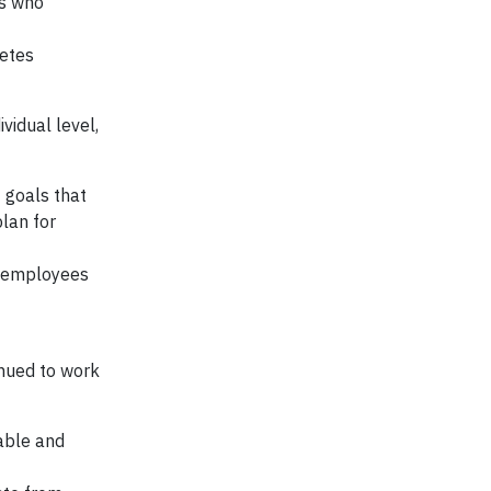
ls who
betes
vidual level,
 goals that
lan for
r employees
nued to work
able and