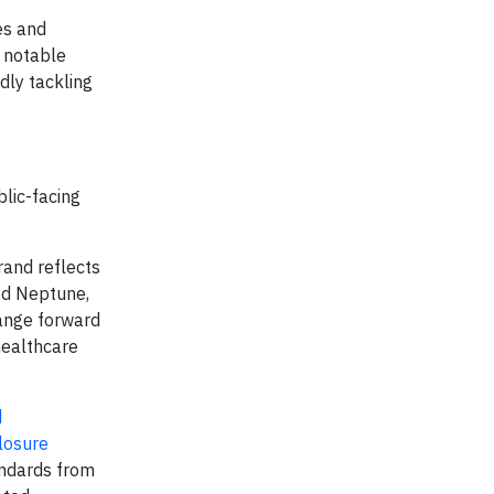
es and
h notable
dly tackling
blic-facing
rand reflects
od Neptune,
hange forward
healthcare
d
losure
andards from