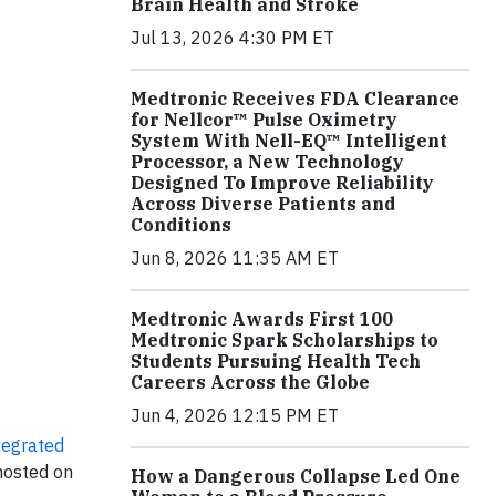
Brain Health and Stroke
Jul 13, 2026 4:30 PM ET
Medtronic Receives FDA Clearance
for Nellcor™ Pulse Oximetry
System With Nell-EQ™ Intelligent
Processor, a New Technology
Designed To Improve Reliability
Across Diverse Patients and
Conditions
Jun 8, 2026 11:35 AM ET
Medtronic Awards First 100
Medtronic Spark Scholarships to
Students Pursuing Health Tech
Careers Across the Globe
Jun 4, 2026 12:15 PM ET
tegrated
 hosted on
How a Dangerous Collapse Led One