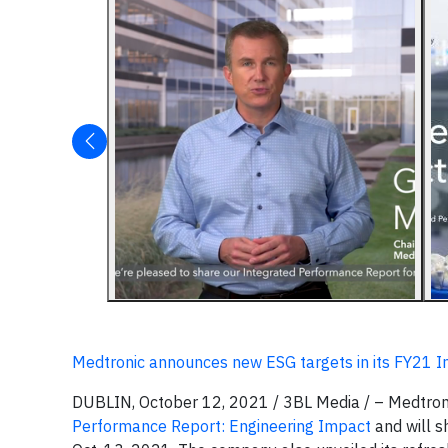
Medtronic announces new ESG targets in its FY21 
DUBLIN, October 12, 2021 / 3BL Media / – Medtroni
Performance Report: Engineering Impact
and will s