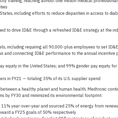
ity training, reaching almost one million medical professiona
ties
States, including efforts to reduce disparities in access to dia
ed to drive ID&E through a refreshed ID&E strategy at the indi
els, including requiring all 90,000-plus employees to set ID&E
s and connecting ID&E performance to the annual incentive p
ay equity in the United States; and 99% gender pay equity fo
iers in FY21 — totaling 35% of its U.S. supplier spend
 between a healthy planet and human health, Medtronic conti
ons by FY30 and minimized its environmental footprint:
y 11% year-over-year and sourced 25% of energy from renew
toward a FY25 goals of 50% respectively