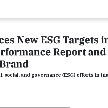
es New ESG Targets in
erformance Report and
 Brand
 social, and governance (ESG) efforts in in