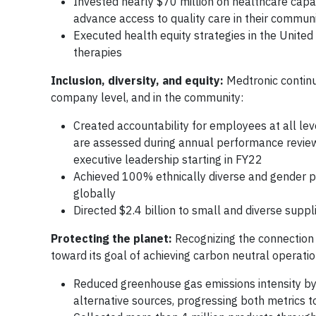
Invested nearly $70 million on healthcare capac
advance access to quality care in their communi
Executed health equity strategies in the United 
therapies
Inclusion, diversity, and equity:
Medtronic continu
company level, and in the community:
Created accountability for employees at all lev
are assessed during annual performance review
executive leadership starting in FY22
Achieved 100% ethnically diverse and gender p
globally
Directed $2.4 billion to small and diverse suppl
Protecting the planet:
Recognizing the connection
toward its goal of achieving carbon neutral operati
Reduced greenhouse gas emissions intensity b
alternative sources, progressing both metrics 