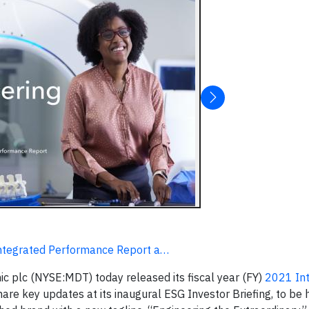
Integrated Performance Report a…
c plc (NYSE:MDT) today released its fiscal year (FY)
2021 In
hare key updates at its inaugural ESG Investor Briefing, to be