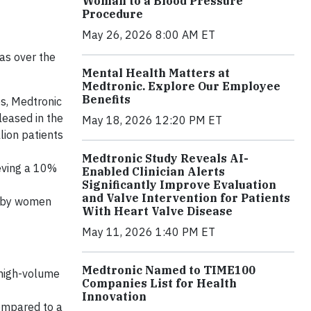
Woman to a Blood Pressure
Procedure
May 26, 2026 8:00 AM ET
as over the
Mental Health Matters at
Medtronic. Explore Our Employee
Benefits
s, Medtronic
leased in the
May 18, 2026 12:20 PM ET
lion patients
Medtronic Study Reveals AI-
eving a 10%
Enabled Clinician Alerts
Significantly Improve Evaluation
and Valve Intervention for Patients
d by women
With Heart Valve Disease
May 11, 2026 1:40 PM ET
Medtronic Named to TIME100
 high-volume
Companies List for Health
Innovation
compared to a