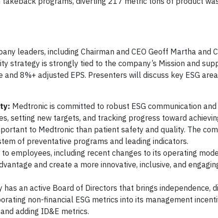
h takeback programs, diverting 217 metric tons of product wa
pany leaders, including Chairman and CEO Geoff Martha and 
lity strategy is strongly tied to the company’s Mission and supp
e and 8%+ adjusted EPS. Presenters will discuss key ESG are
ty:
Medtronic is committed to robust ESG communication and
ues, setting new targets, and tracking progress toward achievi
portant to Medtronic than patient safety and quality. The co
ystem of preventative programs and leading indicators.
to employees, including recent changes to its operating mod
advantage and create a more innovative, inclusive, and engagi
as an active Board of Directors that brings independence, di
porating non-financial ESG metrics into its management incent
c and adding ID&E metrics.