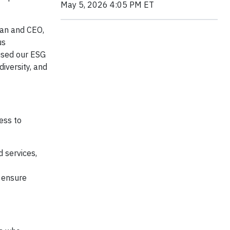
May 5, 2026 4:05 PM ET
rman and CEO,
us
cused our ESG
iversity, and
ess to
 services,
o ensure