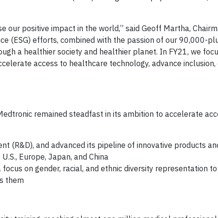
ase our positive impact in the world,” said Geoff Martha, Chai
nce (ESG) efforts, combined with the passion of our 90,000-pl
ugh a healthier society and healthier planet. In FY21, we fo
celerate access to healthcare technology, advance inclusion, d
Medtronic remained steadfast in its ambition to accelerate acc
nt (R&D), and advanced its pipeline of innovative products and
 U.S., Europe, Japan, and China
a focus on gender, racial, and ethnic diversity representation t
ds them