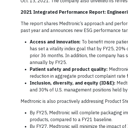
Oct. 13, 2021. The company also unveiled its refres
2021 Integrated Performance Report: Engineer
The report shares Medtronic’s approach and perfor
past year and announces new ESG performance target
Access and innovation:
To benefit more patien
has set a vitality index goal that by FY25, 20%
prior 36 months. In addition, the company has s
annually by FY25.
Patient safety and product quality:
Medtronic
reduction in aggregate product complaint rate f
Inclusion, diversity, and equity (ID&E):
Medtr
and 30% of U.S. management positions held by e
Medtronic is also proactively addressing Product S
By FY25, Medtronic will complete packaging i
products, compared to a FY21 baseline.
By FY27, Medtronic will minimize the impact of