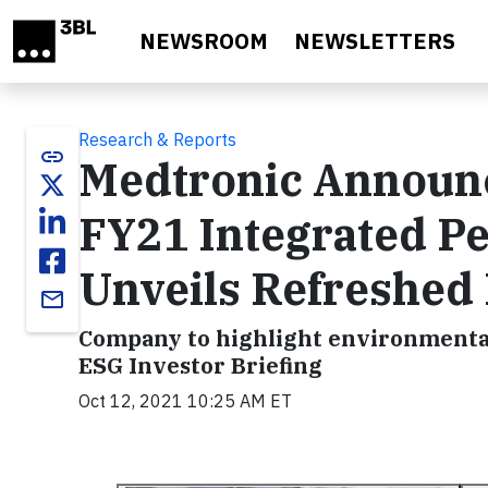
Skip to main content
NEWSROOM
NEWSLETTERS
Research & Reports
link
Medtronic Announc
FY21 Integrated P
Unveils Refreshed
email
Company to highlight environmental,
ESG Investor Briefing
Oct 12, 2021 10:25 AM ET