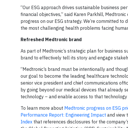
“Our ESG approach drives sustainable business per
financial objectives,” said Karen Parkhill, Medtronic 
progress on our ESG strategy. We’re committed to de
the most challenging health problems facing human
Refreshed Medtronic brand
As part of Medtronic’s strategic plan for business s
brand to effectively tell its story and engage stake
“Medtronic’s brand must be intentionally and though
our goal to become the leading healthcare technol
senior vice president and chief communications offi
by going beyond our medical devices that already se
technology – and enable access to that technology 
To learn more about
Medtronic progress on ESG prio
Performance Report: Engineering Impact
and view 
Index
that references disclosures for the company’s