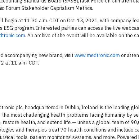
ty Accounting Standards Board (SASB),Task Force on Climate-rel
ic Forum Stakeholder Capitalism Metrics.
ill begin at 11:30 a.m. CDT on Oct. 13, 2021, with company le
s ESG program. Interested parties can access the live webcast
dtronic.com
. An archive of the event will be available on the 
nd accompanying new brand, visit
www.medtronic.com
or atte
12 at 11 a.m. CDT.
tronic plc, headquartered in Dublin, Ireland, is the leading glo
 the most challenging health problems facing humanity by se
in, restore health, and extend life — unites a global team of 9
ogies and therapies treat 70 health conditions and include c
 surgical tools, patient monitoring systems, and more. Powered