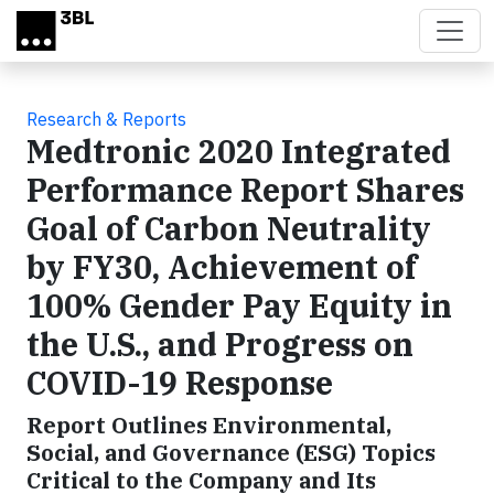
Skip to main content
Research & Reports
Medtronic 2020 Integrated
Performance Report Shares
Goal of Carbon Neutrality
by FY30, Achievement of
100% Gender Pay Equity in
the U.S., and Progress on
COVID-19 Response
Report Outlines Environmental,
Social, and Governance (ESG) Topics
Critical to the Company and Its