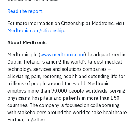
Read the report
.
For more information on Citizenship at Medtronic, visit
Medtronic.com/citizenship
.
About Medtronic
Medtronic plc
(
www.medtronic.com
),
headquartered in
Dublin, Ireland, is among the world's largest medical
technology, services and solutions companies –
alleviating pain, restoring health and extending life for
millions of people around the world. Medtronic
employs more than 90,000 people worldwide, serving
physicians, hospitals and patients in more than 150
countries. The company is focused on collaborating
with stakeholders around the world to take healthcare
Further, Together.