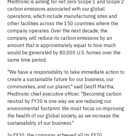
Medtronic is aiming for net zero Scope 1 and Scope 2
carbon emissions associated with our global
operations, which include manufacturing sites and
other facilities across the 150 countries where the
company operates. Over the next decade, the
company will reduce its carbon emissions by an
amount that is approximately equal to how much
would be generated by 80,000 U.S. homes over the
same time period.
"We have a responsibility to take immediate action to
create a sustainable future for our business, our
communities, and our planet," said Geoff Martha,
Medtronic chief executive officer. "Becoming carbon
neutral by FY30 is one way we are reducing our
environmental footprint. We must focus on improving
the health of our global society, as we increase the
sustainability of our business."
In FY20, the company achieved all its FY20