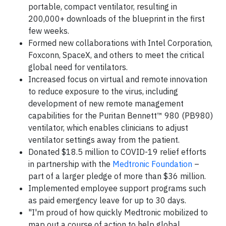
portable, compact ventilator, resulting in
200,000+ downloads of the blueprint in the first
few weeks.
Formed new collaborations with Intel Corporation,
Foxconn, SpaceX, and others to meet the critical
global need for ventilators.
Increased focus on virtual and remote innovation
to reduce exposure to the virus, including
development of new remote management
capabilities for the Puritan Bennett™ 980 (PB980)
ventilator, which enables clinicians to adjust
ventilator settings away from the patient.
Donated $18.5 million to COVID-19 relief efforts
in partnership with the
Medtronic Foundation
–
part of a larger pledge of more than $36 million.
Implemented employee support programs such
as paid emergency leave for up to 30 days.
"I'm proud of how quickly Medtronic mobilized to
map out a course of action to help global