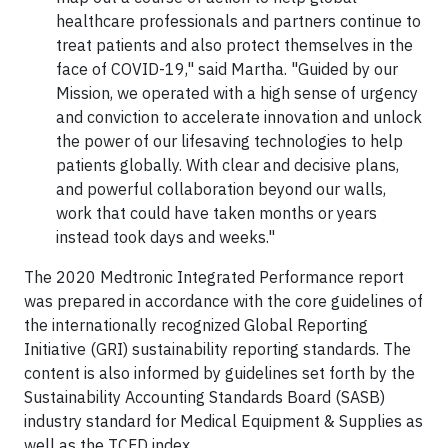
healthcare professionals and partners continue to
treat patients and also protect themselves in the
face of COVID-19," said Martha. "Guided by our
Mission, we operated with a high sense of urgency
and conviction to accelerate innovation and unlock
the power of our lifesaving technologies to help
patients globally. With clear and decisive plans,
and powerful collaboration beyond our walls,
work that could have taken months or years
instead took days and weeks."
The 2020 Medtronic Integrated Performance report
was prepared in accordance with the core guidelines of
the internationally recognized Global Reporting
Initiative (GRI) sustainability reporting standards. The
content is also informed by guidelines set forth by the
Sustainability Accounting Standards Board (SASB)
industry standard for Medical Equipment & Supplies as
well as the TCFD index.