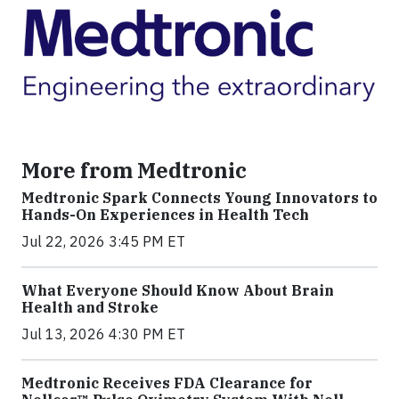
More from Medtronic
Medtronic Spark Connects Young Innovators to
Hands-On Experiences in Health Tech
Jul 22, 2026 3:45 PM ET
What Everyone Should Know About Brain
Health and Stroke
Jul 13, 2026 4:30 PM ET
Medtronic Receives FDA Clearance for