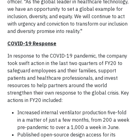
officer. "As the global leader in healthcare technology,
we have an opportunity to set a global example for
inclusion, diversity, and equity. We will continue to act
with urgency and conviction to transform our inclusion
and diversity promise into reality."
COVID-19 Response
In response to the COVID-19 pandemic, the company
took swift action in the last two quarters of FY20 to
safeguard employees and their families, support
patients and healthcare professionals, and invest
resources to help partners around the world
strengthen their own response to the global crisis. Key
actions in FY20 included:
Increased internal ventilator production five-fold
in a matter of just a few months, from 200 a week
pre-pandemic to over a 1,000 a week in June.
Published open-source design access for its