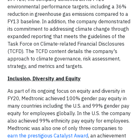
environmental performance targets, including a 36%
reduction in greenhouse gas emissions compared to a
FY13 baseline. In addition, the company demonstrated
its commitment to addressing climate change through
expanded reporting that meets the guidelines of the
Task Force on Climate-related Financial Disclosures
(TCFD). The TCFD content details the company's
approach to climate governance, risk assessment,
strategy, and metrics and targets.
Inclusion, Diversity and Equity
As part of its ongoing focus on equity and diversity in
FY20, Medtronic achieved 100% gender pay equity in
many countries including the U.S. and 99% gender pay
equity for employees globally. In the U.S. the company
also achieved 99% ethnicity pay equity for employees.
Medtronic was also one of only three companies to
earn the prestigious Catalyst Award
, an achievement