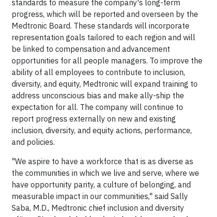
standards to measure the company's long-term
progress, which will be reported and overseen by the
Medtronic Board. These standards will incorporate
representation goals tailored to each region and will
be linked to compensation and advancement
opportunities for all people managers. To improve the
ability of all employees to contribute to inclusion,
diversity, and equity, Medtronic will expand training to
address unconscious bias and make ally-ship the
expectation for all. The company will continue to
report progress externally on new and existing
inclusion, diversity, and equity actions, performance,
and policies.
"We aspire to have a workforce that is as diverse as
the communities in which we live and serve, where we
have opportunity parity, a culture of belonging, and
measurable impact in our communities," said Sally
Saba, M.D., Medtronic chief inclusion and diversity