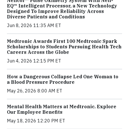
Nellcor™ Pulse Oximetry System With Nell-
EQ™ Intelligent Processor, a New Technology
Designed To Improve Reliability Across
Diverse Patients and Conditions
Jun 8, 2026 11:35 AM ET
Medtronic Awards First 100 Medtronic Spark
Scholarships to Students Pursuing Health Tech
Careers Across the Globe
Jun 4, 2026 12:15 PM ET
How a Dangerous Collapse Led One Woman to
a Blood Pressure Procedure
May 26, 2026 8:00 AM ET
Mental Health Matters at Medtronic. Explore
Our Employee Benefits
May 18, 2026 12:20 PM ET