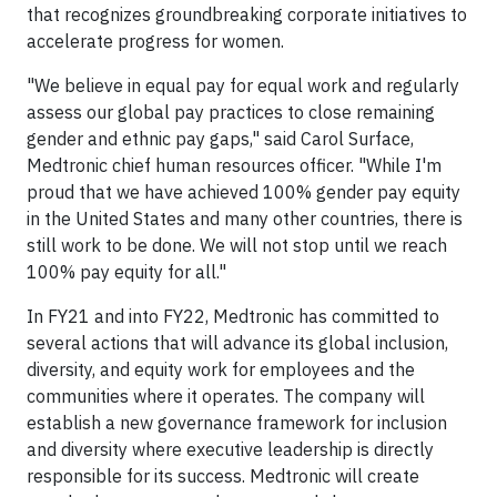
that recognizes groundbreaking corporate initiatives to
accelerate progress for women.
"We believe in equal pay for equal work and regularly
assess our global pay practices to close remaining
gender and ethnic pay gaps," said Carol Surface,
Medtronic chief human resources officer. "While I'm
proud that we have achieved 100% gender pay equity
in the United States and many other countries, there is
still work to be done. We will not stop until we reach
100% pay equity for all."
In FY21 and into FY22, Medtronic has committed to
several actions that will advance its global inclusion,
diversity, and equity work for employees and the
communities where it operates. The company will
establish a new governance framework for inclusion
and diversity where executive leadership is directly
responsible for its success. Medtronic will create