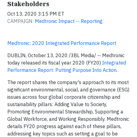
Stakeholders
Oct 13, 2020 3:15 PM ET
CAMPAIGN:
Medtronic Impact -- Reporting
Medtronic: 2020 Integrated Performance Report
DUBLIN, October 13, 2020 /3BL Media/ -- Medtronic
today released its fiscal year 2020 (FY20)
Integrated
Performance Report: Putting Purpose Into Action
.
The report shares the company's approach to its most
significant environmental, social, and governance (ESG)
issues across four global corporate citizenship and
sustainability pillars: Adding Value to Society,
Promoting Environmental Stewardship, Supporting a
Global Workforce, and Working Responsibly. Medtronic
details FY20 progress against each of these pillars,
addressing key topics such as setting a goal to be