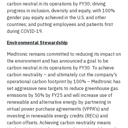
carbon neutral in its operations by FY30; driving
progress in inclusion, diversity and equity, with 100%
gender pay equity achieved in the U.S. and other
countries; and putting employees and patients first
during COVID-19.
Environmental Stewardship
Medtronic remains committed to reducing its impact on
the environment and has announced a goal to be
carbon neutral in its operations by FY30. To achieve
carbon neutrality – and ultimately cut the company's
operational carbon footprint by 100% – Medtronic has
set aggressive new targets to reduce greenhouse gas
emissions by 50% by FY25 and will increase use of
renewable and alternative energy by partnering in
virtual power purchase agreements (VPPA's) and
investing in renewable energy credits (RECs) and
carbon offsets. Achieving carbon neutrality means