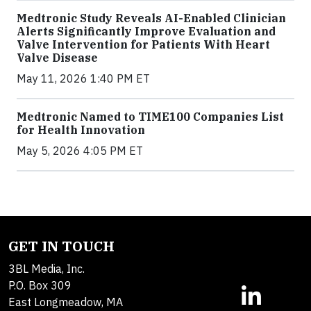
Medtronic Study Reveals AI-Enabled Clinician
Alerts Significantly Improve Evaluation and
Valve Intervention for Patients With Heart
Valve Disease
May 11, 2026 1:40 PM ET
Medtronic Named to TIME100 Companies List
for Health Innovation
May 5, 2026 4:05 PM ET
GET IN TOUCH
3BL Media, Inc.
P.O. Box 309
East Longmeadow, MA