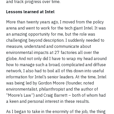
and track progress over time.
Lessons learned at Intel
More than twenty years ago, I moved from the policy
arena and went to work for the tech giant Intel. It was
an amazing opportunity for me, but the role was
challenging beyond description. I suddenly needed to
measure, understand and communicate about
environmental impacts at 27 factories all over the
globe. And not only did I have to wrap my head around
how to manage such a broad, complicated and diffuse
network, I also had to boil all of this down into useful
information for Intel’s senior leaders. At the time, Intel
was being led by Gordon Moore (founder, noted
environmentalist, philanthropist and the author of
“Moore’s Law”) and Craig Barrett – both of whom had
a keen and personal interest in these results.
As I began to take in the enormity of the job, the thing