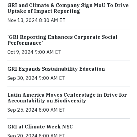
GRI and Climate & Company Sign MoU To Drive
Uptake of Impact Reporting
Nov 13, 2024 8:30 AM ET
'GRI Reporting Enhances Corporate Social
Performance'
Oct 9, 2024 9:00 AM ET
GRI Expands Sustainability Education
Sep 30, 2024 9:00 AM ET
Latin America Moves Centerstage in Drive for
Accountability on Biodiversity
Sep 25, 2024 8:00 AM ET
GRI at Climate Week NYC
Sep 20, 2024 8:00 AM ET