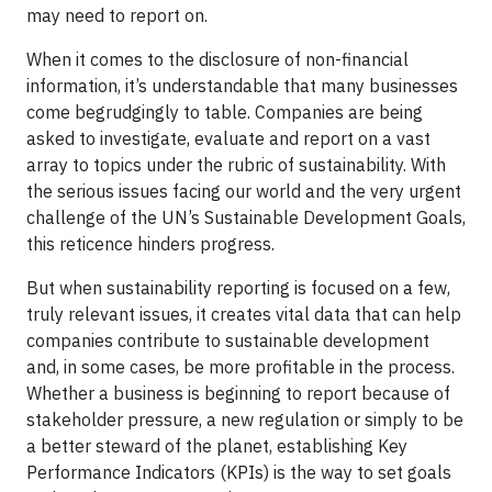
may need to report on.
When it comes to the disclosure of non-financial
information, it’s understandable that many businesses
come begrudgingly to table. Companies are being
asked to investigate, evaluate and report on a vast
array to topics under the rubric of sustainability. With
the serious issues facing our world and the very urgent
challenge of the UN’s Sustainable Development Goals,
this reticence hinders progress.
But when sustainability reporting is focused on a few,
truly relevant issues, it creates vital data that can help
companies contribute to sustainable development
and, in some cases, be more profitable in the process.
Whether a business is beginning to report because of
stakeholder pressure, a new regulation or simply to be
a better steward of the planet, establishing Key
Performance Indicators (KPIs) is the way to set goals