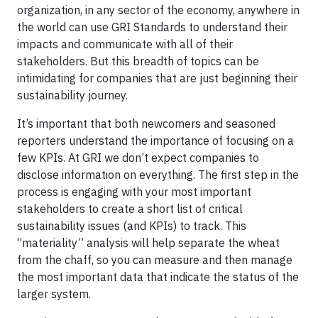
organization, in any sector of the economy, anywhere in
the world can use GRI Standards to understand their
impacts and communicate with all of their
stakeholders. But this breadth of topics can be
intimidating for companies that are just beginning their
sustainability journey.
It’s important that both newcomers and seasoned
reporters understand the importance of focusing on a
few KPIs. At GRI we don’t expect companies to
disclose information on everything. The first step in the
process is engaging with your most important
stakeholders to create a short list of critical
sustainability issues (and KPIs) to track. This
“materiality” analysis will help separate the wheat
from the chaff, so you can measure and then manage
the most important data that indicate the status of the
larger system.