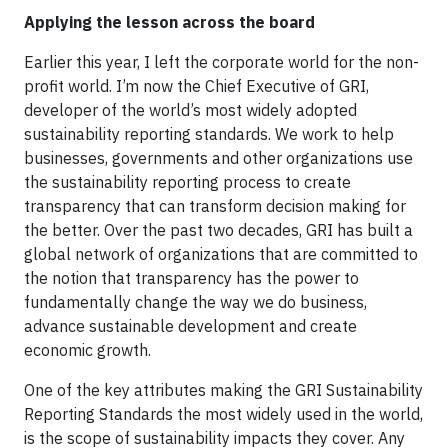
Applying the lesson across the board
Earlier this year, I left the corporate world for the non-
profit world. I’m now the Chief Executive of GRI,
developer of the world’s most widely adopted
sustainability reporting standards. We work to help
businesses, governments and other organizations use
the sustainability reporting process to create
transparency that can transform decision making for
the better. Over the past two decades, GRI has built a
global network of organizations that are committed to
the notion that transparency has the power to
fundamentally change the way we do business,
advance sustainable development and create
economic growth.
One of the key attributes making the GRI Sustainability
Reporting Standards the most widely used in the world,
is the scope of sustainability impacts they cover. Any