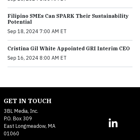
Filipino SMEs Can SPARK Their Sustainability
Potential
Sep 18, 2024 7:00 AM ET
Cristina Gil White Appointed GRI Interim CEO
Sep 16, 2024 8:00 AM ET
GET IN TOUCH
3BL Media, Inc.
P.O. Box 309
East Longmeadow, MA
01060