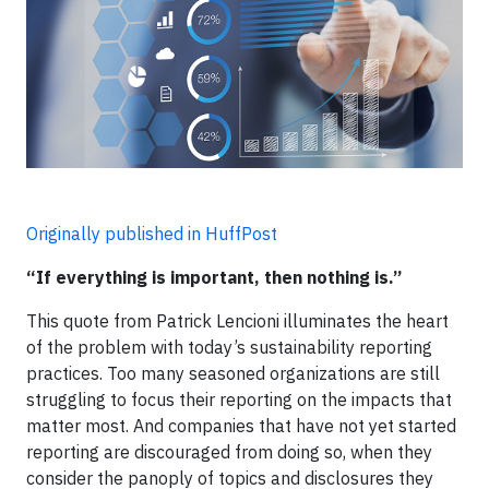
Originally published in HuffPost
“If everything is important, then nothing is.”
This quote from Patrick Lencioni illuminates the heart
of the problem with today’s sustainability reporting
practices. Too many seasoned organizations are still
struggling to focus their reporting on the impacts that
matter most. And companies that have not yet started
reporting are discouraged from doing so, when they
consider the panoply of topics and disclosures they