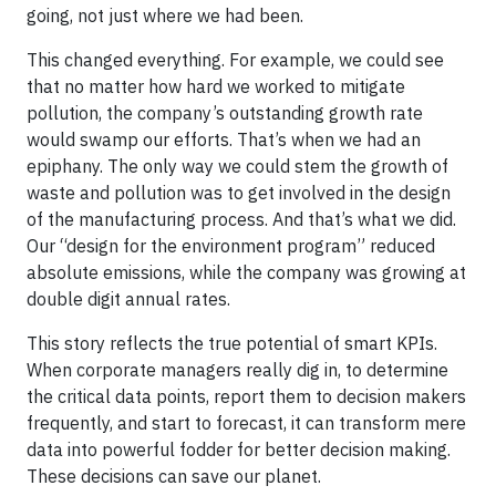
going, not just where we had been.
This changed everything. For example, we could see
that no matter how hard we worked to mitigate
pollution, the company’s outstanding growth rate
would swamp our efforts. That’s when we had an
epiphany. The only way we could stem the growth of
waste and pollution was to get involved in the design
of the manufacturing process. And that’s what we did.
Our “design for the environment program” reduced
absolute emissions, while the company was growing at
double digit annual rates.
This story reflects the true potential of smart KPIs.
When corporate managers really dig in, to determine
the critical data points, report them to decision makers
frequently, and start to forecast, it can transform mere
data into powerful fodder for better decision making.
These decisions can save our planet.