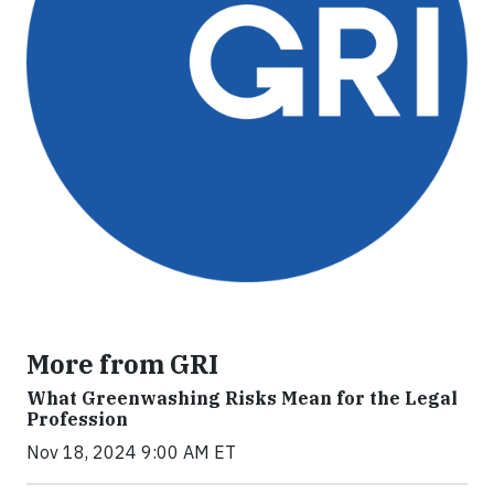
More from GRI
What Greenwashing Risks Mean for the Legal
Profession
Nov 18, 2024 9:00 AM ET