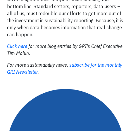
bottom line. Standard setters, reporters, data users –
all of us, must redouble our efforts to get more out of
the investment in sustainability reporting. Because, it is
only when data becomes information that real change
can happen.
Click here
for more blog entries by GRI's Chief Executive
Tim Mohin.
For more sustainability news,
subscribe for the monthly
GRI Newsletter
.