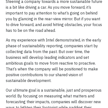
Steering a company towards a more sustainable future
is a bit like driving a car. As you move forward, it’s
important to pay attention to what’s going on behind
you by glancing in the rear-view mirror. But if you want
to drive forward, and avoid hitting obstacles, your focus
has to be on the road ahead.
As my experience with Intel demonstrated, in the early
phase of sustainability reporting, companies start by
collecting data from the past. But over time, the
business will develop leading indicators and set
ambitious goals to move from reactive to proactive.
That’s when the company will be positioned to make
positive contributions to our shared vision of
sustainable development.
Our ultimate goal is a sustainable, just and prosperous
world. By focusing on measuring what matters and
forecasting their impacts, companies will discover new
ways to lighten their footprint while padding their