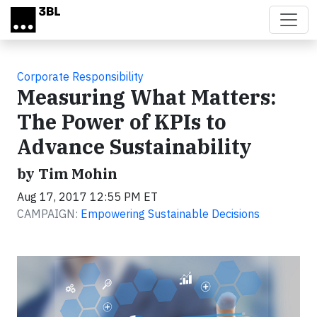
Skip to main content
Corporate Responsibility
Measuring What Matters:
The Power of KPIs to
Advance Sustainability
by Tim Mohin
Aug 17, 2017 12:55 PM ET
CAMPAIGN:
Empowering Sustainable Decisions