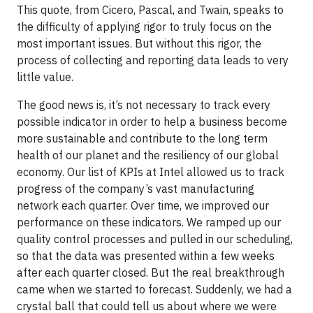
This quote, from Cicero, Pascal, and Twain, speaks to
the difficulty of applying rigor to truly focus on the
most important issues. But without this rigor, the
process of collecting and reporting data leads to very
little value.
The good news is, it’s not necessary to track every
possible indicator in order to help a business become
more sustainable and contribute to the long term
health of our planet and the resiliency of our global
economy. Our list of KPIs at Intel allowed us to track
progress of the company’s vast manufacturing
network each quarter. Over time, we improved our
performance on these indicators. We ramped up our
quality control processes and pulled in our scheduling,
so that the data was presented within a few weeks
after each quarter closed. But the real breakthrough
came when we started to forecast. Suddenly, we had a
crystal ball that could tell us about where we were