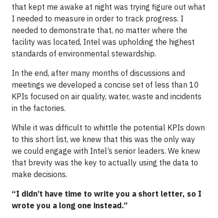
that kept me awake at night was trying figure out what
I needed to measure in order to track progress. I
needed to demonstrate that, no matter where the
facility was located, Intel was upholding the highest
standards of environmental stewardship.
In the end, after many months of discussions and
meetings we developed a concise set of less than 10
KPIs focused on air quality, water, waste and incidents
in the factories.
While it was difficult to whittle the potential KPIs down
to this short list, we knew that this was the only way
we could engage with Intel’s senior leaders. We knew
that brevity was the key to actually using the data to
make decisions.
“I didn’t have time to write you a short letter, so I
wrote you a long one instead.”