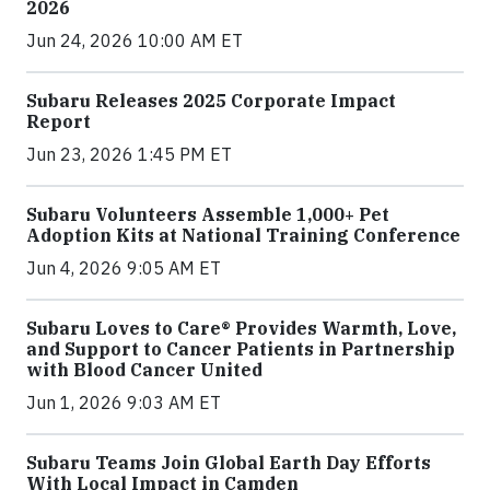
2026
Jun 24, 2026 10:00 AM ET
Subaru Releases 2025 Corporate Impact
Report
Jun 23, 2026 1:45 PM ET
Subaru Volunteers Assemble 1,000+ Pet
Adoption Kits at National Training Conference
Jun 4, 2026 9:05 AM ET
Subaru Loves to Care® Provides Warmth, Love,
and Support to Cancer Patients in Partnership
with Blood Cancer United
Jun 1, 2026 9:03 AM ET
Subaru Teams Join Global Earth Day Efforts
With Local Impact in Camden