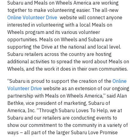
Subaru and Meals on Wheels America are working
together to make volunteering easier. The all-new
Online Volunteer Drive
website will connect anyone
interested in volunteering with a local Meals on
Wheels program and its various volunteer
opportunities. Meals on Wheels and Subaru are
supporting the Drive at the national and local level.
Subaru retailers across the country are hosting
additional activities to spread the word about Meals on
Wheels, and the work it does in their own communities.
“Subaru is proud to support the creation of the
Online
Volunteer Drive
website as an extension of our ongoing
partnership with Meals on Wheels America,” said Alan
Bethke, vice president of marketing, Subaru of
America, Inc. “Through Subaru Loves To Help, we at
Subaru and our retailers are conducting events to
show our commitment to the community in a variety of
ways – all part of the larger Subaru Love Promise