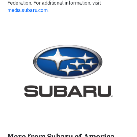
Federation. For additional information, visit
media.subaru.com
.
More from Subaru of America