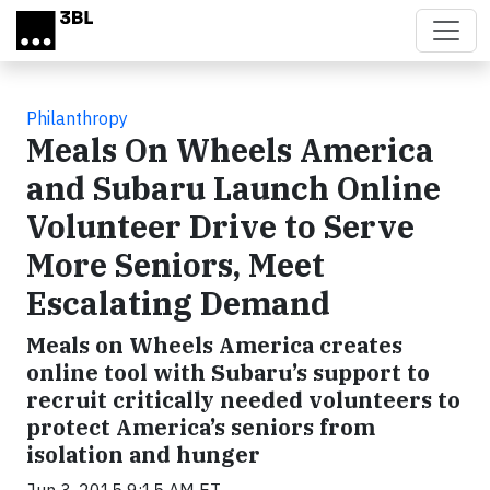
Skip to main content
Philanthropy
Meals On Wheels America
and Subaru Launch Online
Volunteer Drive to Serve
More Seniors, Meet
Escalating Demand
Meals on Wheels America creates
online tool with Subaru’s support to
recruit critically needed volunteers to
protect America’s seniors from
isolation and hunger