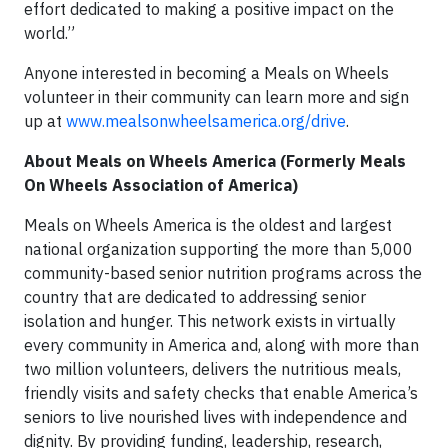
effort dedicated to making a positive impact on the
world.”
Anyone interested in becoming a Meals on Wheels
volunteer in their community can learn more and sign
up at
www.mealsonwheelsamerica.org/drive
.
About Meals on Wheels America (Formerly Meals
On Wheels Association of America)
Meals on Wheels America is the oldest and largest
national organization supporting the more than 5,000
community-based senior nutrition programs across the
country that are dedicated to addressing senior
isolation and hunger. This network exists in virtually
every community in America and, along with more than
two million volunteers, delivers the nutritious meals,
friendly visits and safety checks that enable America’s
seniors to live nourished lives with independence and
dignity. By providing funding, leadership, research,