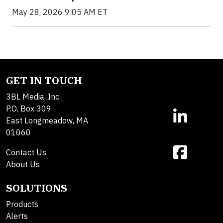
May 28, 2026 9:05 AM ET
GET IN TOUCH
3BL Media, Inc.
P.O. Box 309
East Longmeadow, MA
01060
Contact Us
About Us
SOLUTIONS
Products
Alerts