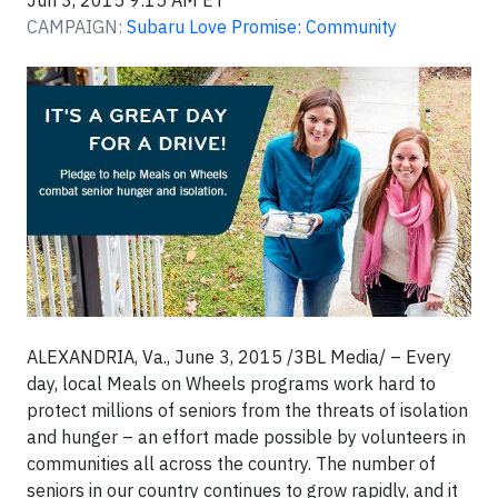
Jun 3, 2015 9:15 AM ET
CAMPAIGN:
Subaru Love Promise: Community
ALEXANDRIA, Va., June 3, 2015 /3BL Media/
– Every
day, local Meals on Wheels programs work hard to
protect millions of seniors from the threats of isolation
and hunger – an effort made possible by volunteers in
communities all across the country. The number of
seniors in our country continues to grow rapidly, and it