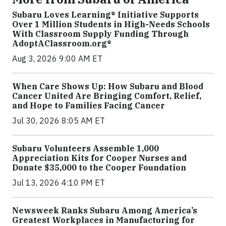
Subaru Loves Learning® Initiative Supports
Over 1 Million Students in High-Needs Schools
With Classroom Supply Funding Through
AdoptAClassroom.org®
Aug 3, 2026 9:00 AM ET
When Care Shows Up: How Subaru and Blood
Cancer United Are Bringing Comfort, Relief,
and Hope to Families Facing Cancer
Jul 30, 2026 8:05 AM ET
Subaru Volunteers Assemble 1,000
Appreciation Kits for Cooper Nurses and
Donate $35,000 to the Cooper Foundation
Jul 13, 2026 4:10 PM ET
Newsweek Ranks Subaru Among America’s
Greatest Workplaces in Manufacturing for