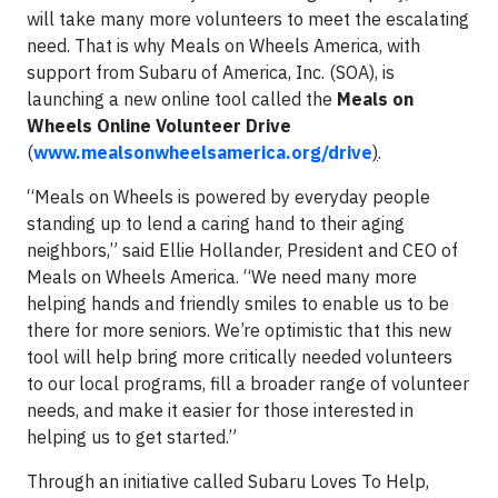
will take many more volunteers to meet the escalating
need. That is why Meals on Wheels America, with
support from Subaru of America, Inc. (SOA), is
launching a new online tool called the
Meals on
Wheels Online Volunteer Drive
(
www.mealsonwheelsamerica.org/drive
)
.
“Meals on Wheels is powered by everyday people
standing up to lend a caring hand to their aging
neighbors,” said Ellie Hollander, President and CEO of
Meals on Wheels America. “We need many more
helping hands and friendly smiles to enable us to be
there for more seniors. We’re optimistic that this new
tool will help bring more critically needed volunteers
to our local programs, fill a broader range of volunteer
needs, and make it easier for those interested in
helping us to get started.”
Through an initiative called Subaru Loves To Help,