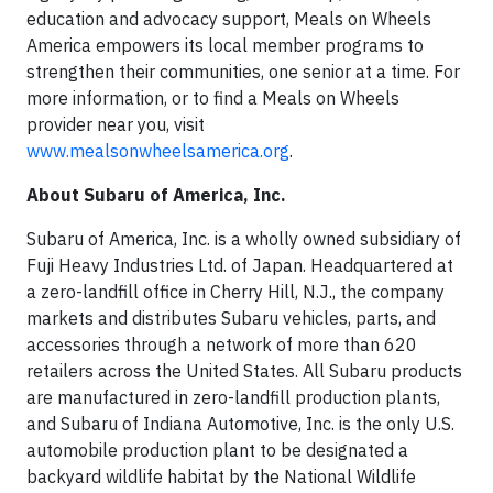
education and advocacy support, Meals on Wheels
America empowers its local member programs to
strengthen their communities, one senior at a time. For
more information, or to find a Meals on Wheels
provider near you, visit
www.mealsonwheelsamerica.org
.
About Subaru of America, Inc.
Subaru of America, Inc. is a wholly owned subsidiary of
Fuji Heavy Industries Ltd. of Japan. Headquartered at
a zero-landfill office in Cherry Hill, N.J., the company
markets and distributes Subaru vehicles, parts, and
accessories through a network of more than 620
retailers across the United States. All Subaru products
are manufactured in zero-landfill production plants,
and Subaru of Indiana Automotive, Inc. is the only U.S.
automobile production plant to be designated a
backyard wildlife habitat by the National Wildlife