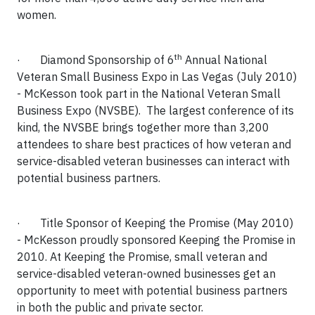
women.
th
·
Diamond Sponsorship of 6
Annual National
Veteran Small Business Expo in Las Vegas (July 2010)
-
McKesson took part in the National Veteran Small
Business Expo (NVSBE).
The largest conference of its
kind, the NVSBE brings together more than 3,200
attendees to share best practices of how veteran and
service-disabled veteran businesses can interact with
potential business partners.
·
Title Sponsor of Keeping the Promise (May 2010)
- McKesson proudly sponsored Keeping the Promise in
2010. At Keeping the Promise, small veteran and
service-disabled veteran-owned businesses get an
opportunity to meet with potential business partners
in both the public and private sector.