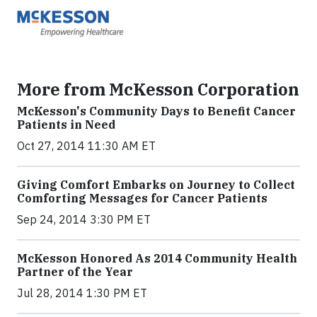
More from McKesson Corporation
McKesson's Community Days to Benefit Cancer
Patients in Need
Oct 27, 2014 11:30 AM ET
Giving Comfort Embarks on Journey to Collect
Comforting Messages for Cancer Patients
Sep 24, 2014 3:30 PM ET
McKesson Honored As 2014 Community Health
Partner of the Year
Jul 28, 2014 1:30 PM ET