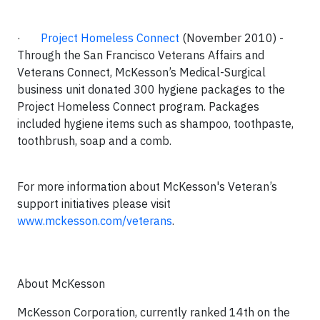
·
Project Homeless Connect
(November 2010)
-
Through the San Francisco Veterans Affairs and
Veterans Connect, McKesson’s Medical-Surgical
business unit donated 300 hygiene packages to the
Project Homeless Connect program. Packages
included hygiene items such as shampoo, toothpaste,
toothbrush, soap and a comb.
For more information about McKesson's Veteran’s
support initiatives please visit
www.mckesson.com/veterans
.
About McKesson
McKesson Corporation, currently ranked 14th on the