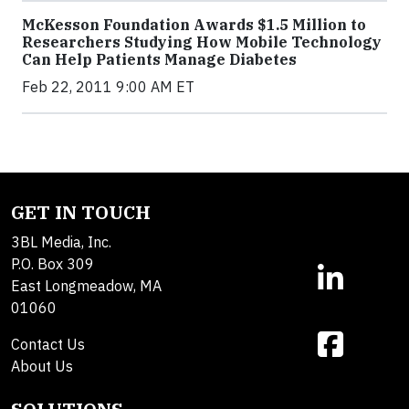
McKesson Foundation Awards $1.5 Million to
Researchers Studying How Mobile Technology
Can Help Patients Manage Diabetes
Feb 22, 2011 9:00 AM ET
GET IN TOUCH
3BL Media, Inc.
P.O. Box 309
East Longmeadow, MA
01060
Contact Us
About Us