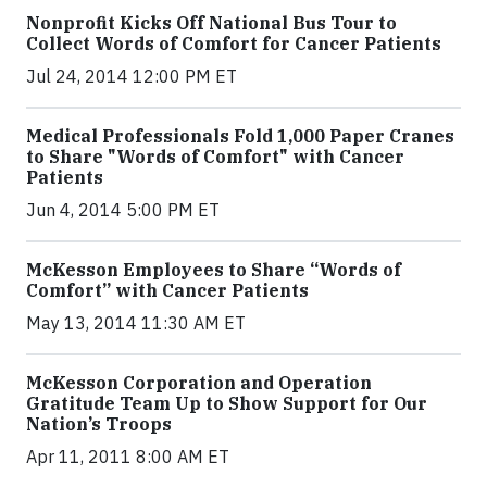
Nonprofit Kicks Off National Bus Tour to
Collect Words of Comfort for Cancer Patients
Jul 24, 2014 12:00 PM ET
Medical Professionals Fold 1,000 Paper Cranes
to Share "Words of Comfort" with Cancer
Patients
Jun 4, 2014 5:00 PM ET
McKesson Employees to Share “Words of
Comfort” with Cancer Patients
May 13, 2014 11:30 AM ET
McKesson Corporation and Operation
Gratitude Team Up to Show Support for Our
Nation’s Troops
Apr 11, 2011 8:00 AM ET