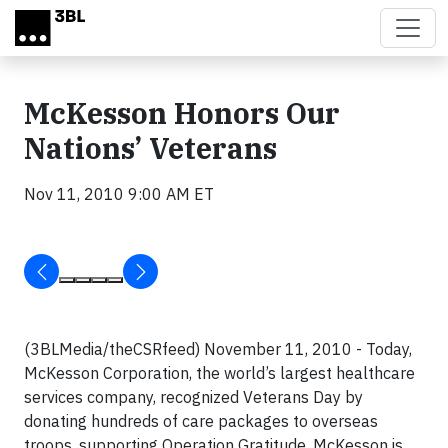
Skip to main content
McKesson Honors Our
Nations’ Veterans
Nov 11, 2010 9:00 AM ET
(3BLMedia/theCSRfeed) November 11, 2010 -
Today,
McKesson Corporation, the world’s largest healthcare
services company, recognized Veterans Day by
donating hundreds of care packages to overseas
troops, supporting Operation Gratitude. M
cKesson is