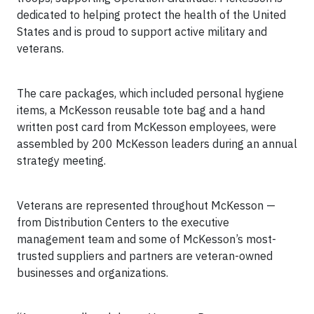
dedicated to helping protect the health of the United
States and is proud to support
active military and
veterans.
The care packages, which included personal hygiene
items, a McKesson reusable tote bag and a hand
written post card from McKesson employees, were
assembled by 200 McKesson leaders during an annual
strategy meeting.
Veterans are represented throughout McKesson —
from Distribution Centers to the executive
management team and some of McKesson’s most-
trusted suppliers and partners are veteran-owned
businesses and organizations.