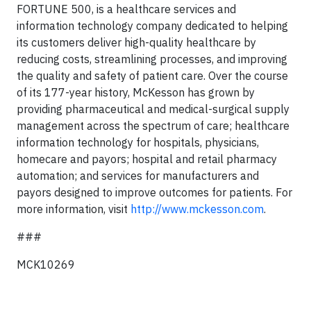
FORTUNE 500, is a healthcare services and
information technology company dedicated to helping
its customers deliver high-quality healthcare by
reducing costs, streamlining processes, and improving
the quality and safety of patient care. Over the course
of its 177-year history, McKesson has grown by
providing pharmaceutical and medical-surgical supply
management across the spectrum of care; healthcare
information technology for hospitals, physicians,
homecare and payors; hospital and retail pharmacy
automation; and services for manufacturers and
payors designed to improve outcomes for patients. For
more information, visit
http://www.mckesson.com
.
###
MCK10269