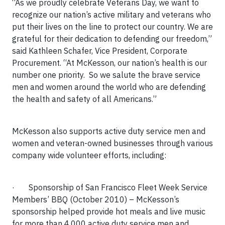
“
As we proudly celebrate Veterans Day, we want to
recognize our nation’s active military and veterans who
put their lives on the line to protect our country.
We are
grateful for their dedication to defending our freedom,”
said Kathleen Schafer, Vice President, Corporate
Procurement. “
At McKesson, our nation’s health is our
number one priority.
So we salute the brave service
men and women around the world who are defending
the health and safety of all Americans.”
McKesson also supports active duty service men and
women and veteran-owned businesses through various
company wide volunteer efforts, including:
·
Sponsorship of San Francisco Fleet Week Service
Members’ BBQ (October 2010)
– McKesson’s
sponsorship helped provide hot meals and live music
for more than 4,000 active duty service men and