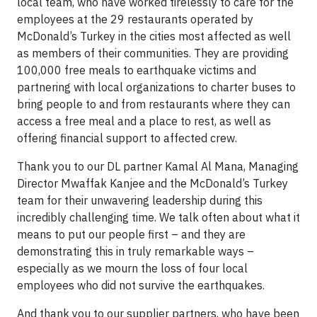
local team, who have worked tirelessly to care for the
employees at the 29 restaurants operated by
McDonald’s Turkey in the cities most affected as well
as members of their communities. They are providing
100,000 free meals to earthquake victims and
partnering with local organizations to charter buses to
bring people to and from restaurants where they can
access a free meal and a place to rest, as well as
offering financial support to affected crew.
Thank you to our DL partner Kamal Al Mana, Managing
Director Mwaffak Kanjee and the McDonald’s Turkey
team for their unwavering leadership during this
incredibly challenging time. We talk often about what it
means to put our people first – and they are
demonstrating this in truly remarkable ways –
especially as we mourn the loss of four local
employees who did not survive the earthquakes.
And thank you to our supplier partners, who have been