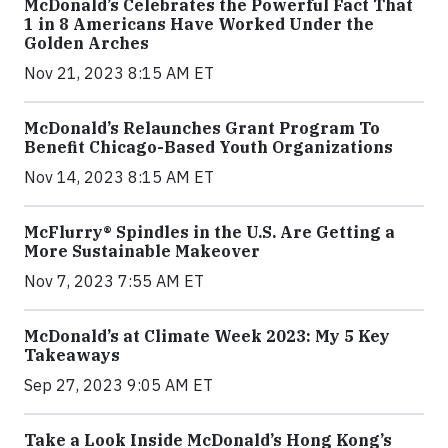
McDonald’s Celebrates the Powerful Fact That
1 in 8 Americans Have Worked Under the
Golden Arches
Nov 21, 2023 8:15 AM ET
McDonald’s Relaunches Grant Program To
Benefit Chicago-Based Youth Organizations
Nov 14, 2023 8:15 AM ET
McFlurry® Spindles in the U.S. Are Getting a
More Sustainable Makeover
Nov 7, 2023 7:55 AM ET
McDonald’s at Climate Week 2023: My 5 Key
Takeaways
Sep 27, 2023 9:05 AM ET
Take a Look Inside McDonald’s Hong Kong’s