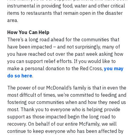
instrumental in providing food, water and other critical
items to restaurants that remain open in the disaster
area.
How You Can Help
There’s a long road ahead for the communities that
have been impacted – and not surprisingly, many of
you have reached out over the past week asking how
you can support relief efforts. If you would like to
make a personal donation to the Red Cross,
you may
do so here
.
The power of our McDonald’s family is that in even the
most difficult of times, we’re committed to feeding and
fostering our communities when and how they need us
most. Thank you to everyone who is helping provide
support as those impacted begin the long road to
recovery. On behalf of our entire McFamily, we will
continue to keep everyone who has been affected by