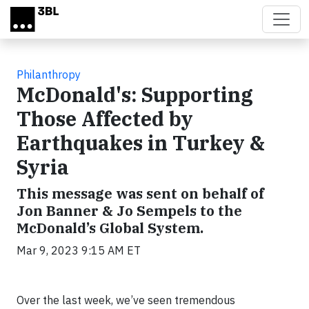
Skip to main content
Philanthropy
McDonald's: Supporting
Those Affected by
Earthquakes in Turkey &
Syria
This message was sent on behalf of
Jon Banner & Jo Sempels to the
McDonald’s Global System.
Mar 9, 2023 9:15 AM ET
Over the last week, we’ve seen tremendous