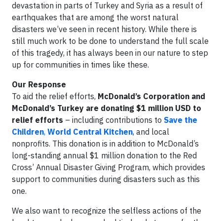
devastation in parts of Turkey and Syria as a result of
earthquakes that are among the worst natural
disasters we’ve seen in recent history. While there is
still much work to be done to understand the full scale
of this tragedy, it has always been in our nature to step
up for communities in times like these.
Our Response
To aid the relief efforts,
McDonald’s Corporation and
McDonald’s Turkey are donating $1 million USD to
relief efforts
– including contributions to
Save the
Children
,
World Central Kitchen
, and local
nonprofits. This donation is in addition to McDonald’s
long-standing annual $1 million donation to the Red
Cross’ Annual Disaster Giving Program, which provides
support to communities during disasters such as this
one.
We also want to recognize the selfless actions of the