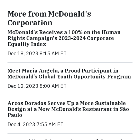
More from McDonald's
Corporation
McDonald's Receives a 100% on the Human
Rights Campaign's 2023-2024 Corporate
Equality Index
Dec 18, 2023 8:15 AM ET
Meet Maria Angela, a Proud Participant in
McDonald’s Global Youth Opportunity Program
Dec 12, 2023 8:00 AM ET
Arcos Dorados Serves Up a More Sustainable
Design at a New McDonald’s Restaurant in São
Paulo
Dec 4, 2023 7:55 AM ET