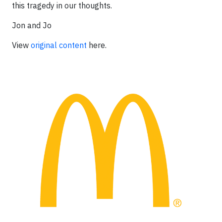
this tragedy in our thoughts.
Jon and Jo
View
original content
here.