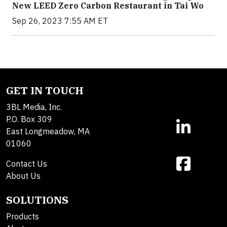
New LEED Zero Carbon Restaurant in Tai Wo
Sep 26, 2023 7:55 AM ET
GET IN TOUCH
3BL Media, Inc.
P.O. Box 309
East Longmeadow, MA
01060
Contact Us
About Us
SOLUTIONS
Products