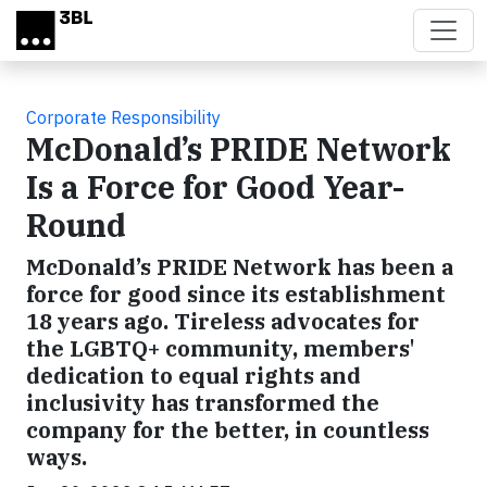
Skip to main content
Corporate Responsibility
McDonald’s PRIDE Network
Is a Force for Good Year-
Round
McDonald’s PRIDE Network has been a
force for good since its establishment
18 years ago. Tireless advocates for
the LGBTQ+ community, members'
dedication to equal rights and
inclusivity has transformed the
company for the better, in countless
ways.