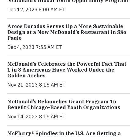
McDonald’s Global Youth Opportunity Program
Dec 12, 2023 8:00 AM ET
Arcos Dorados Serves Up a More Sustainable
Design at a New McDonald’s Restaurant in São
Paulo
Dec 4, 2023 7:55 AM ET
McDonald’s Celebrates the Powerful Fact That
1 in 8 Americans Have Worked Under the
Golden Arches
Nov 21, 2023 8:15 AM ET
McDonald’s Relaunches Grant Program To
Benefit Chicago-Based Youth Organizations
Nov 14, 2023 8:15 AM ET
McFlurry® Spindles in the U.S. Are Getting a