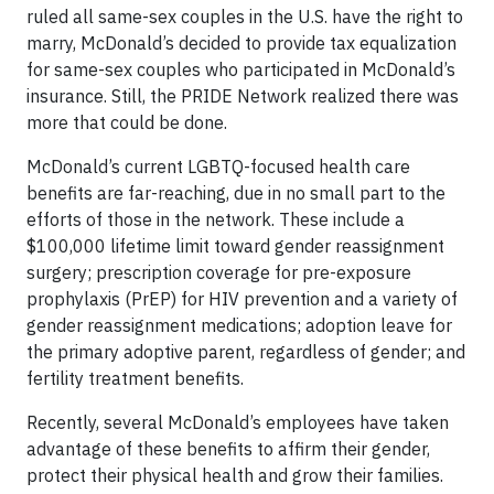
ruled all same-sex couples in the U.S. have the right to
marry, McDonald’s decided to provide tax equalization
for same-sex couples who participated in McDonald’s
insurance. Still, the PRIDE Network realized there was
more that could be done.
McDonald’s current LGBTQ-focused health care
benefits are far-reaching, due in no small part to the
efforts of those in the network. These include a
$100,000 lifetime limit toward gender reassignment
surgery; prescription coverage for pre-exposure
prophylaxis (PrEP) for HIV prevention and a variety of
gender reassignment medications; adoption leave for
the primary adoptive parent, regardless of gender; and
fertility treatment benefits.
Recently, several McDonald’s employees have taken
advantage of these benefits to affirm their gender,
protect their physical health and grow their families.