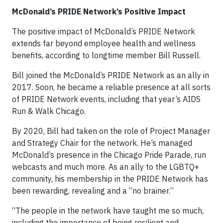
McDonald’s PRIDE Network’s Positive Impact
The positive impact of McDonald’s PRIDE Network
extends far beyond employee health and wellness
benefits, according to longtime member Bill Russell.
Bill joined the McDonald’s PRIDE Network as an ally in
2017. Soon, he became a reliable presence at all sorts
of PRIDE Network events, including that year’s AIDS
Run & Walk Chicago.
By 2020, Bill had taken on the role of Project Manager
and Strategy Chair for the network. He’s managed
McDonald’s presence in the Chicago Pride Parade, run
webcasts and much more. As an ally to the LGBTQ+
community, his membership in the PRIDE Network has
been rewarding, revealing and a “no brainer.”
“The people in the network have taught me so much,
including the importance of being resilient and