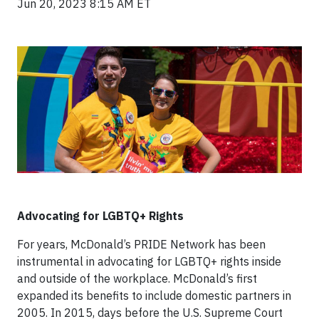
Jun 20, 2023 8:15 AM ET
Advocating for LGBTQ+ Rights
For years, McDonald’s PRIDE Network has been
instrumental in advocating for LGBTQ+ rights inside
and outside of the workplace. McDonald’s first
expanded its benefits to include domestic partners in
2005. In 2015, days before the U.S. Supreme Court