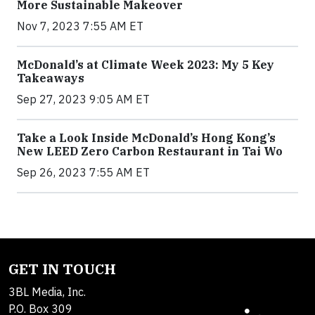
More Sustainable Makeover
Nov 7, 2023 7:55 AM ET
McDonald’s at Climate Week 2023: My 5 Key
Takeaways
Sep 27, 2023 9:05 AM ET
Take a Look Inside McDonald’s Hong Kong’s
New LEED Zero Carbon Restaurant in Tai Wo
Sep 26, 2023 7:55 AM ET
GET IN TOUCH
3BL Media, Inc.
P.O. Box 309