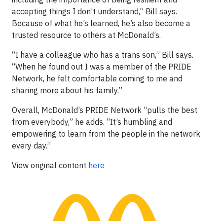
accepting things I don’t understand,” Bill says.
Because of what he’s learned, he’s also become a
trusted resource to others at McDonald’s.
“I have a colleague who has a trans son,” Bill says.
“When he found out I was a member of the PRIDE
Network, he felt comfortable coming to me and
sharing more about his family.”
Overall, McDonald’s PRIDE Network “pulls the best
from everybody,” he adds. “It’s humbling and
empowering to learn from the people in the network
every day.”
View original content
here