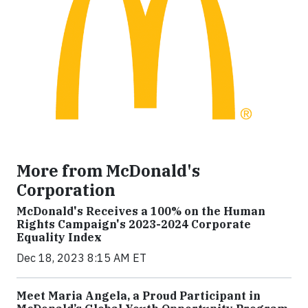
More from McDonald's
Corporation
McDonald's Receives a 100% on the Human
Rights Campaign's 2023-2024 Corporate
Equality Index
Dec 18, 2023 8:15 AM ET
Meet Maria Angela, a Proud Participant in