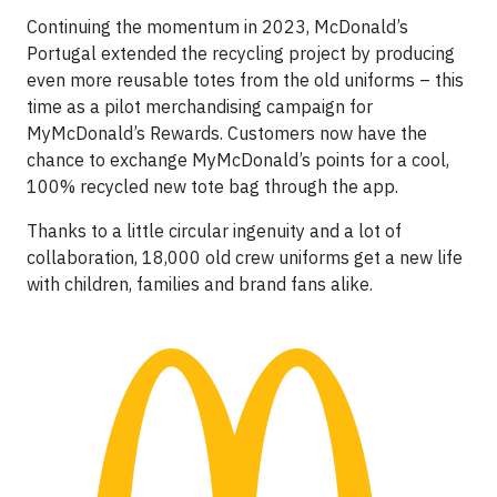
Continuing the momentum in 2023, McDonald’s
Portugal extended the recycling project by producing
even more reusable totes from the old uniforms – this
time as a pilot merchandising campaign for
MyMcDonald’s Rewards. Customers now have the
chance to exchange MyMcDonald’s points for a cool,
100% recycled new tote bag through the app.
Thanks to a little circular ingenuity and a lot of
collaboration, 18,000 old crew uniforms get a new life
with children, families and brand fans alike.