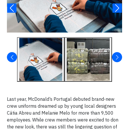
Last year, McDonald’s Portugal debuted brand-new
crew uniforms dreamed up by young local designers
Cátia Abreu and Melanie Melo for more than 9,500
employees. While crew members were excited to don
the new look, there was still the lingering question of