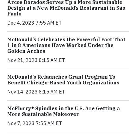
Arcos Dorados Serves Up a More Sustainable
Design at a New McDonald’s Restaurant in São
Paulo
Dec 4, 2023 7:55 AM ET
McDonald’s Celebrates the Powerful Fact That
1 in 8 Americans Have Worked Under the
Golden Arches
Nov 21, 2023 8:15 AM ET
McDonald’s Relaunches Grant Program To
Benefit Chicago-Based Youth Organizations
Nov 14, 2023 8:15 AM ET
McFlurry® Spindles in the U.S. Are Getting a
More Sustainable Makeover
Nov 7, 2023 7:55 AM ET