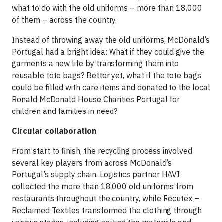
what to do with the old uniforms – more than 18,000
of them – across the country.
Instead of throwing away the old uniforms, McDonald’s
Portugal had a bright idea: What if they could give the
garments a new life by transforming them into
reusable tote bags? Better yet, what if the tote bags
could be filled with care items and donated to the local
Ronald McDonald House Charities Portugal for
children and families in need?
Circular collaboration
From start to finish, the recycling process involved
several key players from across McDonald’s
Portugal’s supply chain. Logistics partner HAVI
collected the more than 18,000 old uniforms from
restaurants throughout the country, while Recutex –
Reclaimed Textiles transformed the clothing through