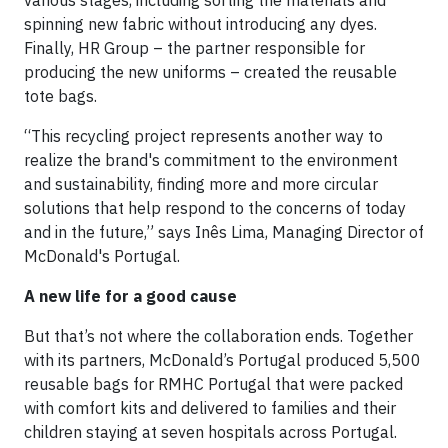
various stages, including sorting the materials and
spinning new fabric without introducing any dyes.
Finally, HR Group – the partner responsible for
producing the new uniforms – created the reusable
tote bags.
“This recycling project represents another way to
realize the brand's commitment to the environment
and sustainability, finding more and more circular
solutions that help respond to the concerns of today
and in the future,” says Inês Lima, Managing Director of
McDonald's Portugal.
A new life for a good cause
But that’s not where the collaboration ends. Together
with its partners, McDonald’s Portugal produced 5,500
reusable bags for RMHC Portugal that were packed
with comfort kits and delivered to families and their
children staying at seven hospitals across Portugal.