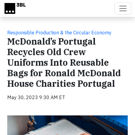
Skip to main content
Responsible Production & the Circular Economy
McDonald’s Portugal
Recycles Old Crew
Uniforms Into Reusable
Bags for Ronald McDonald
House Charities Portugal
May 30, 2023 9:30 AM ET