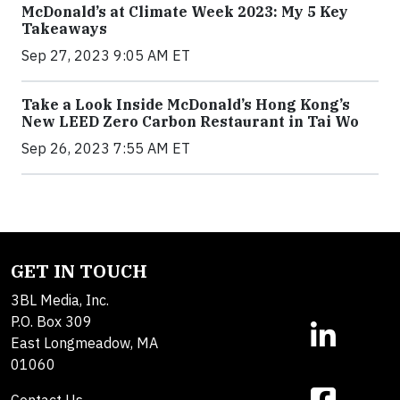
McDonald’s at Climate Week 2023: My 5 Key
Takeaways
Sep 27, 2023 9:05 AM ET
Take a Look Inside McDonald’s Hong Kong’s
New LEED Zero Carbon Restaurant in Tai Wo
Sep 26, 2023 7:55 AM ET
GET IN TOUCH
3BL Media, Inc.
P.O. Box 309
East Longmeadow, MA
01060
Contact Us