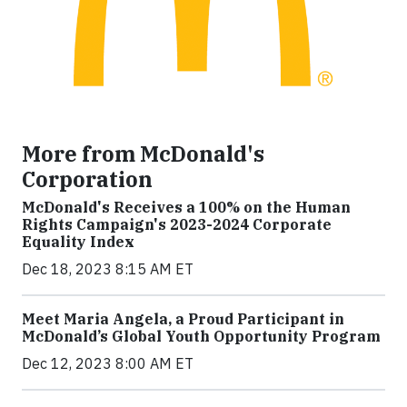
More from McDonald's
Corporation
McDonald's Receives a 100% on the Human
Rights Campaign's 2023-2024 Corporate
Equality Index
Dec 18, 2023 8:15 AM ET
Meet Maria Angela, a Proud Participant in
McDonald’s Global Youth Opportunity Program
Dec 12, 2023 8:00 AM ET